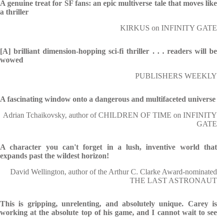
A genuine treat for SF fans: an epic multiverse tale that moves like
a thriller
KIRKUS on INFINITY GATE
[A] brilliant dimension-hopping sci-fi thriller . . . readers will be
wowed
PUBLISHERS WEEKLY
A fascinating window onto a dangerous and multifaceted universe
Adrian Tchaikovsky, author of CHILDREN OF TIME on INFINITY
GATE
A character you can't forget in a lush, inventive world that
expands past the wildest horizon!
David Wellington, author of the Arthur C. Clarke Award-nominated
THE LAST ASTRONAUT
This is gripping, unrelenting, and absolutely unique. Carey is
working at the absolute top of his game, and I cannot wait to see