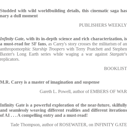
Studded with wild worldbuilding details, this cinematic saga has
nary a dull moment
PUBLISHERS WEEKLY
Infinity Gate
, with its in-depth science and rich characterization, i
a must-read for SF fans
, as Carey's story crosses the militarism of a
anthropomorphic
Starship Troopers
with Terry Pratchett and Stephe
Baxter's Long Earth series while waging a war against
Stargate
's
replicators.
BOOKLIST
M.R. Carey is a master of imagination and suspense
Gareth L. Powell, author of EMBERS OF WAR
Infinity Gate is a powerful exploration of the near-future, skilfully
and seamlessly weaving different realities and different iterations
of AI . . . A compelling entry and a must-read!
Tade Thompson, author of ROSEWATER, on INFINITY GATE