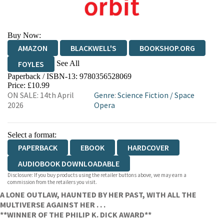
Buy Now:
AMAZON
BLACKWELL'S
BOOKSHOP.ORG
See All
FOYLES
Paperback / ISBN-13:
9780356528069
HIVE
WATERSTONES
TGJONES
Price: £10.99
ON SALE: 14th April
Genre
:
Science Fiction
/
Space
WORDERY
2026
Opera
Select a format:
PAPERBACK
EBOOK
HARDCOVER
AUDIOBOOK DOWNLOADABLE
Disclosure: If you buy products using the retailer buttons above, we may earn a
commission from the retailers you visit.
A LONE OUTLAW, HAUNTED BY HER PAST, WITH ALL THE
MULTIVERSE AGAINST HER . . .
**WINNER OF THE PHILIP K. DICK AWARD**