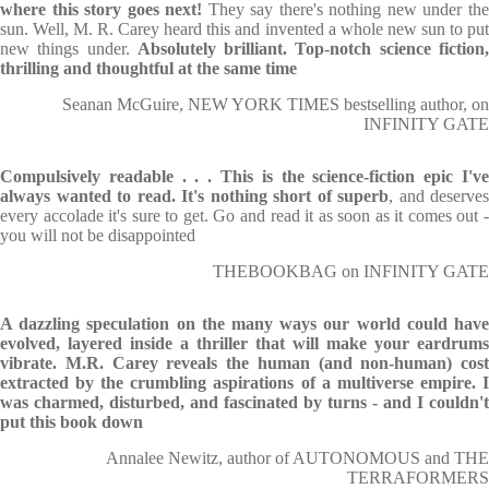
where this story goes next!
They say there's nothing new under th
sun. Well, M. R. Carey heard this and invented a whole new sun to put
new things under.
Absolutely brilliant. Top-notch science fiction
thrilling and thoughtful at the same time
Seanan McGuire, NEW YORK TIMES bestselling author, on
INFINITY GATE
Compulsively readable . . . This is the science-fiction epic I've
always wanted to read. It's nothing short of superb
, and deserves
every accolade it's sure to get. Go and read it as soon as it comes out -
you will not be disappointed
THEBOOKBAG on INFINITY GATE
A dazzling speculation on the many ways our world could have
evolved, layered inside a thriller that will make your eardrums
vibrate. M.R. Carey reveals the human (and non-human) cost
extracted by the crumbling aspirations of a multiverse empire. I
was charmed, disturbed, and fascinated by turns - and I couldn't
put this book down
Annalee Newitz, author of AUTONOMOUS and THE
TERRAFORMERS