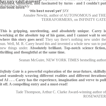
has nary a dull moment’
charmed, disturbed, and fascinated by turns - and I couldn't put
Publishers Weekly
this book down
‘His best novel yet’
SFX
Annalee Newitz, author of AUTONOMOUS and THE
TERRAFORMERS, on INFINITY GATE
This is gripping, unrelenting, and absolutely unique
.
Carey is
working at the absolute top of his game, and I cannot wait to see
where this story goes next!
They say there's nothing new under th
sun. Well, M. R. Carey heard this and invented a whole new sun to put
new things under.
Absolutely brilliant.
Top-notch science fiction
thrilling and thoughtful at the same time.
Seanan McGuire, NEW YORK TIMES bestselling author
Infinity Gate
is a powerful exploration of the near-future, skilfully
and seamlessly weaving different realities and different iterations
of AI . . .
Carey has the experience, imagination and verve to pul
it off.
A compelling entry and a must-read!
Tade Thompson, Arthur C. Clarke Award-winning author of
ROSEWATER