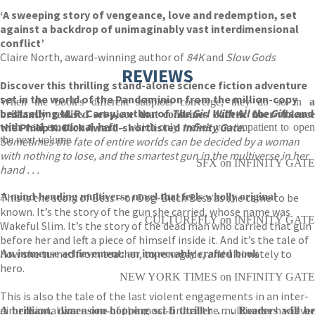
‘A sweeping story of vengeance, love and redemption, set
against a backdrop of unimaginably vast interdimensional
conflict’
Claire North, award-winning author of
84K
and
Slow Gods
REVIEWS
Discover this thrilling stand-alone science fiction adventure
set in the world of the Pandominion from the million-copy
When the book's different subplots converge, they do so in
a
bestselling M. R. Carey, author of
The Girl With All the Gifts
and
brilliantly realised set-piece that combines balletic über-violence
the Philip K. Dick Award-shortlisted
Infinity Gate.
with real emotional heft
- which only makes you impatient to ope
the next volume
Sometimes the fate of entire worlds can be decided by a woman
with nothing to lose, and the smartest gun in the multiverse in her
SFX on INFINITY GATE
hand . . .
This is the story of Bess – or Dog-Bitch Bess as she came to be
A mind-bending multiverse novel that feels wholly original
known. It’s the story of the gun she carried, whose name was
CULTUREFLY on INFINITY GATE
Wakeful Slim. It’s the story of the dead man who carried that gun
before her and left a piece of himself inside it. And it’s the tale of
how she turned from teacher, to renegade, and ultimately to
An immense achievement: an impeccably crafted book
hero.
NEW YORK TIMES on INFINITY GATE
This is also the tale of the last violent engagements in an inter-
dimensional war – one of the most brutal the multiverse had ever
A brilliant, dimension-hopping sci-fi thriller . . . Readers will be