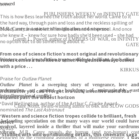
seen.
wowed
PUBLISHERS WEEKLY on INFINITY GATE
This is how Bess learned the truth about her world. Came to it
the hard way, through pain and loss and the reckless spilling of
blood, and carried it with her like a brand on her soul. And once
M.R. Carey is a master of imagination and suspense
she knew it – knew for sure how badly she’d been used – she had
Gareth L. Powell, author of EMBERS OF WAR, on INFINITY
no option but to do something about it.
GATE
From one of science fiction’s most original and revolutionary
voices comes a tale like no other. Vengeance always comes
Western and science fiction tropes collide to brilliant, fresh effect
with a price . . .
KIRKUS
Praise for
Outlaw Planet
:
‘
Outlaw Planet
is a sweeping story of vengeance, love an
redemption, set against a backdrop of unimaginably vast
A character you can’t forget in a lush, inventive world that
interdimensional conflict
expands past the wildest horizon
‘
David Wellington, author of the Arthur C. Clarke Award-
Claire North, award-winning author of 84K and SLOW GODS
nominated
The Last Astronaut
‘Western and science fiction tropes collide to brilliant, fresh
A dazzling speculation on the many ways our world could have
effect’
evolved, layered inside a thriller that will make your eardrums
Kirkus
vibrate
. M.R. Carey reveals the human (and non-human) cost
‘Studded with wild worldbuilding details, this cinematic saga
extracted by the crumbling aspirations of a multiverse empire.
I wa