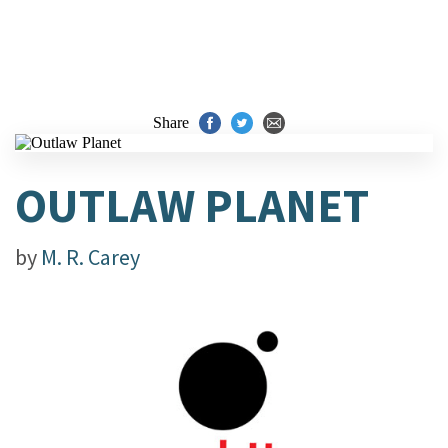
Share
OUTLAW PLANET
by
M. R. Carey