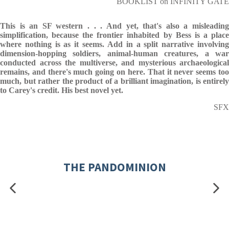
BOOKLIST on INFINITY GATE
This is an SF western . . . And yet, that's also a misleading
simplification, because the frontier inhabited by Bess is a place
where nothing is as it seems. Add in a split narrative involving
dimension-hopping soldiers, animal-human creatures, a war
conducted across the multiverse, and mysterious archaeological
remains, and there's much going on here. That it never seems too
much, but rather the product of a brilliant imagination, is entirely
to Carey's credit. His best novel yet.
SFX
THE PANDOMINION