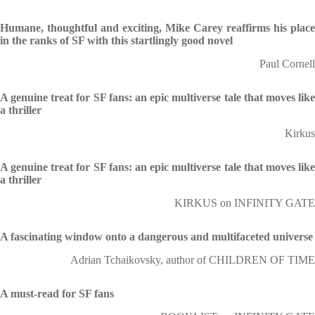
Humane, thoughtful and exciting, Mike Carey reaffirms his place
in the ranks of SF with this startlingly good novel
Paul Cornell
A genuine treat for SF fans: an epic multiverse tale that moves like
a thriller
Kirkus
A genuine treat for SF fans: an epic multiverse tale that moves like
a thriller
KIRKUS on INFINITY GATE
A fascinating window onto a dangerous and multifaceted universe
Adrian Tchaikovsky, author of CHILDREN OF TIME
A must-read for SF fans