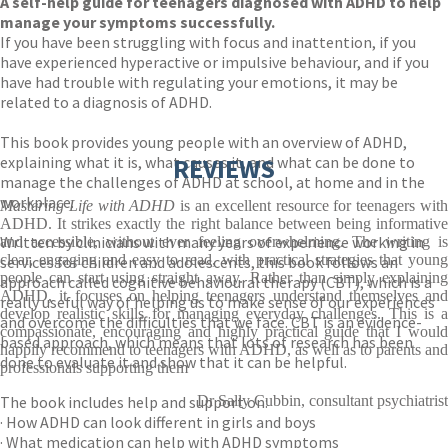
A self-help guide for teenagers diagnosed with ADHD to help
manage your symptoms successfully.
If you have been struggling with focus and inattention, if you
have experienced hyperactive or impulsive behaviour, and if you
have had trouble with regulating your emotions, it may be
related to a diagnosis of ADHD.
This book provides young people with an overview of ADHD,
explaining what it is, what causes it, and what can be done to
REVIEWS
manage the challenges of ADHD at school, at home and in the
workplace.
Mastering Life with ADHD
is an excellent resource for teenagers wit
ADHD. It strikes exactly the right balance between being informative
Written by clinicians with many years of experience working in
and accessible, without ever feeling overwhelming. The writing is
clear, engaging and easy to read, with practical strategies that young
services for children and adolescents, this book follows an
people can start using straight away. Rather than simply explaining
approach called cognitive behavioural therapy (CBT), which is a
ADHD, it focuses on helping teenagers understand themselves and
really useful way of helping us to make sense of our experiences
develop realistic skills for managing everyday challenges. This is a
and overcome the difficulties that we face. CBT is an evidence-
compassionate, encouraging and highly practical guide that I would
based approach, which means that lots of research has been
happily recommend to teenagers with ADHD, as well as to parents and
done to evaluate it and show that it can be helpful.
professionals supporting them
The book includes help and support on:
Dr Sally Cubbin, consultant psychiatrist
· How ADHD can look different in girls and boys
· What medication can help with ADHD symptoms