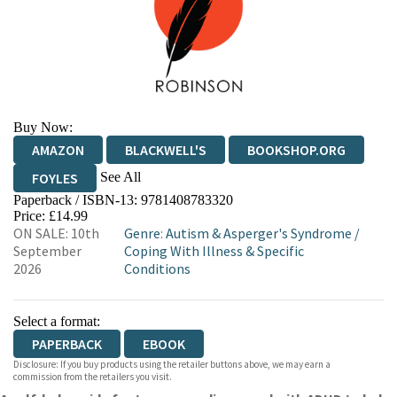
Buy Now:
AMAZON
BLACKWELL'S
BOOKSHOP.ORG
See All
FOYLES
Paperback / ISBN-13:
9781408783320
HIVE
WATERSTONES
TGJONES
Price: £14.99
ON SALE: 10th
Genre
:
Autism & Asperger's Syndrome
/
WORDERY
September
Coping With Illness & Specific
2026
Conditions
Select a format:
PAPERBACK
EBOOK
Disclosure: If you buy products using the retailer buttons above, we may earn a
commission from the retailers you visit.