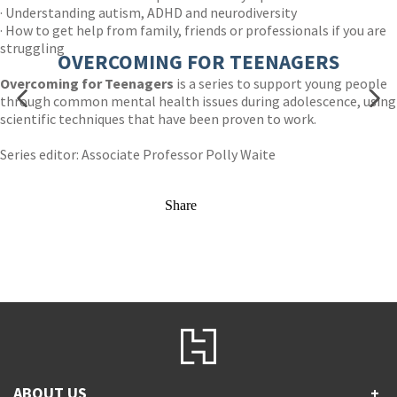
· Understanding autism, ADHD and neurodiversity
· How to get help from family, friends or professionals if you are
struggling
OVERCOMING FOR TEENAGERS
Overcoming for Teenagers
is a series to support young people
through common mental health issues during adolescence, using
scientific techniques that have been proven to work.
Series editor: Associate Professor Polly Waite
Share
ABOUT US
+