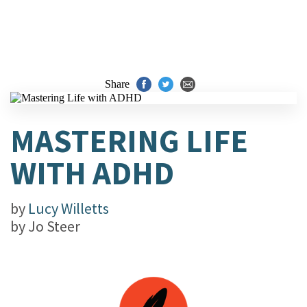
Share
MASTERING LIFE
WITH ADHD
by
Lucy Willetts
by
Jo Steer