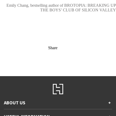
Emily Chang, bestselling author of BROTOPIA: BREAKING UP
THE BOYS’ CLUB OF SILICON VALLEY
Share
ABOUT US
+
Contact Us