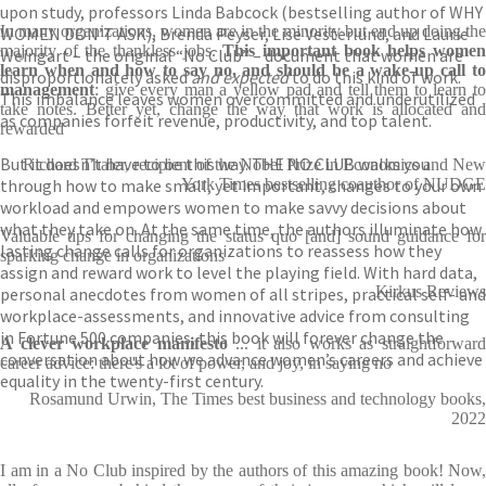
upon study, professors Linda Babcock (bestselling author of WHY
In many organizations, women are in the minority but end up doing the
WOMEN DON’T ASK), Brenda Peyser, Lise Vesterlund, and Laurie
majority of the thankless jobs.
This important book helps wome
Weingart – the original “No Club” – document that women are
learn when and how to say no, and should be a wake-up call to
disproportionately asked
and expected
to do this kind of work.
management
: give every man a yellow pad and tell them to learn to
This imbalance leaves women overcommitted and underutilized
take notes. Better yet, change the way that work is allocated and
as companies forfeit revenue, productivity, and top talent.
rewarded
But it doesn’t have to be this way. THE NO CLUB walks you
Richard Thaler, recipient of the Nobel Prize in Economics and New
through how to make small, yet important, changes to your own
York Times bestselling coauthor of NUDGE
workload and empowers women to make savvy decisions about
what they take on. At the same time, the authors illuminate how
Valuable tips for changing the status quo [and] sound guidance for
lasting change calls for organizations to reassess how they
sparking change in organizations
assign and reward work to level the playing field. With hard data,
Kirkus Reviews
personal anecdotes from women of all stripes, practical self- and
workplace-assessments, and innovative advice from consulting
in Fortune 500 companies, this book will forever change the
A clever workplace manifesto
... it also works as straightforwar
conversation about how we advance women’s careers and achieve
career advice: there's a lot of power, and joy, in saying no
equality in the twenty-first century.
Rosamund Urwin, The Times best business and technology books,
2022
I am in a No Club inspired by the authors of this amazing book! Now,