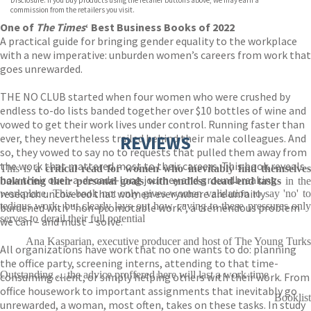
Disclosure: If you buy products using the retailer buttons above, we may earn a
commission from the retailers you visit.
One of
The
Times
‘ Best Business Books of 2022
A practical guide for bringing gender equality to the workplace
with a new imperative: unburden women’s careers from work that
goes unrewarded.
THE NO CLUB started when four women who were crushed by
endless to-do lists banded together over $10 bottles of wine and
vowed to get their work lives under control. Running faster than
ever, they nevertheless trailed behind their male colleagues. And
REVIEWS
so, they vowed to say no to requests that pulled them away from
the work that mattered most to their careers. This book reveals
This is
a critical read for women who inevitably find themselve
how their over-a-decade-long journey and groundbreaking
balancing their personal goals with endless dead-end tasks
in th
research uncovered that women everywhere are unfairly
workplace. This book not only gives women validation to say 'no' to
tedious work, but clearly lays out how caving to these pressures only
burdened with “non-promotable work”, a tremendous problem
serves to derail their full potential
we can – and must – solve.
Ana Kasparian, executive producer and host of The Young Turks
All organizations have work that no one wants to do: planning
the office party, screening interns, attending to that time-
Outstanding ... the advice proffered here will last a work-time
consuming client, or simply helping others with their work. From
office housework to important assignments that inevitably go
Booklist
unrewarded, a woman, most often, takes on these tasks. In study