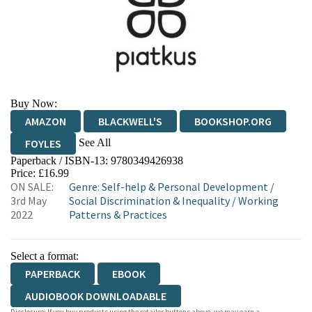
Buy Now:
AMAZON
BLACKWELL'S
BOOKSHOP.ORG
See All
FOYLES
Paperback / ISBN-13:
9780349426938
HIVE
WATERSTONES
TGJONES
Price: £16.99
ON SALE:
Genre
:
Self-help & Personal Development
/
WORDERY
3rd May
Social Discrimination & Inequality
/
Working
2022
Patterns & Practices
Select a format:
PAPERBACK
EBOOK
AUDIOBOOK DOWNLOADABLE