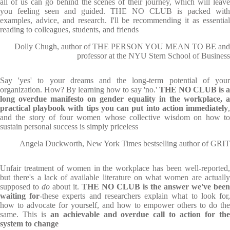
all of us can go behind the scenes of their journey, which will leave
you feeling seen and guided. THE NO CLUB is packed with
examples, advice, and research. I'll be recommending it as essential
reading to colleagues, students, and friends
Dolly Chugh, author of THE PERSON YOU MEAN TO BE and
professor at the NYU Stern School of Business
Say 'yes' to your dreams and the long-term potential of your
organization. How? By learning how to say 'no.'
THE NO CLUB
is a
long overdue manifesto on gender equality in the workplace, a
practical playbook with tips you can put into action immediately
,
and the story of four women whose collective wisdom on how to
sustain personal success is simply priceless
Angela Duckworth, New York Times bestselling author of GRIT
Unfair treatment of women in the workplace has been well-reported,
but there's a lack of available literature on what women are actually
supposed to
do
about it.
THE NO CLUB
is the answer we've been
waiting for
-these experts and researchers explain what to look for
how to advocate for yourself, and how to empower others to do the
same. This is
an achievable and overdue call to action for th
system to change