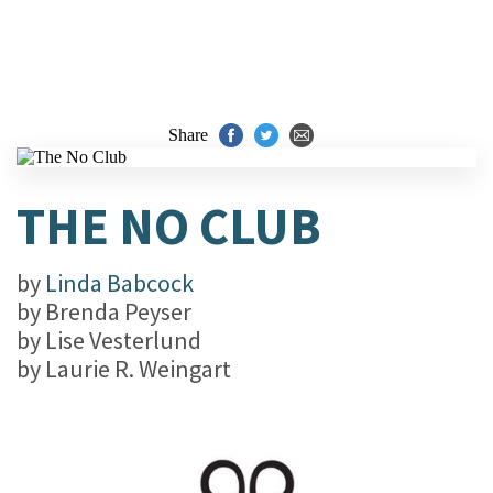
Share
THE NO CLUB
by
Linda Babcock
by
Brenda Peyser
by
Lise Vesterlund
by
Laurie R. Weingart