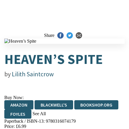
Share
HEAVEN’S SPITE
by
Lilith Saintcrow
Buy Now:
AMAZON
BLACKWELL'S
BOOKSHOP.ORG
See All
FOYLES
Paperback / ISBN-13:
9780316074179
HIVE
WATERSTONES
TGJONES
Price: £6.99