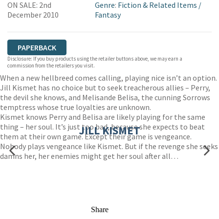
ON SALE: 2nd
Genre
:
Fiction & Related Items
/
WORDERY
December 2010
Fantasy
PAPERBACK
Disclosure: If you buy products using the retailer buttons above, we may earn a
commission from the retailers you visit.
When a new hellbreed comes calling, playing nice isn’t an option.
Jill Kismet has no choice but to seek treacherous allies – Perry,
the devil she knows, and Melisande Belisa, the cunning Sorrows
temptress whose true loyalties are unknown.
Kismet knows Perry and Belisa are likely playing for the same
thing – her soul. It’s just too bad, because she expects to beat
JILL KISMET
them at their own game. Except their game is vengeance.
Nobody plays vengeance like Kismet. But if the revenge she seeks
damns her, her enemies might get her soul after all…
Share