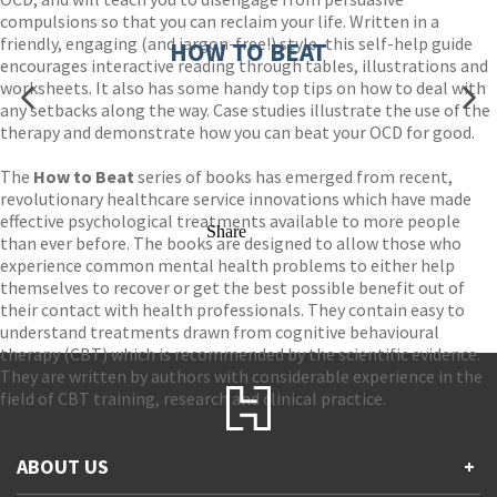
compulsions so that you can reclaim your life. Written in a
friendly, engaging (and jargon-free!) style, this self-help guide
HOW TO BEAT
encourages interactive reading through tables, illustrations and
worksheets. It also has some handy top tips on how to deal with
any setbacks along the way. Case studies illustrate the use of the
therapy and demonstrate how you can beat your OCD for good.
The
How to Beat
series of books has emerged from recent,
revolutionary healthcare service innovations which have made
effective psychological treatments available to more people
Share
than ever before. The books are designed to allow those who
experience common mental health problems to either help
themselves to recover or get the best possible benefit out of
their contact with health professionals. They contain easy to
understand treatments drawn from cognitive behavioural
therapy (CBT) which is recommended by the scientific evidence.
They are written by authors with considerable experience in the
field of CBT training, research and clinical practice.
ABOUT US
+