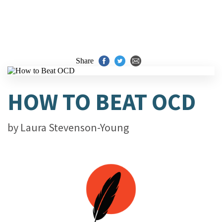
Share
HOW TO BEAT OCD
by
Laura Stevenson-Young