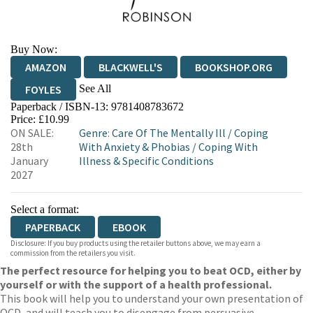
Buy Now:
AMAZON
BLACKWELL'S
BOOKSHOP.ORG
See All
FOYLES
Paperback / ISBN-13:
9781408783672
HIVE
WATERSTONES
TGJONES
Price: £10.99
ON SALE:
Genre
:
Care Of The Mentally Ill
/
Coping
WORDERY
28th
With Anxiety & Phobias
/
Coping With
January
Illness & Specific Conditions
2027
Select a format:
PAPERBACK
EBOOK
Disclosure: If you buy products using the retailer buttons above, we may earn a
commission from the retailers you visit.
The perfect resource for helping you to beat OCD, either by
yourself or with the support of a health professional.
This book will help you to understand your own presentation of
OCD, and will teach you to disengage from persuasive