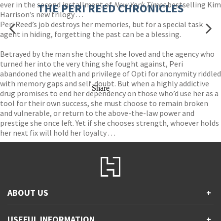
ever in the second installment of
New York Times
bestselling Kim
THE PERI REED CHRONICLES
Harrison’s new trilogy . . .
Peri Reed’s job destroys her memories, but for a special task
agent in hiding, forgetting the past can be a blessing.
Betrayed by the man she thought she loved and the agency who
turned her into the very thing she fought against, Peri
abandoned the wealth and privilege of Opti for anonymity riddled
with memory gaps and self-doubt. But when a highly addictive
Share
drug promises to end her dependency on those who’d use her as a
tool for their own success, she must choose to remain broken
and vulnerable, or return to the above-the-law power and
prestige she once left. Yet if she chooses strength, whoever holds
her next fix will hold her loyalty . . .
ABOUT US
+
Contact Us
USEFUL INFORMATION
+