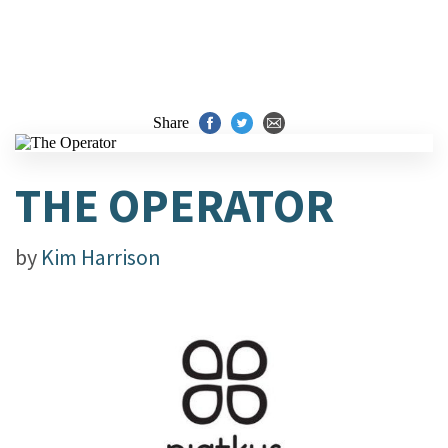
Share
THE OPERATOR
by
Kim Harrison