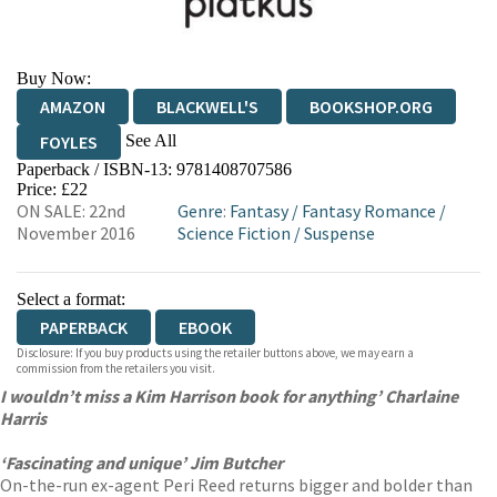
Buy Now:
AMAZON
BLACKWELL'S
BOOKSHOP.ORG
See All
FOYLES
Paperback / ISBN-13:
9781408707586
HIVE
WATERSTONES
TGJONES
Price: £22
ON SALE: 22nd
Genre
:
Fantasy
/
Fantasy Romance
/
WORDERY
November 2016
Science Fiction
/
Suspense
Select a format:
PAPERBACK
EBOOK
Disclosure: If you buy products using the retailer buttons above, we may earn a
commission from the retailers you visit.
I wouldn’t miss a Kim Harrison book for anything’ Charlaine
Harris
‘Fascinating and unique’ Jim Butcher
On-the-run ex-agent Peri Reed returns bigger and bolder than