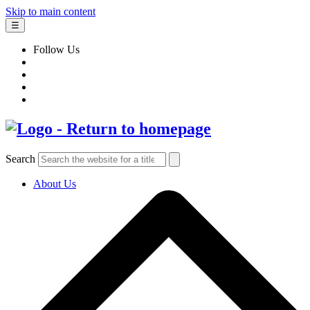
Skip to main content
☰
Follow Us
Search
About Us