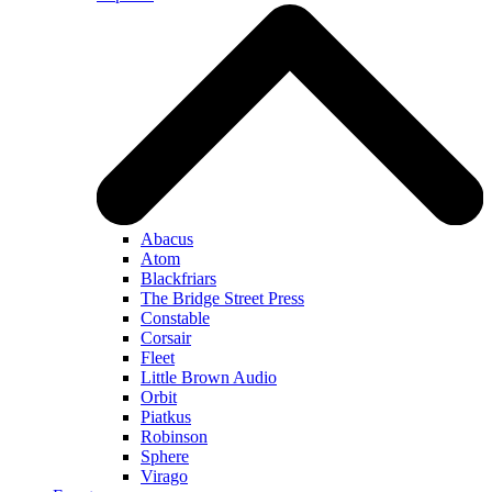
Abacus
Atom
Blackfriars
The Bridge Street Press
Constable
Corsair
Fleet
Little Brown Audio
Orbit
Piatkus
Robinson
Sphere
Virago