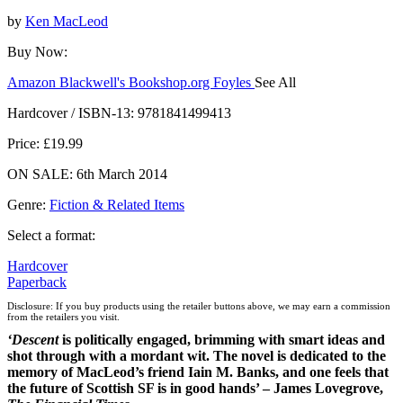
by
Ken MacLeod
Buy Now:
Amazon
Blackwell's
Bookshop.org
Foyles
See All
Hive
Waterstones
TGJones
Wordery
Hardcover / ISBN-13:
9781841499413
Price: £19.99
ON SALE: 6th March 2014
Genre
:
Fiction & Related Items
Select a format:
Hardcover
Paperback
Disclosure: If you buy products using the retailer buttons above, we may earn a commission
from the retailers you visit.
‘Descent
is politically engaged, brimming with smart ideas and
shot through with a mordant wit. The novel is dedicated to the
memory of MacLeod’s friend Iain M. Banks, and one feels that
the future of Scottish SF is in good hands’ – James Lovegrove,