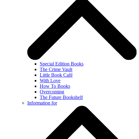
Special Edition Books
The Crime Vault
Little Book Café
With Love
How To Books
Overcoming
The Future Bookshelf
Information for