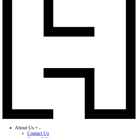
About Us
+
-
Contact Us