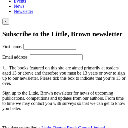
Events
News
Newsletter
×
Subscribe to the Little, Brown newsletter
First name:
Email address:
The books featured on this site are aimed primarily at readers
aged 13 or above and therefore you must be 13 years or over to sign
up to our newsletter. Please tick this box to indicate that you’re 13 or
over.
Sign up to the Little, Brown newsletter for news of upcoming
publications, competitions and updates from our authors. From time
to time we may contact you with surveys so that we can get to know
you better.
The data controller is
Little, Brown Book Group Limited
.