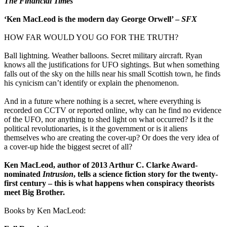
The Financial Times
‘Ken MacLeod is the modern day George Orwell’ –
SFX
HOW FAR WOULD YOU GO FOR THE TRUTH?
Ball lightning. Weather balloons. Secret military aircraft. Ryan
knows all the justifications for UFO sightings. But when something
falls out of the sky on the hills near his small Scottish town, he finds
his cynicism can’t identify or explain the phenomenon.
And in a future where nothing is a secret, where everything is
recorded on CCTV or reported online, why can he find no evidence
of the UFO, nor anything to shed light on what occurred? Is it the
political revolutionaries, is it the government or is it aliens
themselves who are creating the cover-up? Or does the very idea of
a cover-up hide the biggest secret of all?
Ken MacLeod, author of 2013 Arthur C. Clarke Award-
nominated
Intrusion
, tells a science fiction story for the twenty-
first century – this is what happens when conspiracy theorists
meet Big Brother.
Books by Ken MacLeod: