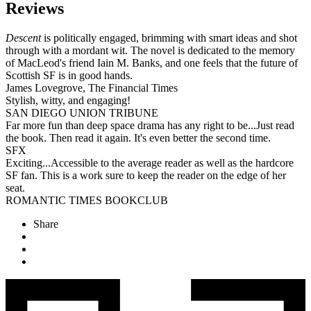
Reviews
Descent
is politically engaged, brimming with smart ideas and shot
through with a mordant wit. The novel is dedicated to the memory
of MacLeod's friend Iain M. Banks, and one feels that the future of
Scottish SF is in good hands.
James Lovegrove, The Financial Times
Stylish, witty, and engaging!
SAN DIEGO UNION TRIBUNE
Far more fun than deep space drama has any right to be...Just read
the book. Then read it again. It's even better the second time.
SFX
Exciting...Accessible to the average reader as well as the hardcore
SF fan. This is a work sure to keep the reader on the edge of her
seat.
ROMANTIC TIMES BOOKCLUB
Share