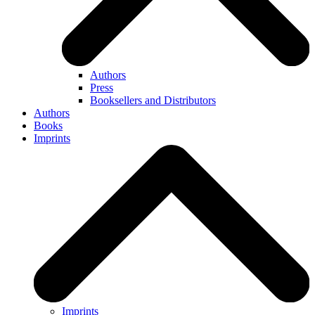
Authors
Press
Booksellers and Distributors
Authors
Books
Imprints
Imprints