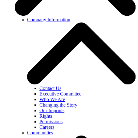
Company Information
Contact Us
Executive Committee
Who We Are
Changing the Story
Our Imprints
Rights
Permissions
Careers
Communities