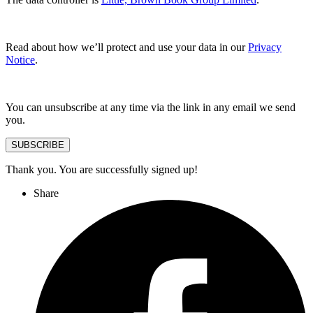
Read about how we’ll protect and use your data in our
Privacy
Notice
.
You can unsubscribe at any time via the link in any email we send
you.
SUBSCRIBE
Thank you. You are successfully signed up!
Share