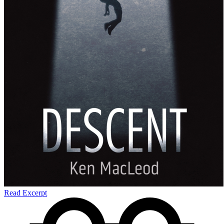
Read Excerpt