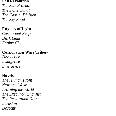
Fall Revolution
The Star Fraction
The Stone Canal
The Cassini Division
The Sky Road
Engines of Light
Cosmonaut Keep
Dark Light
Engine City
Corporation Wars Trilogy
Dissidence
Insurgence
Emergence
Novels
The Human Front
Newton’s Wake
Learning the World
The Execution Channel
The Restoration Game
Intrusion
Descent