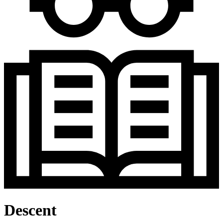
Descent