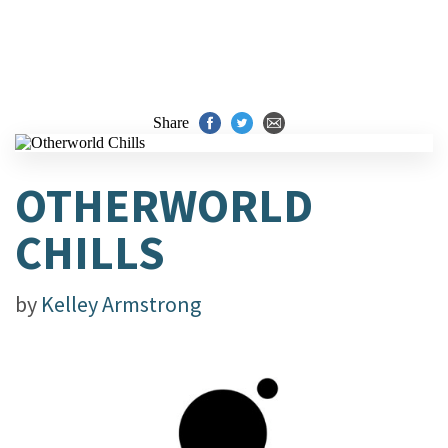
Share
OTHERWORLD
CHILLS
by
Kelley Armstrong