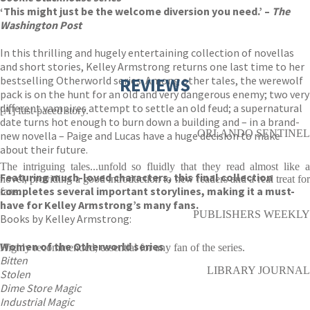
‘This might just be the welcome diversion you need.’ –
The
Washington Post
In this thrilling and hugely entertaining collection of novellas
and short stories, Kelley Armstrong returns one last time to her
bestselling Otherworld series. Among other tales, the werewolf
REVIEWS
pack is on the hunt for an old and very dangerous enemy; two very
different vampires attempt to settle an old feud; a supernatural
[A] fast-paced story.
date turns hot enough to burn down a building and – in a brand-
ORLANDO SENTINEL
new novella – Paige and Lucas have a huge decision to make
about their future.
The intriguing tales...unfold so fluidly that they read almost like a
Featuring much-loved characters, this final collection
novel, providing a good introduction to new readers and a real treat for
completes several important storylines, making it a must-
fans.
have for Kelley Armstrong’s many fans.
PUBLISHERS WEEKLY
Books by Kelley Armstrong:
Women of the Otherworld series
Highly recommended; essential for any fan of the series.
Bitten
LIBRARY JOURNAL
Stolen
Dime Store Magic
Industrial Magic