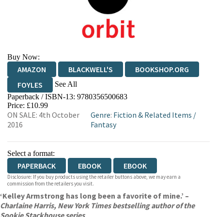
Buy Now:
AMAZON
BLACKWELL'S
BOOKSHOP.ORG
See All
FOYLES
Paperback / ISBN-13:
9780356500683
HIVE
WATERSTONES
TGJONES
Price: £10.99
ON SALE: 4th October
Genre
:
Fiction & Related Items
/
WORDERY
2016
Fantasy
Select a format:
PAPERBACK
EBOOK
EBOOK
Disclosure: If you buy products using the retailer buttons above, we may earn a
commission from the retailers you visit.
‘Kelley Armstrong has long been a favorite of mine.’ –
Charlaine Harris, New York Times bestselling author of the
Sookie Stackhouse series