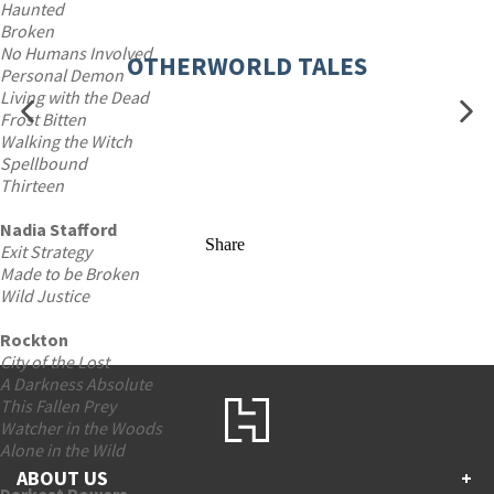
Haunted
Broken
No Humans Involved
OTHERWORLD TALES
Personal Demon
Living with the Dead
Frost Bitten
Walking the Witch
Spellbound
Thirteen
Nadia Stafford
Share
Exit Strategy
Made to be Broken
Wild Justice
Rockton
City of the Lost
A Darkness Absolute
This Fallen Prey
Watcher in the Woods
Alone in the Wild
ABOUT US
+