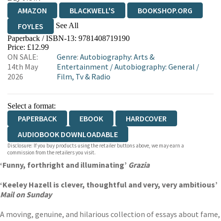
AMAZON
BLACKWELL'S
BOOKSHOP.ORG
See All
FOYLES
Paperback / ISBN-13:
9781408719190
HIVE
WATERSTONES
TGJONES
Price: £12.99
ON SALE:
Genre
:
Autobiography: Arts &
WORDERY
14th May
Entertainment
/
Autobiography: General
/
2026
Film, Tv & Radio
Select a format:
PAPERBACK
EBOOK
HARDCOVER
AUDIOBOOK DOWNLOADABLE
Disclosure: If you buy products using the retailer buttons above, we may earn a
commission from the retailers you visit.
‘Funny, forthright and illuminating’
Grazia
‘Keeley Hazell is clever, thoughtful and very, very ambitious’
Mail on Sunday
A moving, genuine, and hilarious collection of essays about fame,