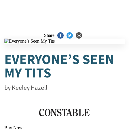
Share
EVERYONE’S SEEN
MY TITS
by
Keeley Hazell
Buy Now: