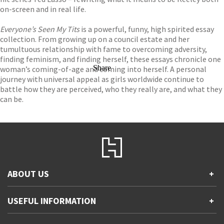
on-screen and in real life.
Everyone’s Seen My Tits
is a powerful, funny, high spirited essay
collection. From growing up on a council estate and her
tumultuous relationship with fame to overcoming adversity,
finding feminism, and finding herself, these essays chronicle one
Share
woman’s coming-of-age and coming into herself. A personal
journey with universal appeal as girls worldwide continue to
battle how they are perceived, who they really are, and what they
can be.
ABOUT US
+
Contact Us
USEFUL INFORMATION
+
Accessibility
Gender and Ethnicity pay gaps
Company information
Statement of business ethics