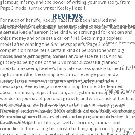
glamour, infamy, and the power of writing your own story, from
Page 3 model turned writer Keeley Hazell.
REVIEWS
For much of her life, Keeley Hazell has been labelled and
pigeonholed. Growing up in a poor working-class family made her
An often rueful, emotionally involving story of beauty 'turned into a
a certain kind of person (the kind who scrounged for chicken and
monetizable commodity'
chips money and once set a car on fire). Becoming a topless
Kirkus Reviews
model after winning the
Sun
newspaper’s ‘Page 3 Idol’
competition made her a certain kind of person (one with big
boobs and few thoughts, to hear anyone else tell it). And as
Funny, forthright and illuminating
glittery as being one of the UK’s most successful glamour
Grazia
models may seem, Keeley’s fairytale success quickly turned into a
nightmare. After becoming a victim of revenge porn and a
particularly disastrous interview with a high brow British
Keeley Hazell is clever, thoughtful and very, very ambitious
newspaper, Keeley began re-examining her life. She learned
Mail on Sunday
about feminism, objectification, and systemic misogyny on a
wonderful journey of personal growth, and with a flick of her hair,
quit modelling, walked away from a fat pay check, and moved
Hazell's honest memoir divulges more than celebrity gossip . . .
thousands of miles away from everything she had come to know.
[showing] readers what the 2000s tabloids did not, boldly confronting
Reinventing herself as an actress and writer, she starred in
her emotional turmoil in a way that can only be accomplished with the
award-winning short films, as well as horrors, dramas, and
distance of years
comedies before facing her most challenging job on the massive
USA Today
hit series Ted Lasso – rewriting what it means to be Keeley both