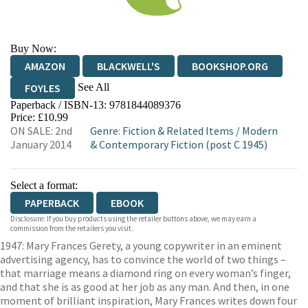
Buy Now:
AMAZON
BLACKWELL'S
BOOKSHOP.ORG
See All
FOYLES
Paperback / ISBN-13:
9781844089376
HIVE
WATERSTONES
TGJONES
Price: £10.99
ON SALE: 2nd
Genre
:
Fiction & Related Items
/
Modern
WORDERY
January 2014
& Contemporary Fiction (post C 1945)
Select a format:
PAPERBACK
EBOOK
Disclosure: If you buy products using the retailer buttons above, we may earn a
commission from the retailers you visit.
1947: Mary Frances Gerety, a young copywriter in an eminent
advertising agency, has to convince the world of two things –
that marriage means a diamond ring on every woman’s finger,
and that she is as good at her job as any man. And then, in one
moment of brilliant inspiration, Mary Frances writes down four