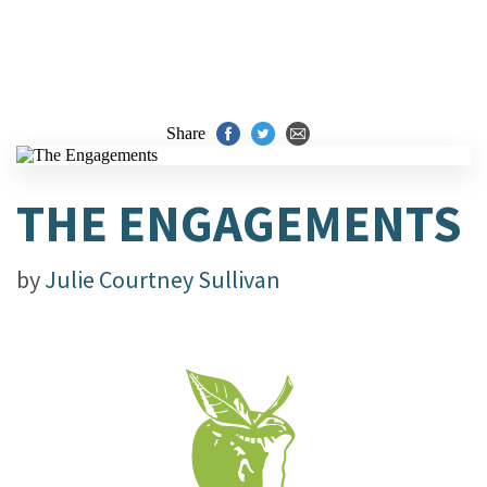
Share
THE ENGAGEMENTS
by
Julie Courtney Sullivan