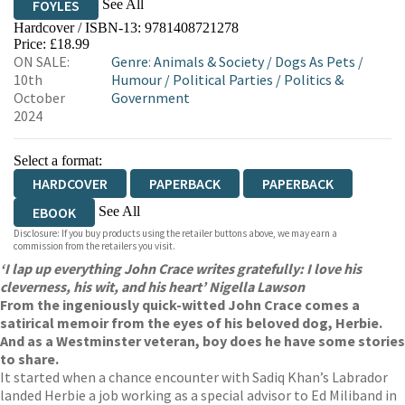
See All
FOYLES
Hardcover / ISBN-13:
9781408721278
HIVE
WATERSTONES
TGJONES
Price: £18.99
ON SALE:
Genre
:
Animals & Society
/
Dogs As Pets
/
WORDERY
10th
Humour
/
Political Parties
/
Politics &
October
Government
2024
Select a format:
HARDCOVER
PAPERBACK
PAPERBACK
See All
EBOOK
Disclosure: If you buy products using the retailer buttons above, we may earn a
AUDIOBOOK DOWNLOADABLE
commission from the retailers you visit.
‘I lap up everything John Crace writes gratefully: I love his
cleverness, his wit, and his heart’ Nigella Lawson
From the ingeniously quick-witted John Crace comes a
satirical memoir from the eyes of his beloved dog, Herbie.
And as a Westminster veteran, boy does he have some stories
to share.
It started when a chance encounter with Sadiq Khan’s Labrador
landed Herbie a job working as a special advisor to Ed Miliband in