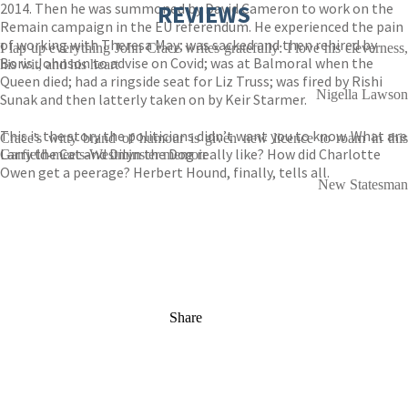
2014. Then he was summoned by David Cameron to work on the
REVIEWS
Remain campaign in the EU referendum. He experienced the pain
of working with Theresa May; was sacked and then rehired by
I lap up everything John Crace writes gratefully: I love his cleverness,
Boris Johnson to advise on Covid; was at Balmoral when the
his wit, and his heart
Queen died; had a ringside seat for Liz Truss; was fired by Rishi
Nigella Lawson
Sunak and then latterly taken on by Keir Starmer.
This is the story the politicians didn’t want you to know. What are
Crace's witty brand of humour is given new licence to roam in this
Larry the Cat and Dilyn the Dog really like? How did Charlotte
Garfield-meets-Westminster memoir
Owen get a peerage? Herbert Hound, finally, tells all.
New Statesman
Share