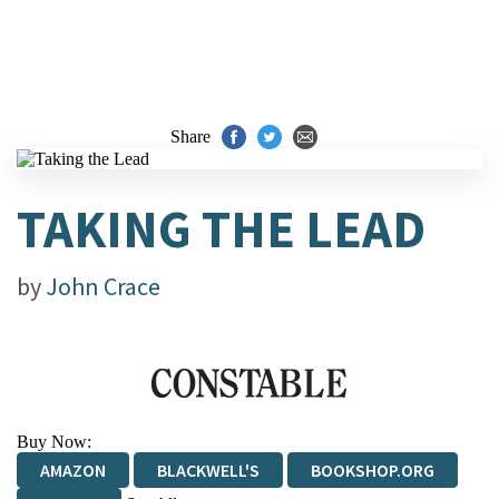
Share
TAKING THE LEAD
by
John Crace
Buy Now:
AMAZON
BLACKWELL'S
BOOKSHOP.ORG