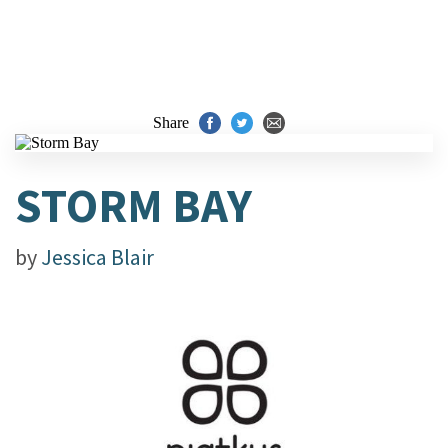
Share
STORM BAY
by
Jessica Blair