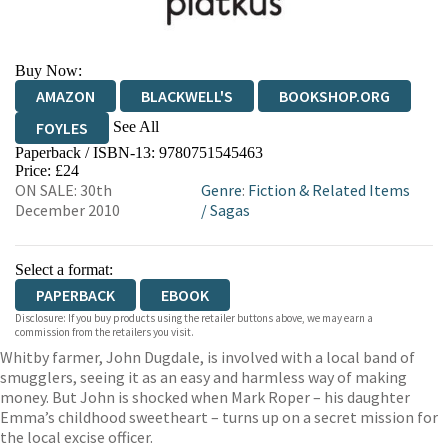
Buy Now:
AMAZON
BLACKWELL'S
BOOKSHOP.ORG
See All
FOYLES
Paperback / ISBN-13:
9780751545463
HIVE
WATERSTONES
TGJONES
Price: £24
ON SALE: 30th
Genre
:
Fiction & Related Items
WORDERY
December 2010
/
Sagas
Select a format:
PAPERBACK
EBOOK
Disclosure: If you buy products using the retailer buttons above, we may earn a
commission from the retailers you visit.
Whitby farmer, John Dugdale, is involved with a local band of
smugglers, seeing it as an easy and harmless way of making
money. But John is shocked when Mark Roper – his daughter
Emma’s childhood sweetheart – turns up on a secret mission for
the local excise officer.