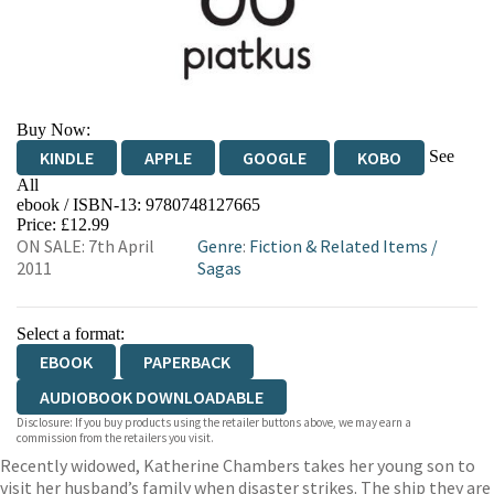
Buy Now:
See
KINDLE
APPLE
GOOGLE
KOBO
All
ebook / ISBN-13:
9780748127665
EBOOKS.COM
BOOKSHOP.ORG
Price: £12.99
ON SALE: 7th April
Genre
:
Fiction & Related Items
/
2011
Sagas
Select a format:
EBOOK
PAPERBACK
AUDIOBOOK DOWNLOADABLE
Disclosure: If you buy products using the retailer buttons above, we may earn a
commission from the retailers you visit.
Recently widowed, Katherine Chambers takes her young son to
visit her husband’s family when disaster strikes. The ship they are