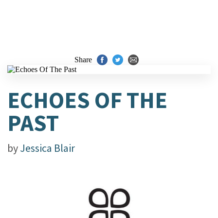
Share
ECHOES OF THE
PAST
by
Jessica Blair