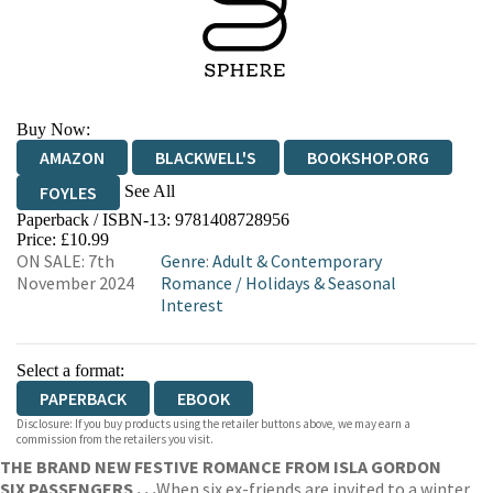
Buy Now:
AMAZON
BLACKWELL'S
BOOKSHOP.ORG
See All
FOYLES
Paperback / ISBN-13:
9781408728956
HIVE
WATERSTONES
TGJONES
Price: £10.99
ON SALE: 7th
Genre
:
Adult & Contemporary
WORDERY
November 2024
Romance
/
Holidays & Seasonal
Interest
Select a format:
PAPERBACK
EBOOK
Disclosure: If you buy products using the retailer buttons above, we may earn a
commission from the retailers you visit.
THE BRAND NEW FESTIVE ROMANCE FROM ISLA GORDON
SIX PASSENGERS . . .
When six ex-friends are invited to a winter