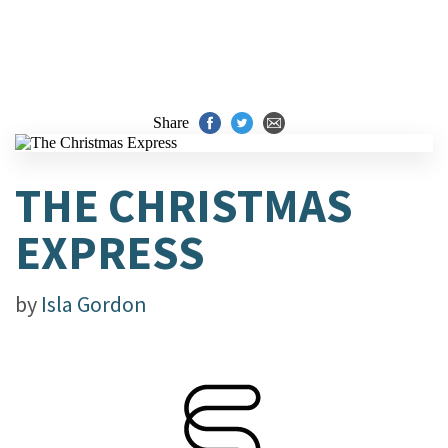
Share
THE CHRISTMAS
EXPRESS
by
Isla Gordon