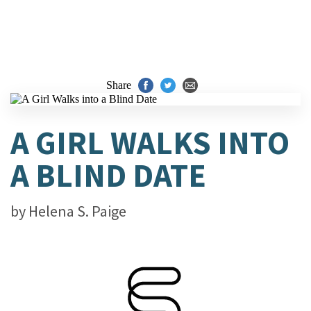
Share
A GIRL WALKS INTO
A BLIND DATE
by
Helena S. Paige