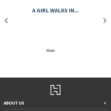
A GIRL WALKS IN...
Share
ABOUT US
+