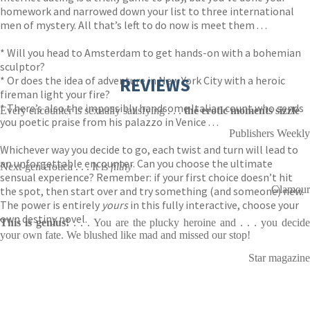
homework and narrowed down your list to three international
men of mystery. All that’s left to do now is meet them . . .
* Will you head to Amsterdam to get hands-on with a bohemian
sculptor?
* Or does the idea of adventure in New York City with a heroic
REVIEWS
fireman light your fire?
* There’s also the impossibly handsome Italian count who sends
Every encounter is sexually satisfying . . .
the erotic moments sizzle
you poetic praise from his palazzo in Venice . . .
Publishers Weekly
Whichever way you decide to go, each twist and turn will lead to
an unforgettable encounter. Can you choose the ultimate
Next-gen erotica . . . It is
filthy
sensual experience? Remember: if your first choice doesn’t hit
Glamour
the spot, then start over and try something (and someone) new.
The power is entirely
yours
in this fully interactive, choose your
own destiny novel.
This is genius!
. . . You are the plucky heroine and . . . you decide
your own fate. We blushed like mad and missed our stop!
Star magazine