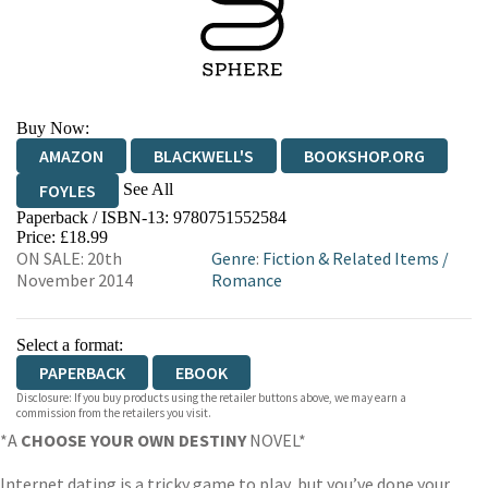
Buy Now:
AMAZON
BLACKWELL'S
BOOKSHOP.ORG
See All
FOYLES
Paperback / ISBN-13:
9780751552584
HIVE
WATERSTONES
TGJONES
Price: £18.99
ON SALE: 20th
Genre
:
Fiction & Related Items
/
WORDERY
November 2014
Romance
Select a format:
PAPERBACK
EBOOK
Disclosure: If you buy products using the retailer buttons above, we may earn a
commission from the retailers you visit.
*A
CHOOSE YOUR OWN DESTINY
NOVEL*
Internet dating is a tricky game to play, but you’ve done your