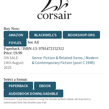
Buy Now:
AMAZON
BLACKWELL'S
BOOKSHOP.ORG
See All
FOYLES
Paperback / ISBN-13:
9781472152312
HIVE
WATERSTONES
TGJONES
Price: £9.99
ON SALE:
Genre
:
Fiction & Related Items
/
Modern
WORDERY
14th August
& Contemporary Fiction (post C 1945)
2025
Select a format:
PAPERBACK
EBOOK
AUDIOBOOK DOWNLOADABLE
Disclosure: If you buy products using the retailer buttons above, we may earn a
commission from the retailers you visit.