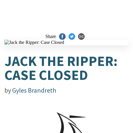
Share
JACK THE RIPPER:
CASE CLOSED
by
Gyles Brandreth