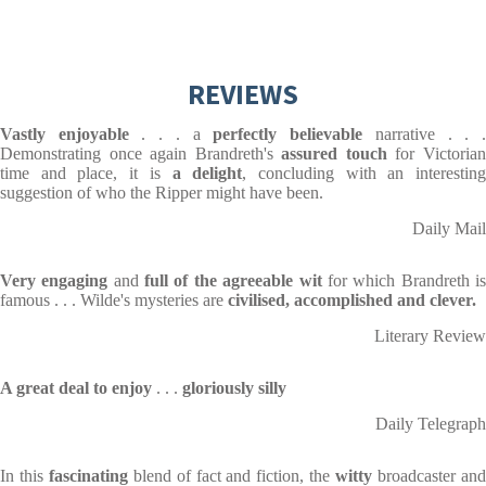
REVIEWS
Vastly enjoyable
. . . a
perfectly believable
narrative . . 
Demonstrating once again Brandreth's
assured touch
for Victoria
time and place, it is
a
delight
, concluding with an interestin
suggestion of who the Ripper might have been.
Daily Mail
Very engaging
and
full of the agreeable wit
for which Brandreth i
famous . . . Wilde's mysteries are
civilised, accomplished and clever.
Literary Review
A great deal to enjoy
. . .
gloriously silly
Daily Telegraph
In this
fascinating
blend of fact and fiction, the
witty
broadcaster an