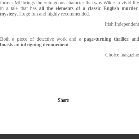
former MP brings the outrageous character that was Wilde to vivid life
in a tale that has
all the elements of a classic English murder
mystery
. Huge fun and highly recommended.
Irish Independent
Both a piece of detective work and a
page-turning thriller,
an
boasts an intriguing denouement
.
Choice magazine
Share