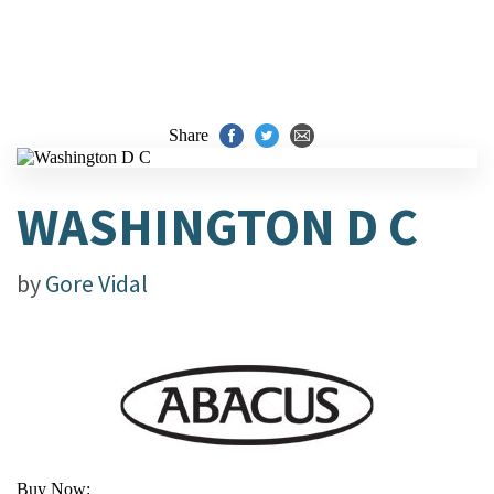
Share
WASHINGTON D C
by
Gore Vidal
Buy Now: