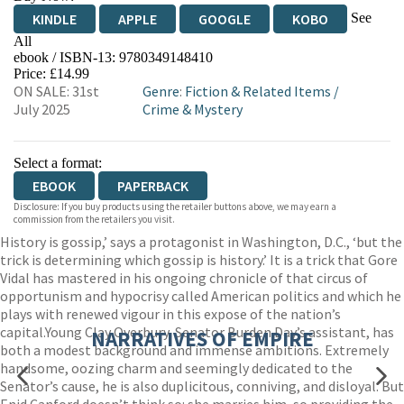
See
KINDLE
APPLE
GOOGLE
KOBO
All
ebook / ISBN-13:
9780349148410
EBOOKS.COM
BOOKSHOP.ORG
Price: £14.99
ON SALE: 31st
Genre
:
Fiction & Related Items
/
July 2025
Crime & Mystery
Select a format:
EBOOK
PAPERBACK
Disclosure: If you buy products using the retailer buttons above, we may earn a
commission from the retailers you visit.
History is gossip,’ says a protagonist in Washington, D.C., ‘but the
trick is determining which gossip is history.’ It is a trick that Gore
Vidal has mastered in his ongoing chronicle of that circus of
opportunism and hypocrisy called American politics and which he
plays with renewed vigour in this expose of the nation’s
capital.Young Clay Overbury, Senator Burden Day’s assistant, has
NARRATIVES OF EMPIRE
both a modest background and immense ambitions. Extremely
handsome, oozing charm and seemingly dedicated to the
Senator’s cause, he is also duplicitous, conniving, and disloyal. But