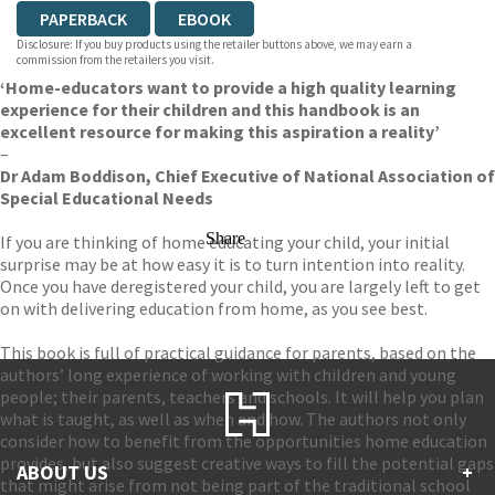
PAPERBACK
EBOOK
Disclosure: If you buy products using the retailer buttons above, we may earn a
commission from the retailers you visit.
‘Home-educators want to provide a high quality learning
experience for their children and this handbook is an
excellent resource for making this aspiration a reality’
–
Dr Adam Boddison, Chief Executive of National Association of
Special Educational Needs
Share
If you are thinking of home educating your child, your initial
surprise may be at how easy it is to turn intention into reality.
Once you have deregistered your child, you are largely left to get
on with delivering education from home, as you see best.
This book is full of practical guidance for parents, based on the
authors’ long experience of working with children and young
people; their parents, teachers and schools. It will help you plan
what is taught, as well as when and how. The authors not only
consider how to benefit from the opportunities home education
provides, but also suggest creative ways to fill the potential gaps
ABOUT US
+
that might arise from not being part of the traditional school