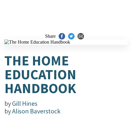
Share
THE HOME
EDUCATION
HANDBOOK
by
Gill Hines
by
Alison Baverstock