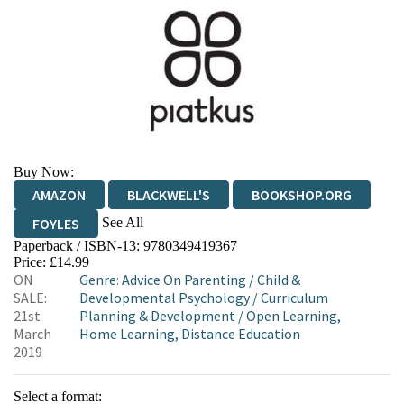
Buy Now:
AMAZON
BLACKWELL'S
BOOKSHOP.ORG
See All
FOYLES
Paperback / ISBN-13:
9780349419367
HIVE
WATERSTONES
TGJONES
Price: £14.99
ON
Genre
:
Advice On Parenting
/
Child &
WORDERY
SALE:
Developmental Psychology
/
Curriculum
21st
Planning & Development
/
Open Learning,
March
Home Learning, Distance Education
2019
Select a format: