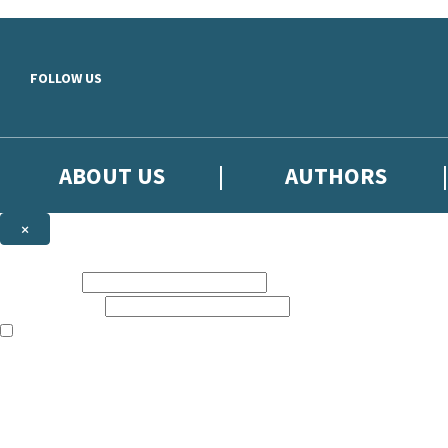
Skip to main content
FOLLOW US
ABOUT US
AUTHORS
×
Subscribe to the Little, Brown newsletter
First name:
Email address:
The books featured on this site are aimed primarily at readers aged 13
Sign up to the Little, Brown newsletter for news of upcoming publicat
The data controller is
Little, Brown Book Group Limited
.
Read about how we’ll protect and use your data in our
Privacy Notice
.