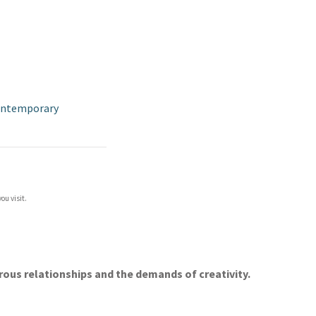
ontemporary
ou visit.
erous relationships and the demands of creativity.