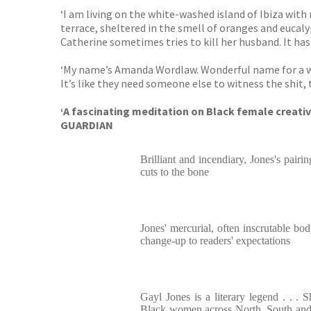
‘I am living on the white-washed island of Ibiza with
terrace, sheltered in the smell of oranges and eucalyp
Catherine sometimes tries to kill her husband. It has be
‘My name’s Amanda Wordlaw. Wonderful name for a write
It’s like they need someone else to witness the shit,
‘A fascinating meditation on Black female creati
GUARDIAN
Brilliant and incendiary, Jones's pair
cuts to the bone
Jones' mercurial, often inscrutable bo
change-up to readers' expectations
Gayl Jones is a literary legend . . . 
Black women across North, South and 