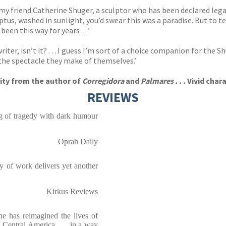
 my friend Catherine Shuger, a sculptor who has been declared leg
tus, washed in sunlight, you’d swear this was a paradise. But to tell
en this way for years . . .’
r, isn’t it? . . . I guess I’m sort of a choice companion for the S
 the spectacle they make of themselves.’
vity from the author of
Corregidora
and
Palmares . . .
Vivid char
REVIEWS
ing of tragedy with dark humour
Oprah Daily
dy of work delivers yet another
Kirkus Reviews
She has reimagined the lives of
Central America . . . in a way