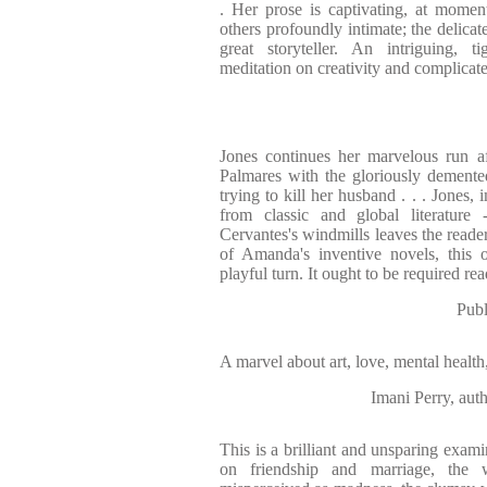
. Her prose is captivating, at momen
others profoundly intimate; the delicat
great storyteller. An intriguing, ti
meditation on creativity and complicate
Jones continues her marvelous run afte
Palmares with the gloriously demente
trying to kill her husband . . . Jones, 
from classic and global literature 
Cervantes's windmills leaves the reade
of Amanda's inventive novels, this 
playful turn. It ought to be required re
Publ
A marvel about art, love, mental healt
Imani Perry, 
This is a brilliant and unsparing exam
on friendship and marriage, the 