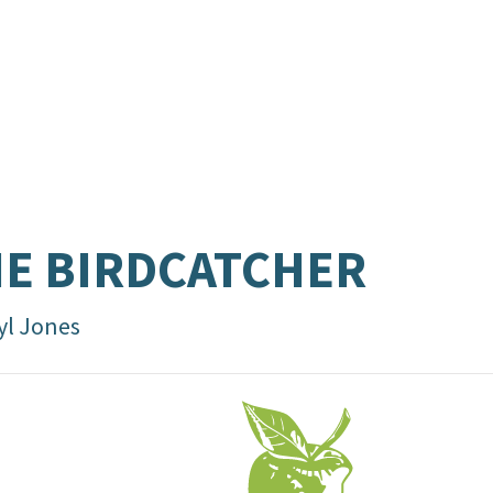
E BIRDCATCHER
yl Jones