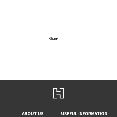
Share
ABOUT US
USEFUL INFORMATION