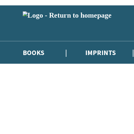
BOOKS
IMPRINTS
 or above and therefore you must be 13 years or over to sign up to our ne
ions, competitions and updates from our authors. From time to time we 