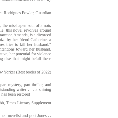
ra Rodrigues Fowler, Guardian
, the misshapen soul of a noir,
tale, this novel revolves around
arrator, Amanda, is a divorced
Ibiza by her friend Catherine, a
es tries to kill her husband."
intentions toward her husband,
ative, her potential for violence
 else that might befall these
w Yorker (Best books of 2022)
art mystery, part thriller, and
tstanding writer . . . a shining
 has been restored
b, Times Literary Supplement
med novelist and poet Jones . .