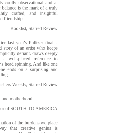
ts coolly observational and at
e balance is the mark of a truly
ghtly crafted, and insightful
d friendships
Booklist, Starred Review
r last year's Pulitzer finalist
d story of an artist who keeps
implicitly defiant, draws deeply
- a well-placed reference to
r's head spinning. And like one
one ends on a surprising and
ading
ishers Weekly, Starred Review
h, and motherhood
author of SOUTH TO AMERICA
ination of the burdens we place
way that creative genius is