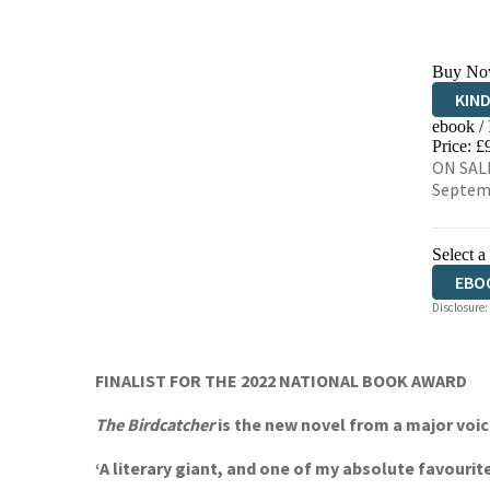
Buy No
KIN
ebook /
EBO
Price: £
ON SALE
Septem
Select a
EBO
Disclosure:
FINALIST FOR THE 2022 NATIONAL BOOK AWARD
The Birdcatcher
is the new novel from a major voice
‘A literary giant, and one of my absolute favourit