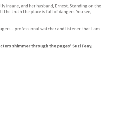
ally insane, and her husband, Ernest. Standing on the
 the truth the place is full of dangers. You see,
hugers – professional watcher and listener that I am.
acters shimmer through the pages’ Suzi Feay,