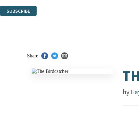
You can unsubscribe at any time via the link in any email we send you.
SUBSCRIBE
Thank you. You are successfully signed up!
Share
TH
by
Ga