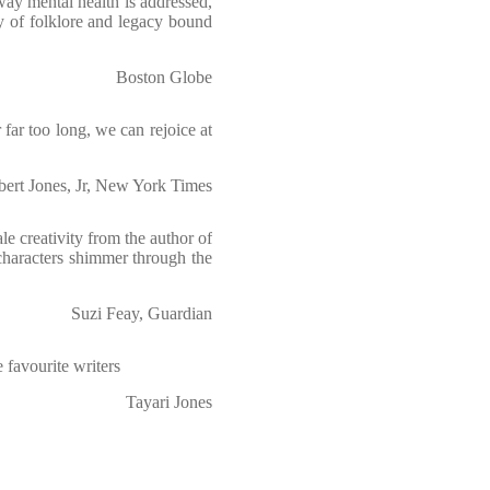
ay mental health is addressed,
y of folklore and legacy bound
Boston Globe
 far too long, we can rejoice at
ert Jones, Jr, New York Times
e creativity from the author of
characters shimmer through the
Suzi Feay, Guardian
 favourite writers
Tayari Jones