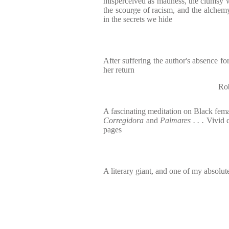
misperceived as madness, the clumsy w
the scourge of racism, and the alchem
in the secrets we hide
After suffering the author's absence for
her return
Rob
A fascinating meditation on Black femal
Corregidora
and
Palmares . . .
Vivid 
pages
A literary giant, and one of my absolute