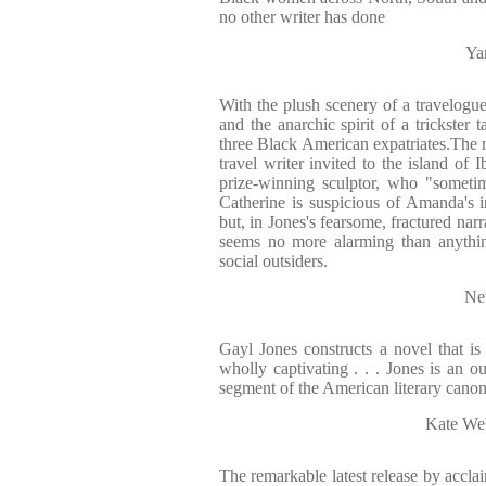
no other writer has done
Ya
With the plush scenery of a travelogue
and the anarchic spirit of a trickster 
three Black American expatriates.The n
travel writer invited to the island of 
prize-winning sculptor, who "sometim
Catherine is suspicious of Amanda's 
but, in Jones's fearsome, fractured narr
seems no more alarming than anything
social outsiders.
Ne
Gayl Jones constructs a novel that is p
wholly captivating . . . Jones is an ou
segment of the American literary canon
Kate Web
The remarkable latest release by acclai