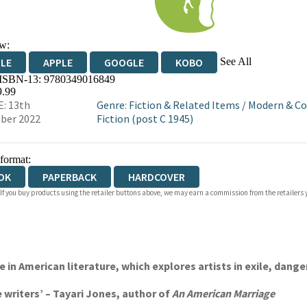
w:
See All
DLE
APPLE
GOOGLE
KOBO
 ISBN-13:
9780349016849
OKS.COM
BOOKSHOP.ORG
9.99
: 13th
Genre
:
Fiction & Related Items
/
Modern & C
ber 2022
Fiction (post C 1945)
 format:
OK
PAPERBACK
HARDCOVER
 If you buy products using the retailer buttons above, we may earn a commission from the retailers y
 in American literature, which explores artists in exile, dang
e writers’ – Tayari Jones, author of
An American Marriage