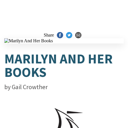
Share
MARILYN AND HER
BOOKS
by
Gail Crowther