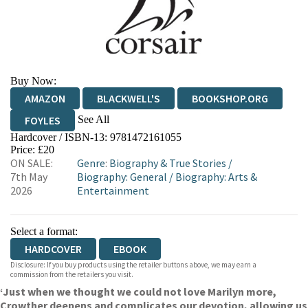
Buy Now:
AMAZON
BLACKWELL'S
BOOKSHOP.ORG
See All
FOYLES
Hardcover / ISBN-13:
9781472161055
HIVE
WATERSTONES
TGJONES
Price: £20
ON SALE:
Genre
:
Biography & True Stories
/
WORDERY
7th May
Biography: General
/
Biography: Arts &
2026
Entertainment
Select a format:
HARDCOVER
EBOOK
Disclosure: If you buy products using the retailer buttons above, we may earn a
commission from the retailers you visit.
‘Just when we thought we could not love Marilyn more,
Crowther deepens and complicates our devotion, allowing us