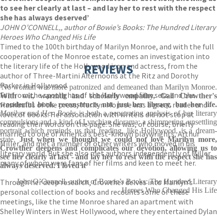
to see her clearly at last – and lay her to rest with the respect
she has always deserved’
JOHN O’CONNELL,, author of Bowie’s Books: The Hundred Literary
Heroes Who Changed His Life
Timed to the 100th birthday of Marilyn Monroe, and with the full
cooperation of the Monroe estate, comes an investigation into
the literary life of the Hollywood icon and actress, from the
REVIEWS
author of Three-Martini Afternoons at the Ritz and Dorothy
Parker in Hollywood.
'No woman was more patronized and demeaned than Marilyn Monroe.
Far from the spotlights of the Hollywood film sets and the
With wit, warmth and scholarly empathy, Gail Crowther's
flashbulbs of the press, Marilyn Monroe was a great reader and
wonderful book reconstructs not just her library, but her life.
Marilyn and Her Books
is both a penetrating analysis of her literar
lover of books. Her association with writers did not stop at
compulsions and a kind of Lynchian diorama: a shimmering, unsettling
reading their words on the page. She was, of course, briefly
portrait which reminds us that reading, like Hollywood, is a dream-
married to one of America’s best-known playwrights, Arthur
state.
Just when we thought we could not love Marilyn more,
Miller, and met a number of other writers who moved in his
Crowther deepens and complicates our devotion, allowing us to
literary world. But she also met authors independently of Miller,
see her clearly at last - and lay her to rest with the respect she has
many of whom were fans of her films and keen to meet her.
always deserved. I loved it
'
Through her deep research, Crowther delves into Marilyn’s
John O’Connell, author of Bowie’s Books: The Hundred Literary
Heroes Who Changed His Life
personal collection of books and recounts some of these
meetings, like the time Monroe shared an apartment with
Shelley Winters in West Hollywood, where they entertained Dylan