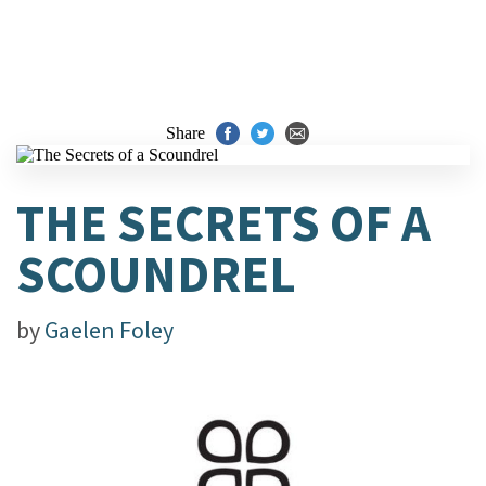
Share
THE SECRETS OF A
SCOUNDREL
by
Gaelen Foley