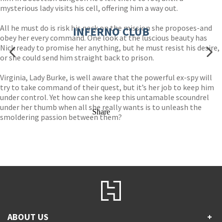
mysterious lady visits his cell, offering him a way out.
All he must do is risk his neck on the mission she proposes-and
INFERNO CLUB
obey her every command. One look at the luscious beauty has
Nick ready to promise her anything, but he must resist his desire,
or she could send him straight back to prison.
Virginia, Lady Burke, is well aware that the powerful ex-spy will
try to take command of their quest, but it’s her job to keep him
under control. Yet how can she keep this untamable scoundrel
under her thumb when all she really wants is to unleash the
Share
smoldering passion between them?
ABOUT US
+