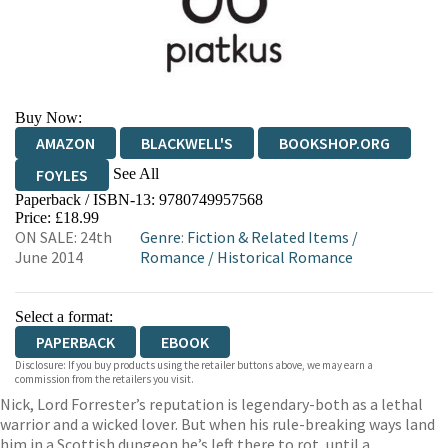
Buy Now:
AMAZON
BLACKWELL'S
BOOKSHOP.ORG
See All
FOYLES
Paperback / ISBN-13:
9780749957568
HIVE
WATERSTONES
TGJONES
Price: £18.99
ON SALE: 24th
Genre
:
Fiction & Related Items
/
WORDERY
June 2014
Romance
/
Historical Romance
Select a format:
PAPERBACK
EBOOK
Disclosure: If you buy products using the retailer buttons above, we may earn a
commission from the retailers you visit.
Nick, Lord Forrester’s reputation is legendary-both as a lethal
warrior and a wicked lover. But when his rule-breaking ways land
him in a Scottish dungeon he’s left there to rot, until a