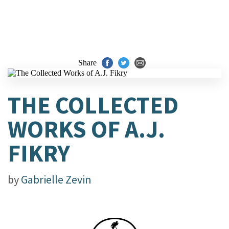
Share
THE COLLECTED
WORKS OF A.J.
FIKRY
by
Gabrielle Zevin