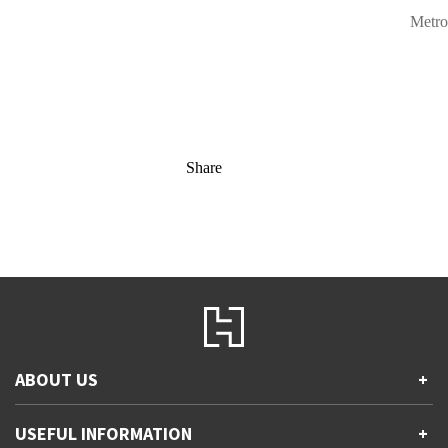
Metro
Share
ABOUT US
+
Contact Us
USEFUL INFORMATION
+
Accessibility