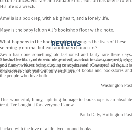
circumstances. His rare and valuable first edition has been stolen.
His life is a wreck.
Amelia is a book rep, with a big heart, and a lonely life.
Maya is the baby left on A.J.’s bookshop floor with a note.
What happens in the bookshop that changes the lives of these
REVIEWS
seemingly normal but extraordinary characters?
Zevin has done something old-fashioned and fairly rare these days.
This is the story of how unexpected love can rescue you and bring
She has written an entertaining novel, modest in its scope, engaging
you back to real life, in a world that you won’t want to leave, with
and funny without being cloying or sentimental. On top of all that, it is
marvelously optimistic about the future of books and bookstores and
characters that you will come to love.
the people who love both
Washington Post
This wonderful, funny, uplifting homage to bookshops is an absolute
treat. I've bought it for everyone I know
Paula Daly, Huffington Post
Packed with the love of a life lived around books