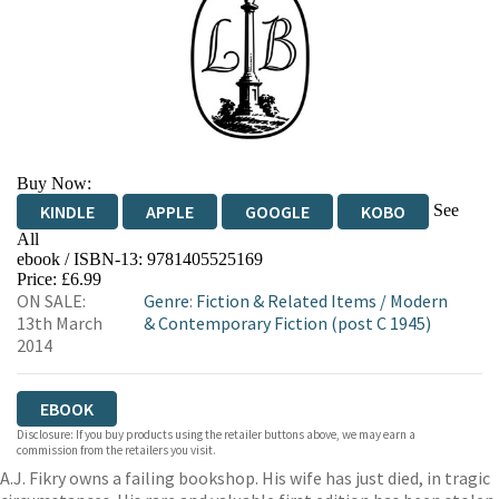
Buy Now:
See
KINDLE
APPLE
GOOGLE
KOBO
All
ebook / ISBN-13:
9781405525169
EBOOKS.COM
BOOKSHOP.ORG
Price: £6.99
ON SALE:
Genre
:
Fiction & Related Items
/
Modern
13th March
& Contemporary Fiction (post C 1945)
2014
EBOOK
Disclosure: If you buy products using the retailer buttons above, we may earn a
commission from the retailers you visit.
A.J. Fikry owns a failing bookshop. His wife has just died, in tragic