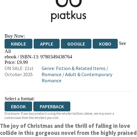
Buy Now:
See
KINDLE
APPLE
GOOGLE
KOBO
All
ebook / ISBN-13:
9780349438764
EBOOKS.COM
BOOKSHOP.ORG
Price: £9.99
ON SALE: 21st
Genre
:
Fiction & Related Items
/
October 2025
Romance
/
Adult & Contemporary
Romance
Select a format:
EBOOK
PAPERBACK
Disclosure: If you buy products using the retailer buttons above, we may earn a
commission from the retailers you visit.
The joy of Christmas and the thrill of falling in love
collide in this gorgeous novel from the highly praised