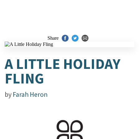
Share
A LITTLE HOLIDAY
FLING
by
Farah Heron