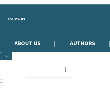
Skip to main content
FOLLOW US
ABOUT US
AUTHORS
×
Subscribe to the Little, Brown newsletter
First name:
Email address:
The books featured on this site are aimed primarily at readers aged 13
Sign up to the Little, Brown newsletter for news of upcoming publicat
The data controller is
Little, Brown Book Group Limited
.
Read about how we’ll protect and use your data in our
Privacy Notice
.