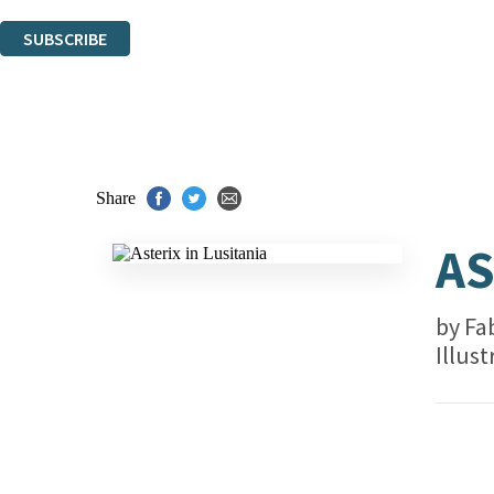
You can unsubscribe at any time via the link in any email we send you.
SUBSCRIBE
Thank you. You are successfully signed up!
Share
AS
by
Fa
Illus