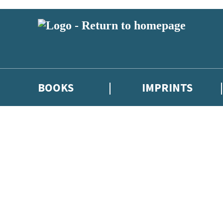
BOOKS
IMPRINTS
 or above and therefore you must be 13 years or over to sign up to our ne
ions, competitions and updates from our authors. From time to time we 