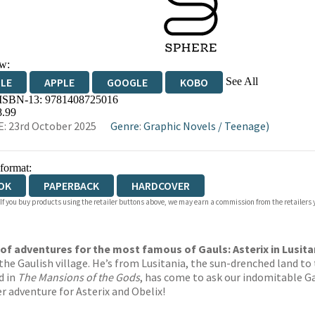
w:
See All
DLE
APPLE
GOOGLE
KOBO
 ISBN-13:
9781408725016
OKS.COM
BOOKSHOP.ORG
8.99
: 23rd October 2025
Genre
:
Graphic Novels
/
Teenage)
 format:
OK
PAPERBACK
HARDCOVER
 If you buy products using the retailer buttons above, we may earn a commission from the retailers y
of adventures for the most famous of Gauls: Asterix in Lusita
the Gaulish village. He’s from Lusitania, the sun-drenched land t
d in
The Mansions of the Gods
, has come to ask our indomitable G
r adventure for Asterix and Obelix!