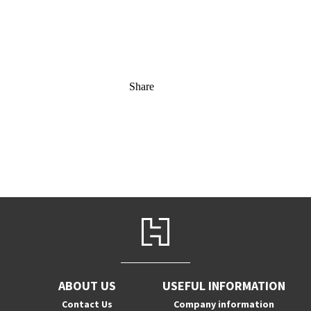
Share
ABOUT US
USEFUL INFORMATION
Contact Us
Company information