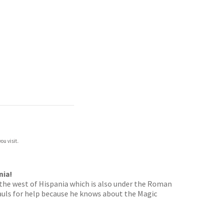
ou visit.
nia!
o the west of Hispania which is also under the Roman
auls for help because he knows about the Magic