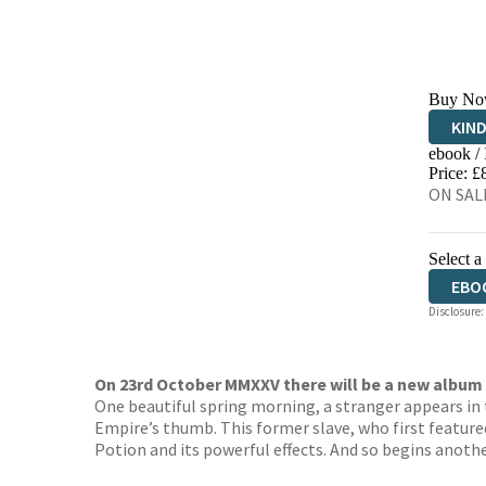
Buy No
KIN
ebook /
EBO
Price: £
ON SALE
Select a
EBO
Disclosure:
On 23rd October MMXXV there will be a new album 
One beautiful spring morning, a stranger appears in 
Empire’s thumb. This former slave, who first feature
Potion and its powerful effects. And so begins anothe