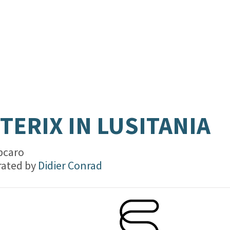
TERIX IN LUSITANIA
bcaro
trated by
Didier Conrad