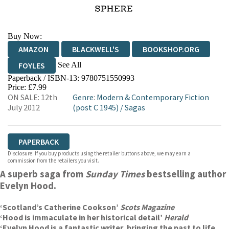
Buy Now:
AMAZON
BLACKWELL'S
BOOKSHOP.ORG
See All
FOYLES
Paperback / ISBN-13:
9780751550993
HIVE
WATERSTONES
TGJONES
Price: £7.99
ON SALE: 12th
Genre
:
Modern & Contemporary Fiction
WORDERY
July 2012
(post C 1945)
/
Sagas
PAPERBACK
Disclosure: If you buy products using the retailer buttons above, we may earn a
commission from the retailers you visit.
A superb saga from
Sunday Times
bestselling author
Evelyn Hood.
‘Scotland’s Catherine Cookson’
Scots Magazine
‘Hood is immaculate in her historical detail’
Herald
‘Evelyn Hood is a fantastic writer, bringing the past to life