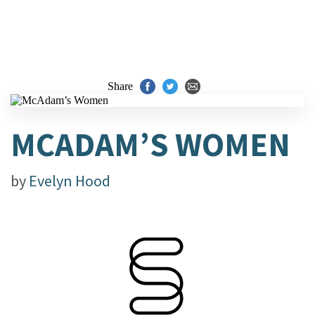
Share
MCADAM’S WOMEN
by
Evelyn Hood