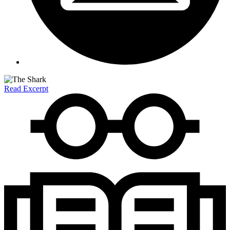
Read Excerpt