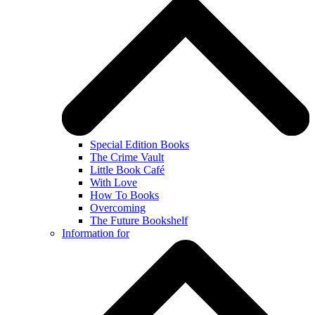
Special Edition Books
The Crime Vault
Little Book Café
With Love
How To Books
Overcoming
The Future Bookshelf
Information for