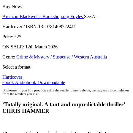
Buy Now:
Amazon
Blackwell's
Bookshop.org
Foyles
See All
Hive
Waterstones
TGJones
Wordery
Hardcover / ISBN-13:
9781408722411
Price: £25
ON SALE: 12th March 2026
Genre
:
Crime & Mystery
/
Suspense
/
Western Australia
Select a format:
Hardcover
ebook
Audiobook Downloadable
Disclosure: If you buy products using the retailer buttons above, we may earn a commission
from the retailers you visit.
‘
Totally original. A taut and unpredictable thriller’
CHRIS HAMMER