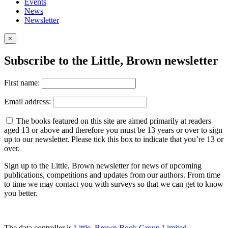
Events
News
Newsletter
×
Subscribe to the Little, Brown newsletter
First name:
Email address:
The books featured on this site are aimed primarily at readers
aged 13 or above and therefore you must be 13 years or over to sign
up to our newsletter. Please tick this box to indicate that you’re 13 or
over.
Sign up to the Little, Brown newsletter for news of upcoming
publications, competitions and updates from our authors. From time
to time we may contact you with surveys so that we can get to know
you better.
The data controller is
Little, Brown Book Group Limited
.