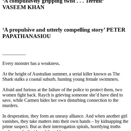
‘A compulsively gripping twist . . . Terrific’
VASEEM KHAN
‘A propulsive and utterly compelling story’
PETER
PAPATHANASIOU
__________
Every monster has a weakness.
At the height of Australian summer, a serial killer known as The
Shark stalks a coastal suburb, hunting young female swimmers.
Afraid and furious at the failure of the police to protect them, two
women fight back. Raych is grieving someone she’d have died to
save, while Carmen hides her own disturbing connection to the
murders.
In desperation, they form an uneasy alliance. And when another girl
vanishes, they take matters into their own hands – by kidnapping the
prime suspect. But as their interrogation spirals, horrifying truths