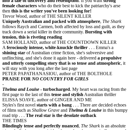
into a tale of discovery and redemption
. If you want
strong
female characters
who do their best to kick the patriarchy's arse
then
this is the writer you've been looking for!
Trevor Wood, author of THE SILENT KILLER
Uniquely Australian and packed with atmosphere
,
The Shark
follows Raych and Carmen, both affected by loss and guilt, as they
track down a serial killer in their community.
Bursting with
tension, this is riveting reading
SAM HOLLAND, author of THE COUNTDOWN KILLER
A
ferociously intense, white-knuckle thriller
. . . Emma's a
shining star
of Australian crime fiction, she's subversive and
unflinching, and she's done it again here - delivered
a propulsive
and utterly compelling story that is so tense and atmospheric
, it
will stay with you long after the last page
PETER PAPATHANASIOU, author of THE BOLTHOLE
PRAISE FOR
NO COUNTRY FOR GIRLS
-
Thelma and Louise
- turbocharged
. My heart was racing from the
first page to the last of this
tense and stylish
Australian thriller
ELISSA SOAVE, author of GINGER AND ME
Styles's first novel
starts with a bang
. . . There are decided echoes
of films such as
Shallow Grave
and
Thelma & Louise
in this bumpy
road trip . . .
The real star is the desolate outback
THE TIMES
Blindingly tense and perfectly nuanced
,
The Shark
is an absolute