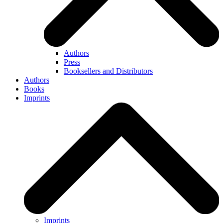
Authors
Press
Booksellers and Distributors
Authors
Books
Imprints
Imprints