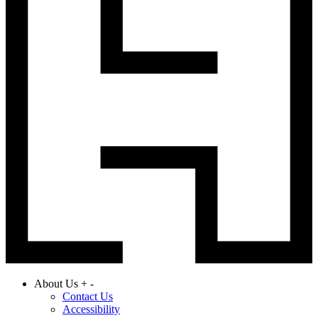
About Us
+
-
Contact Us
Accessibility