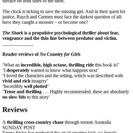
surface on both sides of the table.
The clock is ticking to save the missing girl. And in their quest for
justice, Raych and Carmen must face the darkest question of all:
have they caught a monster – or become one?
The Shark
is a propulsive psychological thriller about fear,
vengeance and the thin line between predator and victim.
_____________
Reader reviews of
No Country for Girls
‘What an
incredible, high octane, thrilling ride
this book is!’
‘I
desperately
wanted to know what happens next’
‘I loved the characters and the setting, which was described with
vivid and rich
imagery’
‘Incredibly
well plotted
‘
‘
Tense and thrilling
. . . Highly recommended, there are absolutely
no slow bits
to this story’
Reviews
A
thrilling cross-country chase
through remote Australia
SUNDAY POST
Emma Styles has perfected the art of creating kick-ass female