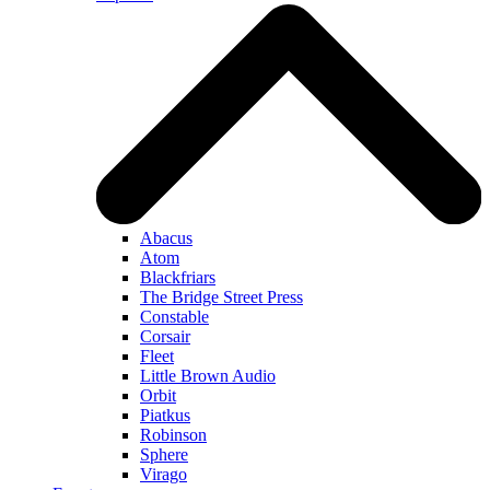
Abacus
Atom
Blackfriars
The Bridge Street Press
Constable
Corsair
Fleet
Little Brown Audio
Orbit
Piatkus
Robinson
Sphere
Virago