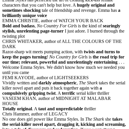
characters that you can't help but love. A
hugely original and
sometimes shocking
tale of friendship and revenge. Emma has
a
brilliantly unique voice
EMMA CHRISTIE, author of WATCH YOUR BACK
Bold and badass
,
No Country For Girls
is the kind of
searingly
stylish, unrelenting page-turner
I just adore. I burned through the
twisting plot
CHRIS WHITAKER, author of ALL THE COLOURS OF THE
DARK
Razor-sharp wit meets pumping action, with
twists and turns to
keep the pages turning
!
No Country for Girls
is
the road trip for
our time; relevant, powerful and unrelentingly entertaining
. . .
Welcome Emma Styles. We didn't know how much we needed you
until you came
FEMI KAYODE, author of LIGHTSEEKERS
Vividly written and
darkly atmospheric
,
The Shark
takes the serial
killer novel apart and puts it back together again with
a
compulsively gripping twist
. A
terrific
serial killer thriller
VASEEM KHAN, author of MIDNIGHT AT MALABAR
HOUSE
Totally original
. A
taut and unpredictable
thriller
Chris Hammer, author of LEGACY
No one does girl power like Emma Styles. In
The Shark
she
takes
the serial-killer novel apart, dragging it, kicking and screaming,