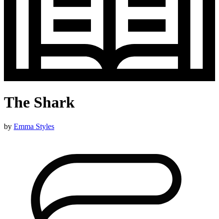
The Shark
by
Emma Styles