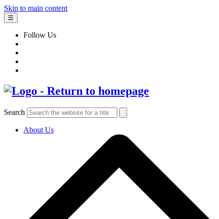
Skip to main content
☰
Follow Us
Search
About Us