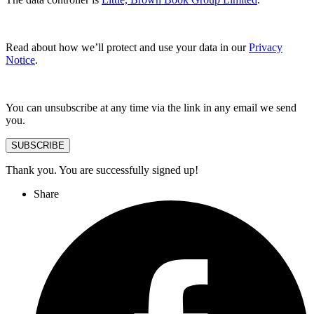
Read about how we’ll protect and use your data in our
Privacy
Notice
.
You can unsubscribe at any time via the link in any email we send
you.
SUBSCRIBE
Thank you. You are successfully signed up!
Share