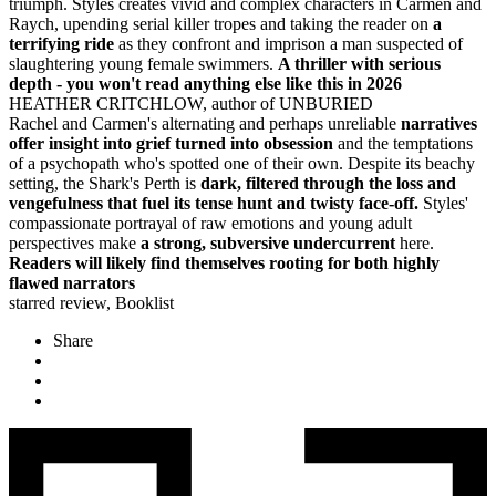
triumph. Styles creates vivid and complex characters in Carmen and
Raych, upending serial killer tropes and taking the reader on
a
terrifying ride
as they confront and imprison a man suspected of
slaughtering young female swimmers.
A thriller with serious
depth - you won't read anything else like this in 2026
HEATHER CRITCHLOW, author of UNBURIED
Rachel and Carmen's alternating and perhaps unreliable
narratives
offer
insight into grief turned into obsession
and the temptations
of a psychopath who's spotted one of their own. Despite its beachy
setting, the Shark's Perth is
dark, filtered through the loss and
vengefulness that fuel its tense hunt and twisty face-off.
Styles'
compassionate portrayal of raw emotions and young adult
perspectives make
a strong, subversive undercurrent
here.
Readers will likely find themselves rooting for both highly
flawed narrators
starred review, Booklist
Share