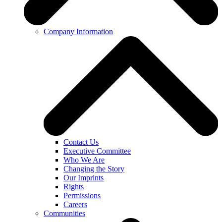
Company Information
Contact Us
Executive Committee
Who We Are
Changing the Story
Our Imprints
Rights
Permissions
Careers
Communities