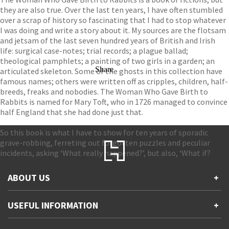
they are also true. Over the last ten years, I have often stumbled
over a scrap of history so fascinating that I had to stop whatever
I was doing and write a story about it. My sources are the flotsam
and jetsam of the last seven hundred years of British and Irish
life: surgical case-notes; trial records; a plague ballad;
theological pamphlets; a painting of two girls in a garden; an
Share
articulated skeleton. Some of the ghosts in this collection have
famous names; others were written off as cripples, children, half-
breeds, freaks and nobodies. The Woman Who Gave Birth to
Rabbits is named for Mary Toft, who in 1726 managed to convince
half England that she had done just that.
So this book is what I have to show for ten years of sporadic
grave-robbing, ferreting out forgotten puzzles and peculiar
incidents, asking ‘What really happened?’, but also, ‘What if?
ABOUT US
+
Contact Us
USEFUL INFORMATION
+
Accessibility
Gender and Ethnicity pay gaps
Company information
Statement of business ethics