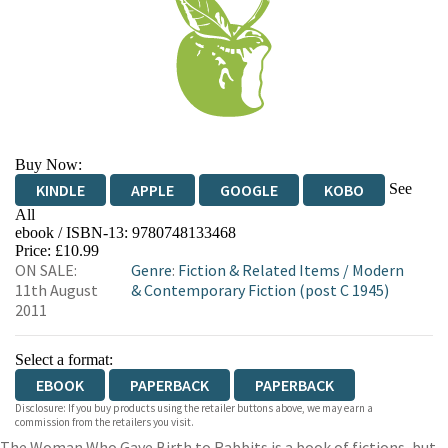
Buy Now:
See
KINDLE
APPLE
GOOGLE
KOBO
All
ebook / ISBN-13:
9780748133468
EBOOKS.COM
BOOKSHOP.ORG
Price: £10.99
ON SALE:
Genre
:
Fiction & Related Items
/
Modern
11th August
& Contemporary Fiction (post C 1945)
2011
Select a format:
EBOOK
PAPERBACK
PAPERBACK
Disclosure: If you buy products using the retailer buttons above, we may earn a
commission from the retailers you visit.
The Woman Who Gave Birth to Rabbits is a book of fictions, but