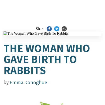
Share
THE WOMAN WHO
GAVE BIRTH TO
RABBITS
by
Emma Donoghue