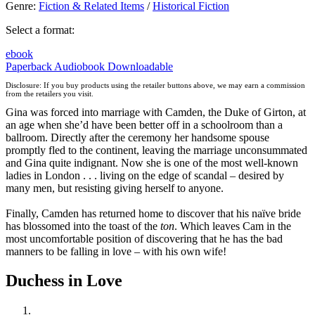
Genre
:
Fiction & Related Items
/
Historical Fiction
Select a format:
ebook
Paperback
Audiobook Downloadable
Disclosure: If you buy products using the retailer buttons above, we may earn a commission
from the retailers you visit.
Gina was forced into marriage with Camden, the Duke of Girton, at
an age when she’d have been better off in a schoolroom than a
ballroom. Directly after the ceremony her handsome spouse
promptly fled to the continent, leaving the marriage unconsummated
and Gina quite indignant. Now she is one of the most well-known
ladies in London . . . living on the edge of scandal – desired by
many men, but resisting giving herself to anyone.
Finally, Camden has returned home to discover that his naïve bride
has blossomed into the toast of the
ton
. Which leaves Cam in the
most uncomfortable position of discovering that he has the bad
manners to be falling in love – with his own wife!
Duchess in Love