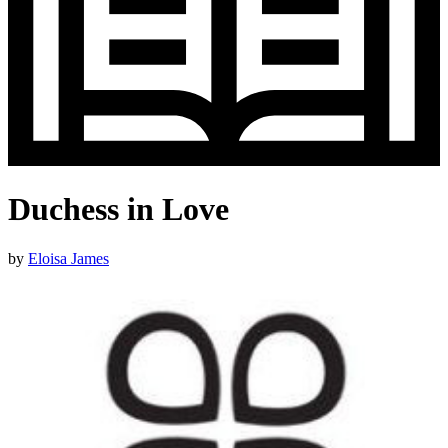
Duchess in Love
by
Eloisa James