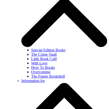
Special Edition Books
The Crime Vault
Little Book Café
With Love
How To Books
Overcoming
The Future Bookshelf
Information for