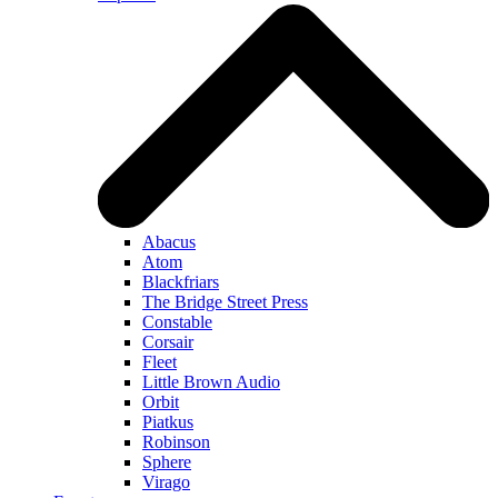
Abacus
Atom
Blackfriars
The Bridge Street Press
Constable
Corsair
Fleet
Little Brown Audio
Orbit
Piatkus
Robinson
Sphere
Virago