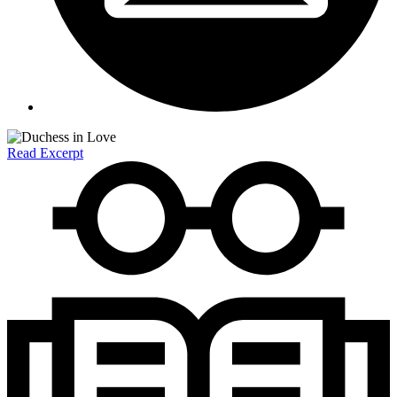
Read Excerpt