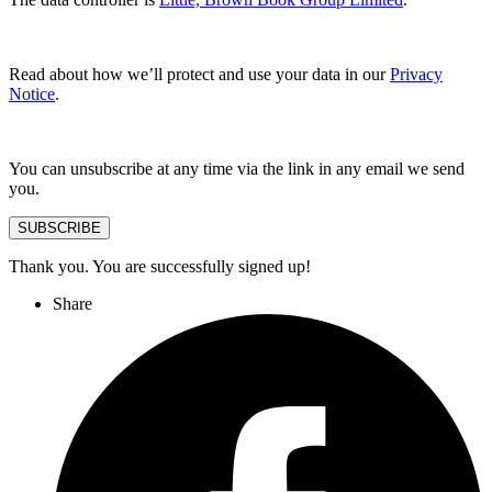
Read about how we’ll protect and use your data in our
Privacy
Notice
.
You can unsubscribe at any time via the link in any email we send
you.
SUBSCRIBE
Thank you. You are successfully signed up!
Share