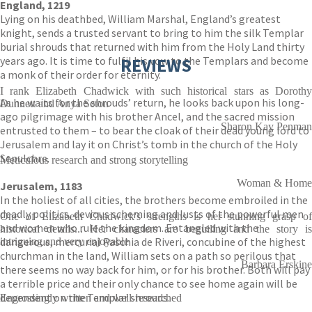
England, 1219
Lying on his deathbed, William Marshal, England’s greatest
knight, sends a trusted servant to bring to him the silk Templar
burial shrouds that returned with him from the Holy Land thirty
years ago. It is time to fulfil his vow to the Templars and become
REVIEWS
a monk of their order for eternity.
I rank Elizabeth Chadwick with such historical stars as Dorothy
As he waits for the shrouds’ return, he looks back upon his long-
Dunnett and Anya Seton
ago pilgrimage with his brother Ancel, and the sacred mission
Sharon Kay Penman
entrusted to them – to bear the cloak of their dead young lord to
Jerusalem and lay it on Christ’s tomb in the church of the Holy
Sepulchre.
Meticulous research and strong storytelling
Woman & Home
Jerusalem, 1183
In the holiest of all cities, the brothers become embroiled in the
deadly politics, devious scheming and lusts of the powerful men
One of Elizabeth Chadwick's strengths is her stunning grasp of
and women who rule the kingdom. Entangled with the
historical details... Her characters are beguiling and the story is
dangerous, mercurial Paschia de Riveri, concubine of the highest
intriguing and very enjoyable
churchman in the land, William sets on a path so perilous that
Barbara Erskine
there seems no way back for him, or for his brother. Both will pay
a terrible price and their only chance to see home again will be
dependent on the Templar shrouds.
Engrossingly written and well-researched