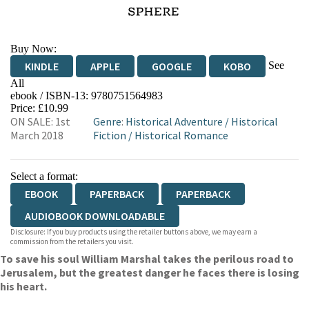
Buy Now:
See
KINDLE
APPLE
GOOGLE
KOBO
All
ebook / ISBN-13:
9780751564983
EBOOKS.COM
BOOKSHOP.ORG
Price: £10.99
ON SALE: 1st
Genre
:
Historical Adventure
/
Historical
March 2018
Fiction
/
Historical Romance
Select a format:
EBOOK
PAPERBACK
PAPERBACK
AUDIOBOOK DOWNLOADABLE
Disclosure: If you buy products using the retailer buttons above, we may earn a
commission from the retailers you visit.
To save his soul William Marshal takes the perilous road to
Jerusalem, but the greatest danger he faces there is losing
his heart.