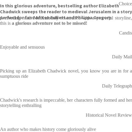
Choice
In this glorious adventure, bestselling author Elizabeth
Chadwick sweeps the reader to medieval Jerusalem in a story
perfect for fans of Ken Follett and Philippa Gregory.
A
riveting
read.
Meticulously
researched with a powerful storyline,
this is
a glorious adventure not to be missed!
Candis
Enjoyable and sensuous
Daily Mail
Picking up an Elizabeth Chadwick novel, you know you are in for a
sumptuous ride
Daily Telegraph
Chadwick's research is impeccable, her characters fully formed and her
storytelling enthralling
Historical Novel Review
An author who makes history come gloriously alive