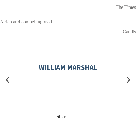
The Times
A rich and compelling read
Candis
WILLIAM MARSHAL
Share