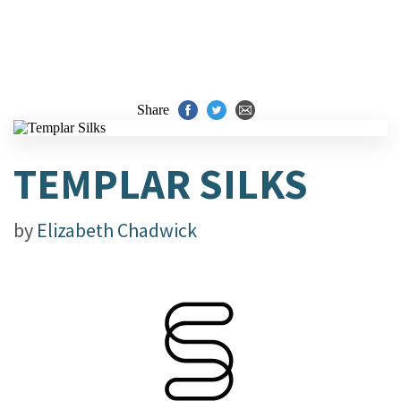
Share
TEMPLAR SILKS
by
Elizabeth Chadwick