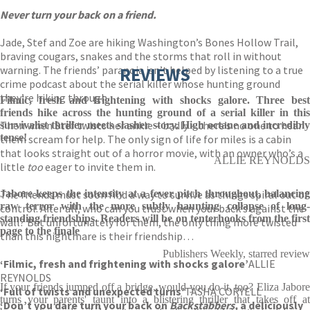
Never turn your back on a friend.
Jade, Stef and Zoe are hiking Washington’s Bones Hollow Trail,
braving cougars, snakes and the storms that roll in without
warning. The friends’ paranoia isn’t helped by listening to a true
REVIEWS
crime podcast about the serial killer whose hunting ground
they’re hiking through.
Filmic, fresh and frightening with shocks galore. Three best
friends hike across the hunting ground of a serial killer in this
Then when Stef twists her ankle – badly – there’s no one to hear
survivalist thriller meets slasher story. High octane and incredibly
tense!
them scream for help. The only sign of life for miles is a cabin
that looks straight out of a horror movie, with an owner who’s a
ALLIE REYNOLDS
little
too
eager to invite them in.
The friends must soon find a way to survive as things spiral out of
Jabore keeps the intensity at a fever pitch throughout, balancing
raw terror with the more subtly haunting collapse of long-
control. After all, who can you trust when your back’s against the
standing friendships. Readers will be on tenterhooks from the first
wall? But unfortunately for them, the only thing more twisted
page to the finale
than this nightmare is their friendship…
Publishers Weekly, starred review
‘
Filmic, fresh and frightening with shocks galore’
ALLIE
REYNOLDS
If your friends jumped off a bridge, would you do it, too? Eliza Jabore
‘Full of twists and unexpected turns’
TASHA CORYELL
turns your parents' taunt into a blistering thriller that takes off at
‘Don’t you dare turn your back on
Backstabbers,
a deliciously