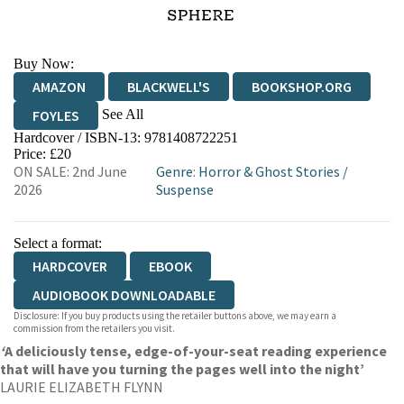
Buy Now:
AMAZON
BLACKWELL'S
BOOKSHOP.ORG
See All
FOYLES
Hardcover / ISBN-13:
9781408722251
HIVE
WATERSTONES
TGJONES
Price: £20
ON SALE: 2nd June
Genre
:
Horror & Ghost Stories
/
WORDERY
2026
Suspense
Select a format:
HARDCOVER
EBOOK
AUDIOBOOK DOWNLOADABLE
Disclosure: If you buy products using the retailer buttons above, we may earn a
commission from the retailers you visit.
‘
A deliciously tense, edge-of-your-seat reading experience
that will have you turning the pages well into the night’
LAURIE ELIZABETH FLYNN