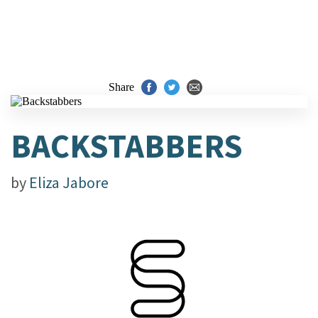
Share
BACKSTABBERS
by
Eliza Jabore