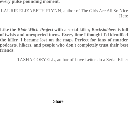
every pulse-pounding moment.
LAURIE ELIZABETH FLYNN, author of The Girls Are All So Nice
Here
Like the
Blair Witch Project
with a serial killer,
Backstabbers
is ful
of twists and unexpected turns. Every time I thought I'd identified
the killer, I became lost on the map. Perfect for fans of murder
podcasts, hikers, and people who don't completely trust their best
friends.
TASHA CORYELL, author of Love Letters to a Serial Killer
Share