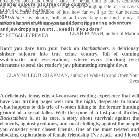
breakneck speed and doesn't pause for breath until its utterly delirious
sinister sojourn into true crime country’
finish. A biting satire of true crime, a spine-tingling tale of a survival,
CLAY McLEOD CHAPMAN
and an electric exploration of just how far we'll go for our besties,
‘Thi
Backstabbers
is bloody, brilliant and even laugh-out-loud funny. It
s book has everything you need for a rip roaring adventure
sinks its animal claws into you and doesn't let go
and jaw dropping twists…Read it if you dare!’
LEAH ROWAN, author of Marion
5* NETGALLEY REVIEW
Don't you dare turn your back on
Backstabbers
, a deliciousl
sinister sojourn into true crime country, full of cunning
switchbacks and eviscerations, where every shocking twist
threatens to send the reader's jaw plummeting straight down
CLAY McLEOD CHAPMAN, author of Wake Up and Open Your
Eyes
A deliciously tense, edge-of-your-seat reading experience that will
have you turning pages well into the night, desperate to know
what happens to this trio of women hiking in the former hunting
ground of a serial killer. With the spine of a fast-paced thriller,
Backstabbers
is, at its core, a story about survival: against the
elements, against predators, and most chillingly, against the people
you consider your closest friends. One of the most twisted and
shocking explorations of female friendship I've read... and I loved