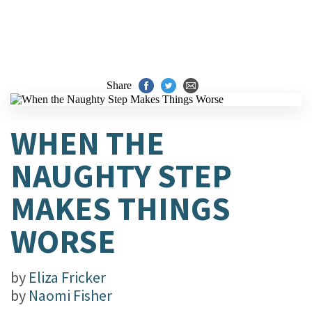
Share
WHEN THE
NAUGHTY STEP
MAKES THINGS
WORSE
by
Eliza Fricker
by
Naomi Fisher