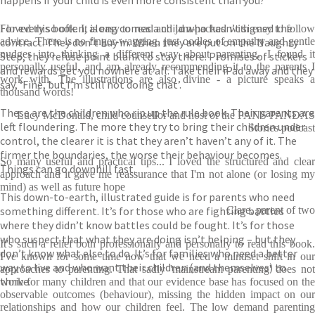
happens if your child is even more consistent than you?
For every so often, along comes a child who hasn’t signed the
I loved this book. It is easy to read and jam-packed with easy to follow
contract. They don’t buy in. When they are put on the Naughty
advice. There is no finger-wagging, just oodles of empathy and gentle
nudges into thinking a different way about parenting. I found it
Step, they refuse point blank to stay there. Promises of stickers
personally useful, and am already recommending it to the parents I
and rewards get you nowhere at all. Take their iPad away and they
work with. The illustrations are also divine - a picture speaks a
say, ‘Fine, but I’m still not doing that’.
thousand words!
These are the children who rip up the rule book. Their parents are
Lucy McDonald, child counsellor and host of the PANS PANDAS
left floundering. The more they try to bring their children under
Stories podcast
control, the clearer it is that they aren’t haven’t any of it. The
firmer the boundaries, the worse their behaviour becomes.
So many useful and practical tips... I loved the structured and clear
Things can go downhill fast.
approach and it gave me reassurance that I'm not alone (or losing my
mind) as well as future hope
This down-to-earth, illustrated guide is for parents who need
something different. It’s for those who are fighting battles
Clare, parent of two
where they didn’t know battles could be fought. It’s for those
who suspect that what they are doing isn’t helping – but they
It's such a relief both professionally and personally to read this book.
don’t know what else to do. It’s for families who need a better
I've known for some time now that we need a mindset shift in our
way to live and who want their children (and themselves) to
approaches to parenting. That sadly 'mainstream parenting' does not
thrive.
work for many children and that our evidence base has focused on the
observable outcomes (behaviour), missing the hidden impact on our
relationships and how our children feel. The low demand parenting