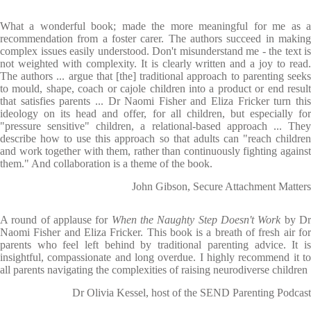
What a wonderful book; made the more meaningful for me as a
recommendation from a foster carer. The authors succeed in making
complex issues easily understood. Don't misunderstand me - the text is
not weighted with complexity. It is clearly written and a joy to read.
The authors ... argue that [the] traditional approach to parenting seeks
to mould, shape, coach or cajole children into a product or end result
that satisfies parents ... Dr Naomi Fisher and Eliza Fricker turn this
ideology on its head and offer, for all children, but especially for
"pressure sensitive" children, a relational-based approach ... They
describe how to use this approach so that adults can "reach children
and work together with them, rather than continuously fighting against
them." And collaboration is a theme of the book.
John Gibson, Secure Attachment Matters
A round of applause for
When the Naughty Step Doesn't Work
by D
Naomi Fisher and Eliza Fricker. This book is a breath of fresh air for
parents who feel left behind by traditional parenting advice. It is
insightful, compassionate and long overdue. I highly recommend it to
all parents navigating the complexities of raising neurodiverse children
Dr Olivia Kessel, host of the SEND Parenting Podcast