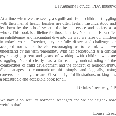
Dr Katharina Petrucci, PDA Initiative
At a time when we are seeing a significant rise in children struggling
with their mental health, families are often feeling misunderstood and
let down by the school system, the health service and society as a
whole. This book is a lifeline for those families. Naomi and Eliza offer
an enlightening and fascinating dive into the way we raise our children
in today's world. Together, they carefully dissect and challenge our
accepted norms and beliefs, encouraging us to rethink what we
understand by the term 'parenting'. With her background as a clinical
psychologist, parent and years of working with children who are
struggling, Naomi clearly has a far-reaching understanding of the
complexities of child development and the concept of neurodiversity.
She manages to communicate this simply and logically, using
conversations, diagrams and Eliza's insightful illustrations, making this
a pleasurable and accessible book for all
Dr Jules Greenway, GP
We have a houseful of hormonal teenagers and we don't fight - how
weird is that?
Louise, Essex