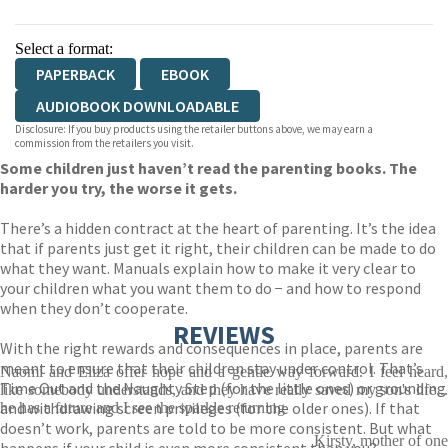
Select a format:
PAPERBACK
EBOOK
AUDIOBOOK DOWNLOADABLE
Disclosure: If you buy products using the retailer buttons above, we may earn a
commission from the retailers you visit.
Some children just haven’t read the parenting books. The
harder you try, the worse it gets.
There’s a hidden contract at the heart of parenting. It’s the idea
that if parents just get it right, their children can be made to do
what they want. Manuals explain how to make it very clear to
your children what you want them to do − and how to respond
when they don’t cooperate.
REVIEWS
With the right rewards and consequences in place, parents are
meant to ensure that their children stay under control. That’s
Naomi and Eliza offer hope and a gentle way forward. I feel heard,
Time Out and the Naughty Step (for the little ones) or grounding
like somebody understands, and they have really saved my son's life...
and withdrawing screen privileges (for the older ones). If that
he has a future and I see the sparkle returning
doesn’t work, parents are told to be more consistent. But what
Kirsty, mother of one