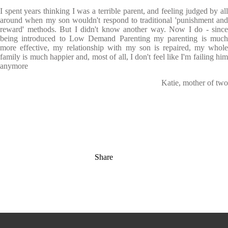
I spent years thinking I was a terrible parent, and feeling judged by all
around when my son wouldn't respond to traditional 'punishment and
reward' methods. But I didn't know another way. Now I do - since
being introduced to Low Demand Parenting my parenting is much
more effective, my relationship with my son is repaired, my whole
family is much happier and, most of all, I don't feel like I'm failing him
anymore
Katie, mother of two
Share