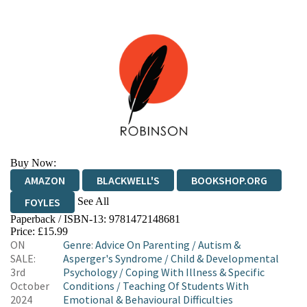
Buy Now:
AMAZON
BLACKWELL'S
BOOKSHOP.ORG
See All
FOYLES
Paperback / ISBN-13:
9781472148681
HIVE
WATERSTONES
TGJONES
Price: £15.99
ON
Genre
:
Advice On Parenting
/
Autism &
WORDERY
SALE:
Asperger's Syndrome
/
Child & Developmental
3rd
Psychology
/
Coping With Illness & Specific
October
Conditions
/
Teaching Of Students With
2024
Emotional & Behavioural Difficulties