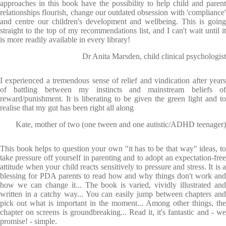
approaches in this book have the possibility to help child and parent
relationships flourish, change our outdated obsession with 'compliance'
and centre our children's development and wellbeing. This is going
straight to the top of my recommendations list, and I can't wait until it
is more readily available in every library!
Dr Anita Marsden, child clinical psychologist
I experienced a tremendous sense of relief and vindication after years
of battling between my instincts and mainstream beliefs of
reward/punishment. It is liberating to be given the green light and to
realise that my gut has been right all along
Kate, mother of two (one tween and one autistic/ADHD teenager)
This book helps to question your own "it has to be that way" ideas, to
take pressure off yourself in parenting and to adopt an expectation-free
attitude when your child reacts sensitively to pressure and stress. It is a
blessing for PDA parents to read how and why things don't work and
how we can change it... The book is varied, vividly illustrated and
written in a catchy way... You can easily jump between chapters and
pick out what is important in the moment... Among other things, the
chapter on screens is groundbreaking... Read it, it's fantastic and - we
promise! - simple.