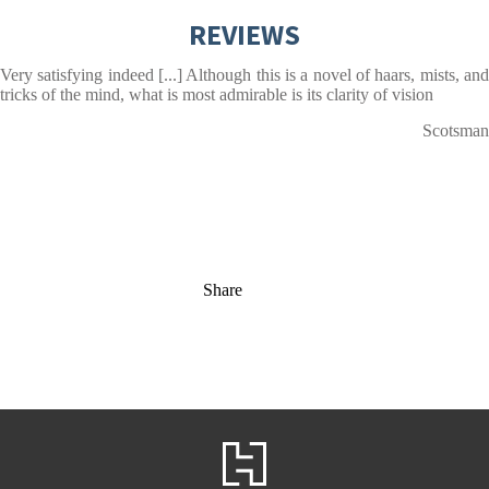
REVIEWS
Very satisfying indeed [...] Although this is a novel of haars, mists, and
tricks of the mind, what is most admirable is its clarity of vision
Scotsman
Share