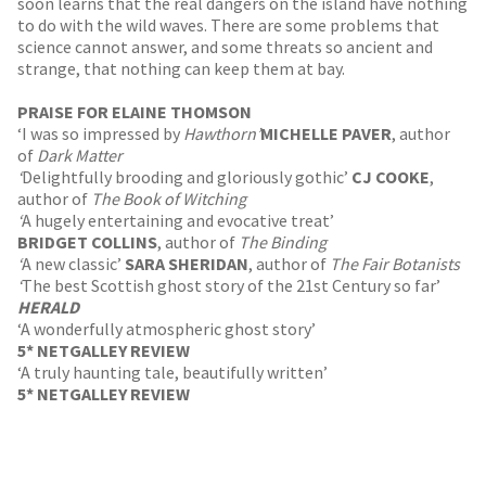
soon learns that the real dangers on the island have nothing
to do with the wild waves. There are some problems that
science cannot answer, and some threats so ancient and
strange, that nothing can keep them at bay.
PRAISE FOR ELAINE THOMSON
‘I was so impressed by
Hawthorn’
MICHELLE PAVER
, author
of
Dark Matter
‘
Delightfully brooding and gloriously gothic’
CJ COOKE
,
author of
The Book of Witching
‘
A hugely entertaining and evocative treat’
BRIDGET COLLINS
, author of
The Binding
‘
A new classic’
SARA SHERIDAN
, author of
The Fair Botanists
‘
The best Scottish ghost story of the 21st Century so far’
HERALD
‘A wonderfully atmospheric ghost story’
5* NETGALLEY REVIEW
‘A truly haunting tale, beautifully written’
5* NETGALLEY REVIEW