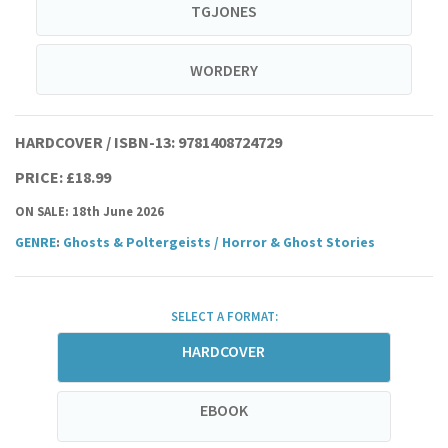
TGJONES
WORDERY
HARDCOVER / ISBN-13:
9781408724729
PRICE: £18.99
ON SALE: 18th June 2026
GENRE
:
Ghosts & Poltergeists
/
Horror & Ghost Stories
SELECT A FORMAT:
HARDCOVER
EBOOK