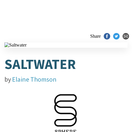
Share
SALTWATER
by
Elaine Thomson