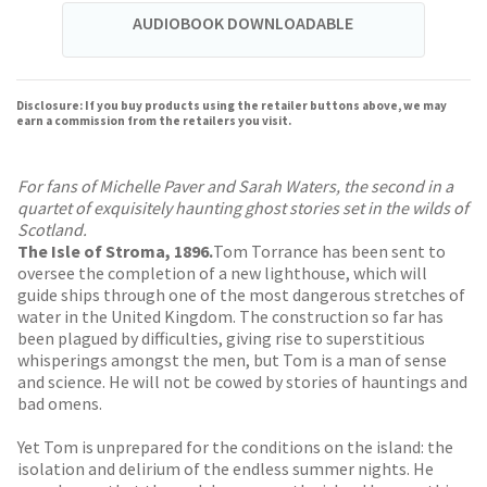
AUDIOBOOK DOWNLOADABLE
Disclosure: If you buy products using the retailer buttons above, we may
earn a commission from the retailers you visit.
For fans of Michelle Paver and Sarah Waters, the second in a
quartet of exquisitely haunting ghost stories set in the wilds of
Scotland.
The Isle of Stroma, 1896.
Tom Torrance has been sent to
oversee the completion of a new lighthouse, which will
guide ships through one of the most dangerous stretches of
water in the United Kingdom. The construction so far has
been plagued by difficulties, giving rise to superstitious
whisperings amongst the men, but Tom is a man of sense
and science. He will not be cowed by stories of hauntings and
bad omens.
Yet Tom is unprepared for the conditions on the island: the
isolation and delirium of the endless summer nights. He