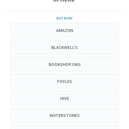
BUY NOW:
AMAZON
BLACKWELL'S
BOOKSHOP.ORG
FOYLES
HIVE
WATERSTONES