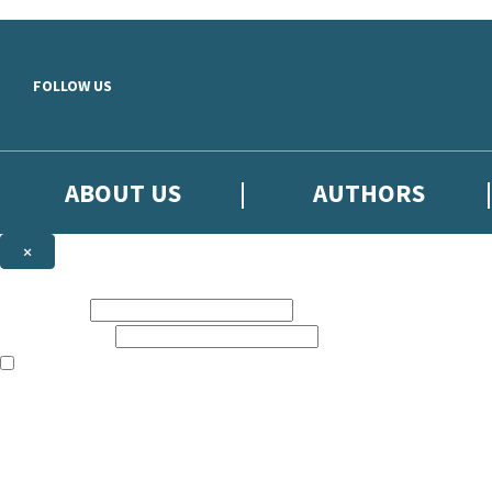
Skip to main content
FOLLOW US
ABOUT US
AUTHORS
×
Subscribe to the Little, Brown newsletter
First name:
Email address:
The books featured on this site are aimed primarily at readers aged 13
Sign up to the Little, Brown newsletter for news of upcoming publicat
The data controller is
Little, Brown Book Group Limited
.
Read about how we’ll protect and use your data in our
Privacy Notice
.