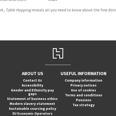
it,
Table Hopping
reveals all you need to know about the fine dinin
ABOUT US
USEFUL INFORMATION
Contact Us
Company information
Accessibility
Privacy notices
Gender and Ethnicity pay
Use of cookies
gaps
Terms and conditions
Statement of business ethics
Pensions
Modern slavery statement
Tax strategy
Sustainable sourcing policy
EU Economic Operators