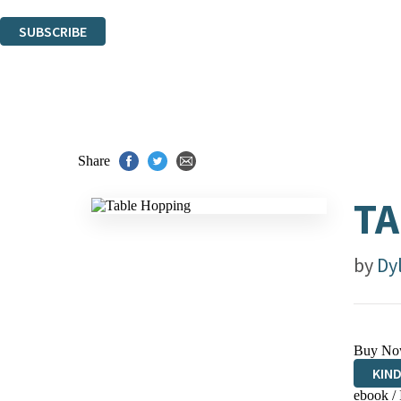
You can unsubscribe at any time via the link in any email we send you.
SUBSCRIBE
Thank you. You are successfully signed up!
Share
TA
by
Dy
Buy No
KIN
ebook /