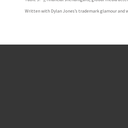
Written with Dylan Jones’s trademark glamour and w