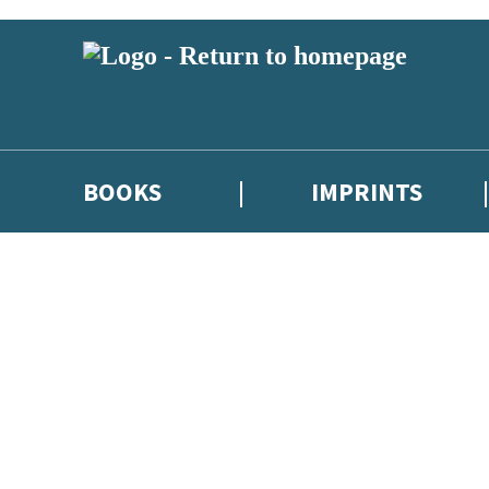
BOOKS
IMPRINTS
 or above and therefore you must be 13 years or over to sign up to our ne
ions, competitions and updates from our authors. From time to time we 