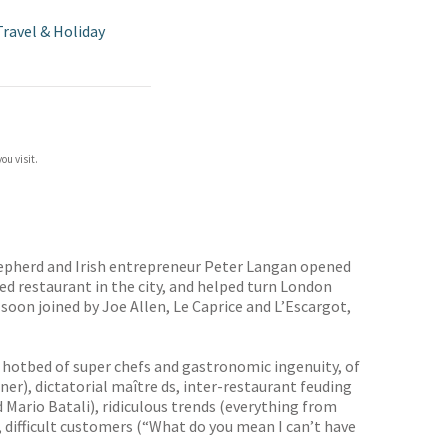
Travel & Holiday
ou visit.
hepherd and Irish entrepreneur Peter Langan opened
ed restaurant in the city, and helped turn London
 soon joined by Joe Allen, Le Caprice and L’Escargot,
al hotbed of super chefs and gastronomic ingenuity, of
er), dictatorial maître ds, inter-restaurant feuding
Mario Batali), ridiculous trends (everything from
 difficult customers (“What do you mean I can’t have