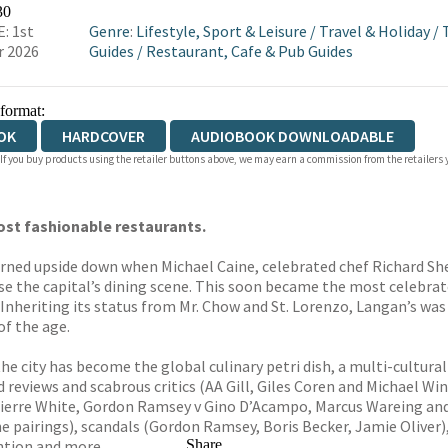
OKS.COM
BOOKSHOP.ORG
30
: 1st
Genre
:
Lifestyle, Sport & Leisure
/
Travel & Holiday
/
r 2026
Guides
/
Restaurant, Cafe & Pub Guides
 format:
OK
HARDCOVER
AUDIOBOOK DOWNLOADABLE
 If you buy products using the retailer buttons above, we may earn a commission from the retailers y
ost fashionable restaurants.
urned upside down when Michael Caine, celebrated chef Richard S
se the capital’s dining scene. This soon became the most celebrat
 Inheriting its status from Mr. Chow and St. Lorenzo, Langan’s was
f the age.
the city has become the global culinary petri dish, a multi-cultur
eviews and scabrous critics (AA Gill, Giles Coren and Michael Winn
 Pierre White, Gordon Ramsey v Gino D’Acampo, Marcus Wareing and 
e pairings), scandals (Gordon Ramsey, Boris Becker, Jamie Oliver),
ntion and more.
Share