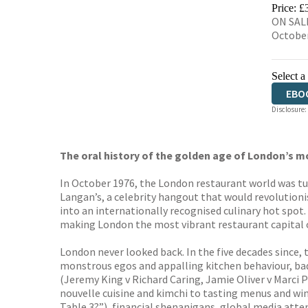
EBO
Price: £
ON SALE
Octobe
Select a
EBO
Disclosure:
The oral history of the golden age of London’s m
In October 1976, the London restaurant world was t
Langan’s, a celebrity hangout that would revolutioni
into an internationally recognised culinary hot spot.
making London the most vibrant restaurant capital o
London never looked back. In the five decades since, 
monstrous egos and appalling kitchen behaviour, bad r
(Jeremy King v Richard Caring, Jamie Oliver v Marci
nouvelle cuisine and kimchi to tasting menus and win
Table 3?”), financial shenanigans, global media atte