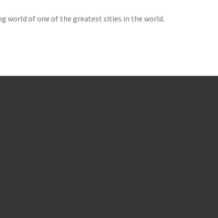
g world of one of the greatest cities in the world.