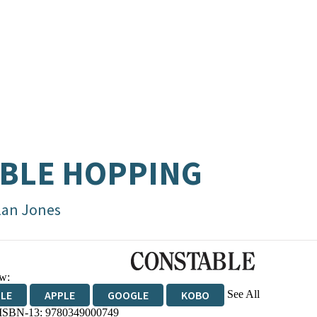
BLE HOPPING
lan Jones
w:
See All
DLE
APPLE
GOOGLE
KOBO
 ISBN-13:
9780349000749