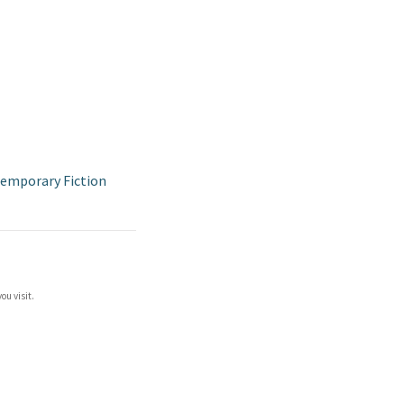
emporary Fiction
ou visit.