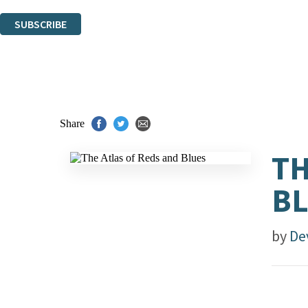
You can unsubscribe at any time via the link in any email we send you.
SUBSCRIBE
Thank you. You are successfully signed up!
Share
TH
B
by
De