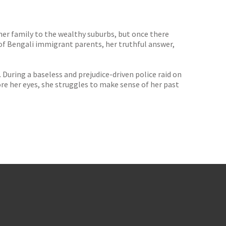
er family to the wealthy suburbs, but once there
f Bengali immigrant parents, her truthful answer,
uring a baseless and prejudice-driven police raid on
fore her eyes, she struggles to make sense of her past