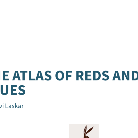
E ATLAS OF REDS AN
LUES
vi Laskar