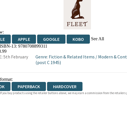
w:
See All
DLE
APPLE
GOOGLE
KOBO
 ISBN-13:
9780708899311
OKS.COM
BOOKSHOP.ORG
8.99
: 5th February
Genre
:
Fiction & Related Items
/
Modern & Cont
(post C 1945)
 format:
OK
PAPERBACK
HARDCOVER
 If you buy products using the retailer buttons above, we may earn a commission from the retailers y