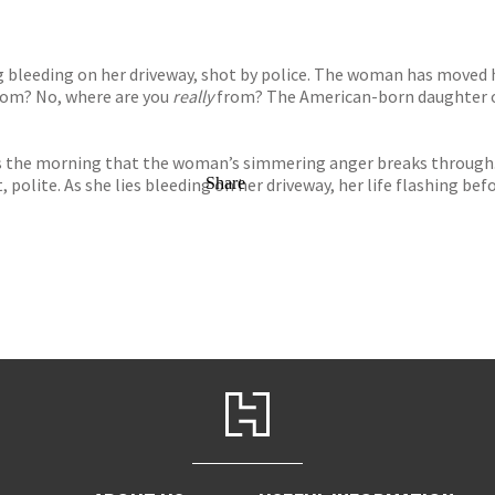
 bleeding on her driveway, shot by police. The woman has moved h
from? No, where are you
really
from? The American-born daughter o
s the morning that the woman’s simmering anger breaks through. D
 polite. As she lies bleeding on her driveway, her life flashing be
Share