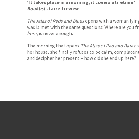
‘It takes place in a morning; it covers a lifetime’
Booklist
starred review
The Atlas of Reds and Blues
opens with a woman lying
was is met with the same questions: Where are you 
here
, is never enough.
The morning that opens
The Atlas of Red and Blues
i
her house, she finally refuses to be calm, complacent,
and decipher her present – how did she end up here?