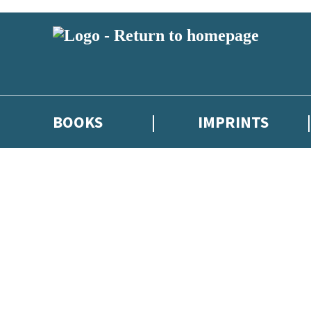
BOOKS
IMPRINTS
 or above and therefore you must be 13 years or over to sign up to our ne
ions, competitions and updates from our authors. From time to time we 