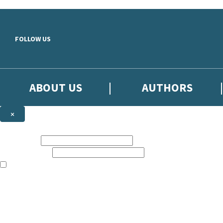
Skip to main content
FOLLOW US
ABOUT US
AUTHORS
×
Subscribe to the Little, Brown newsletter
First name:
Email address:
The books featured on this site are aimed primarily at readers aged 13
Sign up to the Little, Brown newsletter for news of upcoming publicat
The data controller is
Little, Brown Book Group Limited
.
Read about how we’ll protect and use your data in our
Privacy Notice
.