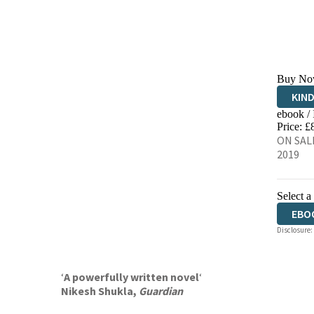
Buy No
KIN
ebook /
EBO
Price: £
ON SALE
2019
Select a
EBO
Disclosure:
‘
A powerfully written novel
‘
Nikesh Shukla,
Guardian