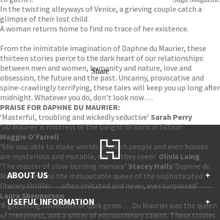
In the twisting alleyways of Venice, a grieving couple catch a
glimpse of their lost child.
A woman returns home to find no trace of her existence.
From the inimitable imagination of Daphne du Maurier, these
thirteen stories pierce to the dark heart of our relationships:
between men and women, humanity and nature, love and
Share
obsession, the future and the past. Uncanny, provocative and
spine-crawlingly terrifying, these tales will keep you up long after
midnight. Whatever you do, don’t look now . . .
PRAISE FOR DAPHNE DU MAURIER:
‘Masterful, troubling and wickedly seductive’
Sarah Perry
‘Du Maurier is mistress of the sleight of hand in fiction’
Maggie O’Farrell
‘She was able to make worlds in which people and even houses
are mysterious and mutable, not as they seem’
Olivia Laing
‘The master of slow-burning menace’
Stacey Halls
‘Daphne du
ABOUT US
+
Maurier remains the indisputable queen of the sophisticated
literary thriller . . . often imitated and never, ever surpassed’
Laura Shepperson
Contact Us
USEFUL INFORMATION
+
‘A glittering collection of dark gems . . . Du Maurier was the queen
Accessibility
of creepiness, and a writer of extraordinary talent. These stories
Gender and Ethnicity pay gaps