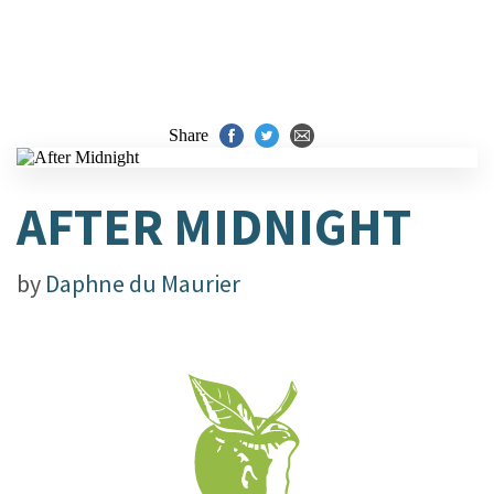
Share
AFTER MIDNIGHT
by
Daphne du Maurier