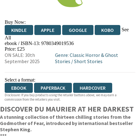
Buy Now:
See
KINDLE
APPLE
GOOGLE
KOBO
All
ebook / ISBN-13:
9780349019536
EBOOKS.COM
BOOKSHOP.ORG
Price: £25
ON SALE: 30th
Genre
:
Classic Horror & Ghost
September 2025
Stories
/
Short Stories
Select a format:
EBOOK
PAPERBACK
HARDCOVER
Disclosure: If you buy products using the retailer buttons above, we may earn a
commission from the retailers you visit.
DISCOVER DU MAURIER AT HER DARKEST
A stunning collection of thirteen chilling stories from the
Godmother of Fear, introduced by international bestseller
Stephen King.
***