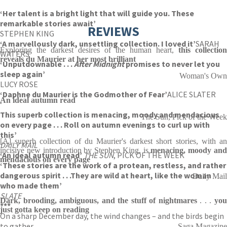
‘Her talent is a bright light that will guide you. These
remarkable stories await’
REVIEWS
STEPHEN KING
‘A marvellously dark, unsettling collection. I loved it’
SARAH
Exploring the darkest desires of the human heart,
this collection
WATERS
reveals du Maurier at her most brilliant
‘Unputdownable . . .
After Midnight
promises to never let you
sleep again’
Woman's Own
LUCY ROSE
‘Daphne du Maurier is the Godmother of Fear’
ALICE SLATER
An ideal autumn read
‘
This superb collection is menacing, moody and mendacious
The Sun, Pick of the Week
on every page . . . Roll on autumn evenings to curl up with
this’
[A] superb collection of du Maurier's darkest short stories, with an
DAILY MAIL
incisive new introduction by Stephen King, is
menacing, moody an
‘An ideal autumn read’
THE SUN
, PICK OF THE WEEK
mendacious on every page
‘These stories are the work of a protean, restless, and rather
dangerous spirit . . .They are wild at heart, like the woman
Daily Mail
who made them’
SLATE
Dark, brooding, ambiguous, and the stuff of nightmares
. . .
yo
***
just gotta keep on reading
On a sharp December day, the wind changes – and the birds begin
to gather.
Saga Magazine