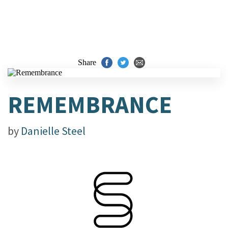
Share
REMEMBRANCE
by
Danielle Steel