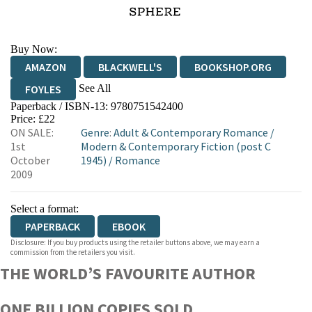
Buy Now:
AMAZON
BLACKWELL'S
BOOKSHOP.ORG
See All
FOYLES
Paperback / ISBN-13:
9780751542400
HIVE
WATERSTONES
TGJONES
Price: £22
ON SALE:
Genre
:
Adult & Contemporary Romance
/
WORDERY
1st
Modern & Contemporary Fiction (post C
October
1945)
/
Romance
2009
Select a format:
PAPERBACK
EBOOK
Disclosure: If you buy products using the retailer buttons above, we may earn a
commission from the retailers you visit.
THE WORLD’S FAVOURITE AUTHOR
ONE BILLION COPIES SOLD