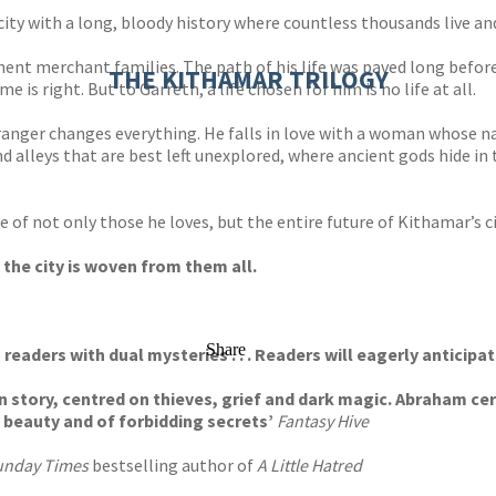
ity with a long, bloody history where countless thousands live and 
nent merchant families. The path of his life was paved long before
THE KITHAMAR TRILOGY
 is right. But to Garreth, a life chosen for him is no life at all.
ranger changes everything. He falls in love with a woman whose n
nd alleys that are best left unexplored, where ancient gods hide i
of not only those he loves, but the entire future of Kithamar’s ci
 the city is woven from them all.
Share
 readers with dual mysteries . . . Readers will eagerly anticipa
en story, centred on thieves, grief and dark magic. Abraham c
f beauty and of forbidding secrets’
Fantasy Hive
unday Times
bestselling author of
A Little Hatred