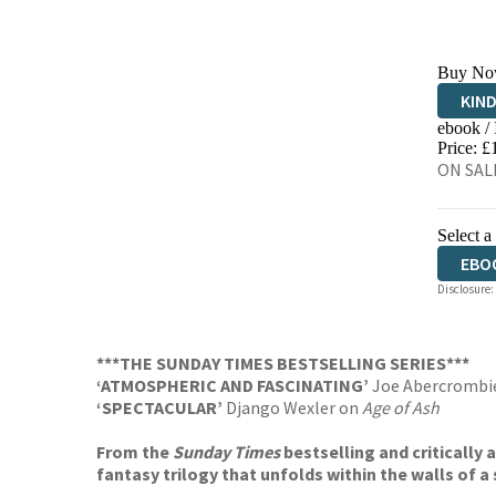
Buy No
KIN
ebook /
EBO
Price: £
ON SALE
Select a
EBO
Disclosure:
***THE SUNDAY TIMES BESTSELLING SERIES***
‘ATMOSPHERIC AND FASCINATING’
Joe Abercrombi
‘SPECTACULAR’
Django Wexler on
Age of Ash
From the
Sunday Times
bestselling and critically
fantasy trilogy that unfolds within the walls of a 