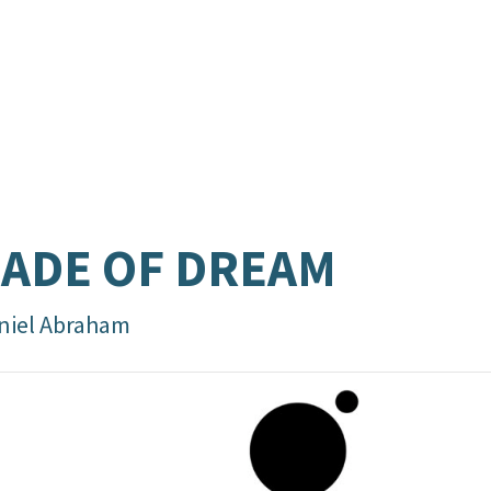
ADE OF DREAM
niel Abraham