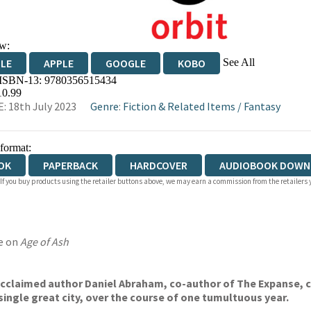
w:
See All
DLE
APPLE
GOOGLE
KOBO
 ISBN-13:
9780356515434
OKS.COM
BOOKSHOP.ORG
10.99
: 18th July 2023
Genre
:
Fiction & Related Items
/
Fantasy
 format:
OK
PAPERBACK
HARDCOVER
AUDIOBOOK DOWN
 If you buy products using the retailer buttons above, we may earn a commission from the retailers y
e on
Age of Ash
 acclaimed author Daniel Abraham, co-author of The Expanse,
c
single great city, over the course of
one tumultuous year.