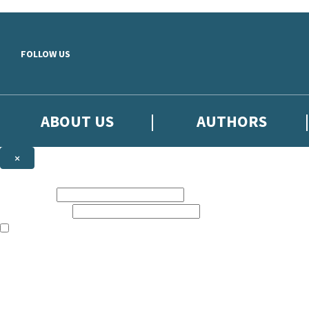
Skip to main content
FOLLOW US
ABOUT US
AUTHORS
×
Subscribe to the Little, Brown newsletter
First name:
Email address:
The books featured on this site are aimed primarily at readers aged 13
Sign up to the Little, Brown newsletter for news of upcoming publicat
The data controller is
Little, Brown Book Group Limited
.
Read about how we’ll protect and use your data in our
Privacy Notice
.