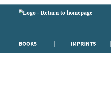
BOOKS
IMPRINTS
 or above and therefore you must be 13 years or over to sign up to our ne
ions, competitions and updates from our authors. From time to time we 