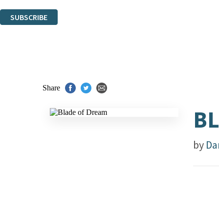
You can unsubscribe at any time via the link in any email we send you.
SUBSCRIBE
Thank you. You are successfully signed up!
Share
BL
by
Da