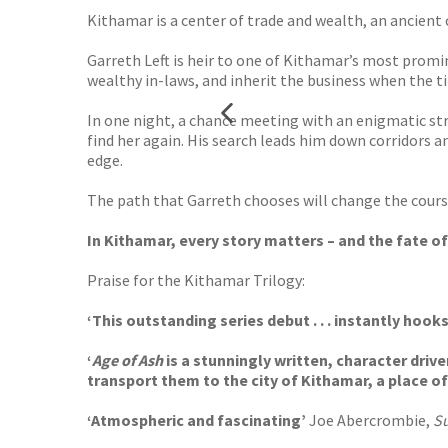
Kithamar is a center of trade and wealth, an ancient c
Garreth Left is heir to one of Kithamar’s most promi
wealthy in-laws, and inherit the business when the time
In one night, a chance meeting with an enigmatic st
find her again. His search leads him down corridors a
edge.
The path that Garreth chooses will change the course 
In Kithamar, every story matters – and the fate of
Praise for the Kithamar Trilogy:
‘This outstanding series debut . . . instantly hooks
‘
Age of Ash
is a stunningly written, character driv
transport them to the city of Kithamar, a place o
‘Atmospheric and fascinating’
Joe Abercrombie,
S