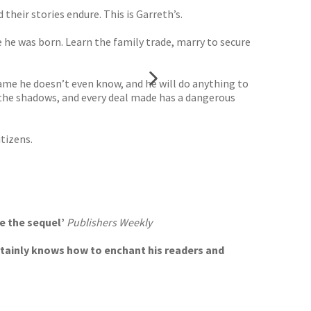
their stories endure. This is Garreth’s.
 he was born. Learn the family trade, marry to secure
ame he doesn’t even know, and he will do anything to
n the shadows, and every deal made has a dangerous
tizens.
te the sequel’
Publishers Weekly
ertainly knows how to enchant his readers and