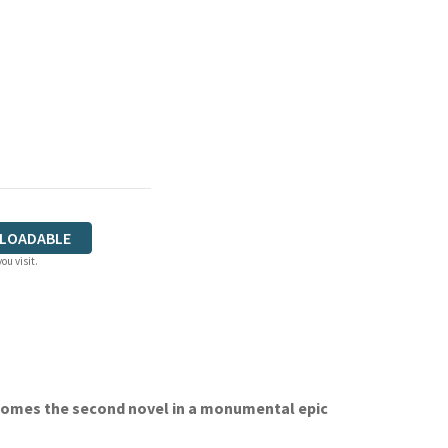
LOADABLE
ou visit.
omes the second novel in a monumental epic