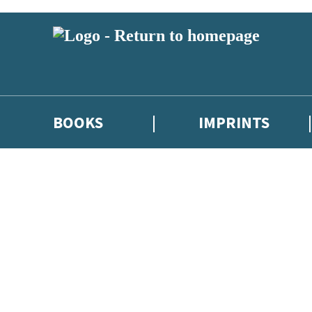
BOOKS
IMPRINTS
 or above and therefore you must be 13 years or over to sign up to our ne
ions, competitions and updates from our authors. From time to time we 