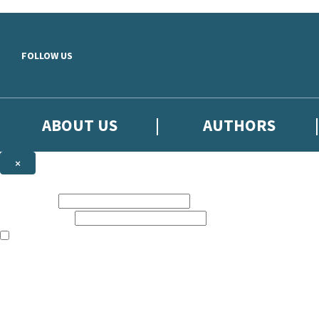
Skip to main content
FOLLOW US
ABOUT US
AUTHORS
×
Subscribe to the Little, Brown newsletter
First name:
Email address:
The books featured on this site are aimed primarily at readers aged 13
Sign up to the Little, Brown newsletter for news of upcoming publicat
The data controller is
Little, Brown Book Group Limited
.
Read about how we’ll protect and use your data in our
Privacy Notice
.