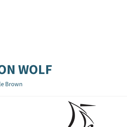
ON WOLF
le Brown