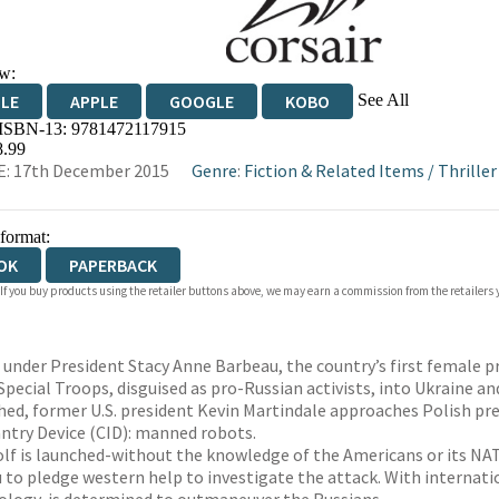
w:
See All
DLE
APPLE
GOOGLE
KOBO
 ISBN-13:
9781472117915
OKS.COM
BOOKSHOP.ORG
8.99
: 17th December 2015
Genre
:
Fiction & Related Items
/
Thriller
 format:
OK
PAPERBACK
 If you buy products using the retailer buttons above, we may earn a commission from the retailers y
 under President Stacy Anne Barbeau, the country’s first female pr
Special Troops, disguised as pro-Russian activists, into Ukraine a
hed, former U.S. president Kevin Martindale approaches Polish pres
antry Device (CID): manned robots.
f is launched-without the knowledge of the Americans or its NATO 
 to pledge western help to investigate the attack. With internatio