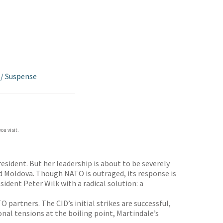
/
Suspense
ou visit.
esident. But her leadership is about to be severely
nd Moldova. Though NATO is outraged, its response is
ident Peter Wilk with a radical solution: a
partners. The CID’s initial strikes are successful,
nal tensions at the boiling point, Martindale’s