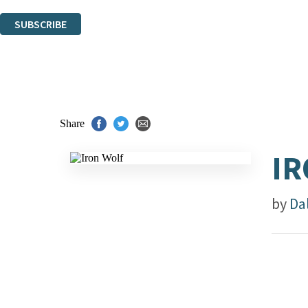
You can unsubscribe at any time via the link in any email we send you.
SUBSCRIBE
Thank you. You are successfully signed up!
Share
IR
by
Da