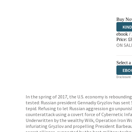
Buy No
KIN
ebook /
EBO
Price: £
ON SALE
Select a
EBO
Disclosure:
In the spring of 2017, the U.S. economy is rebounding
tested: Russian president Gennadiy Gryzlov has sent 
tepid. Refusing to let Russian aggression go unpunis
counterattack using a covert force of Cybernetic Inf
Underwritten by the wealthy Wilk, Operation Iron Wol
infuriating Gryzlov and propelling President Barbeau