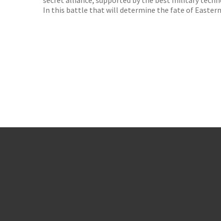
secret alliance, supported by the best military tech
In this battle that will determine the fate of Eastern