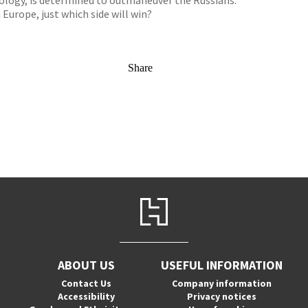
nology, is determined to outmaneuver the Russians.
 Europe, just which side will win?
Share
ABOUT US
USEFUL INFORMATION
Contact Us
Company information
Accessibility
Privacy notices