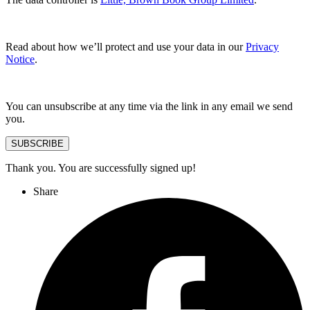
Read about how we’ll protect and use your data in our
Privacy
Notice
.
You can unsubscribe at any time via the link in any email we send
you.
SUBSCRIBE
Thank you. You are successfully signed up!
Share