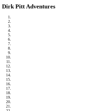
Dirk Pitt Adventures