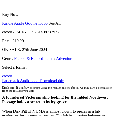
Buy Now:
Kindle
Apple
Google
Kobo
See All
ebooks.com
Bookshop.org
ebook / ISBN-13:
9781408732977
Price: £10.99
ON SALE: 27th June 2024
Genre
:
Fiction & Related Items
/
Adventure
Select a format:
ebook
Paperback
Audiobook Downloadable
Disclosure: If you buy products using the retailer buttons above, we may earn a commission
from the retailers you visit.
A foundered Victorian ship looking for the fabled Northwest
Passage holds a secret in its icy grave . . .
When Dirk Pitt of NUMA is almost blown to pieces in a lab
explosion, he suspects sabotage. The lab in question belongs to a