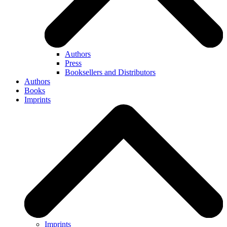
Authors
Press
Booksellers and Distributors
Authors
Books
Imprints
Imprints