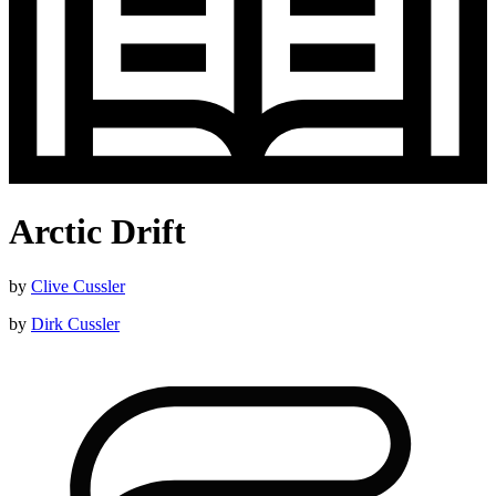
Arctic Drift
by
Clive Cussler
by
Dirk Cussler