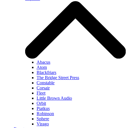
Abacus
Atom
Blackfriars
The Bridge Street Press
Constable
Corsair
Fleet
Little Brown Audio
Orbit
Piatkus
Robinson
Sphere
Virago