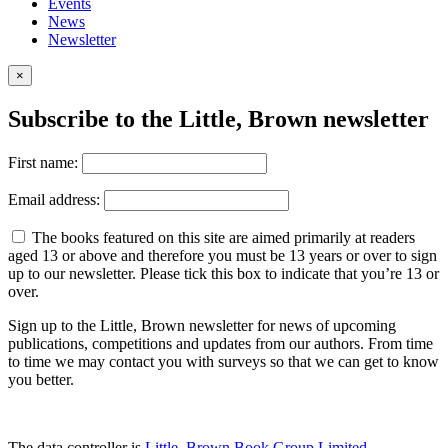
Events
News
Newsletter
×
Subscribe to the Little, Brown newsletter
First name:
Email address:
The books featured on this site are aimed primarily at readers
aged 13 or above and therefore you must be 13 years or over to sign
up to our newsletter. Please tick this box to indicate that you’re 13 or
over.
Sign up to the Little, Brown newsletter for news of upcoming
publications, competitions and updates from our authors. From time
to time we may contact you with surveys so that we can get to know
you better.
The data controller is
Little, Brown Book Group Limited
.