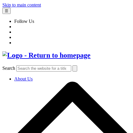
Skip to main content
☰
Follow Us
Search
About Us