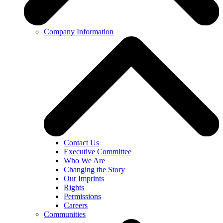
Company Information
Contact Us
Executive Committee
Who We Are
Changing the Story
Our Imprints
Rights
Permissions
Careers
Communities