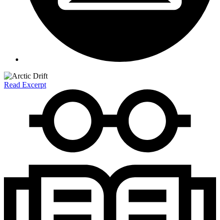
Read Excerpt