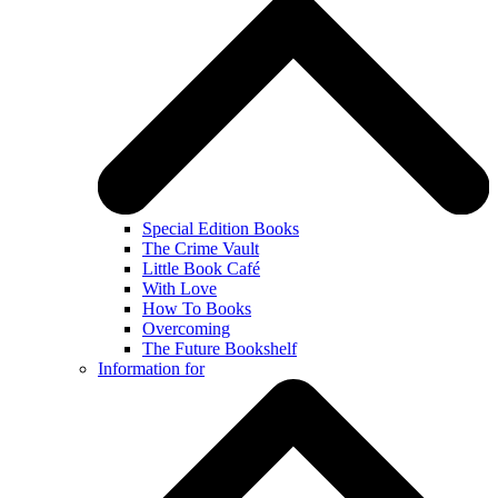
Special Edition Books
The Crime Vault
Little Book Café
With Love
How To Books
Overcoming
The Future Bookshelf
Information for