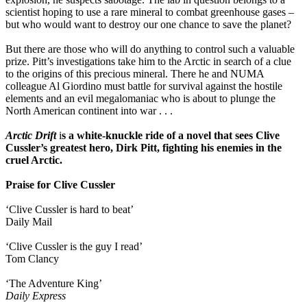
scientist hoping to use a rare mineral to combat greenhouse gases –
but who would want to destroy our one chance to save the planet?
But there are those who will do anything to control such a valuable
prize. Pitt’s investigations take him to the Arctic in search of a clue
to the origins of this precious mineral. There he and NUMA
colleague Al Giordino must battle for survival against the hostile
elements and an evil megalomaniac who is about to plunge the
North American continent into war . . .
Arctic Drift
i
s a white-knuckle ride of a novel
that
sees Clive
Cussler’s greatest hero, Dirk Pitt, fighting his enemies in the
cruel Arctic.
Praise for Clive Cussler
‘Clive Cussler is hard to beat’
Daily Mail
‘Clive Cussler is the guy I read’
Tom Clancy
‘The Adventure King’
Daily Express