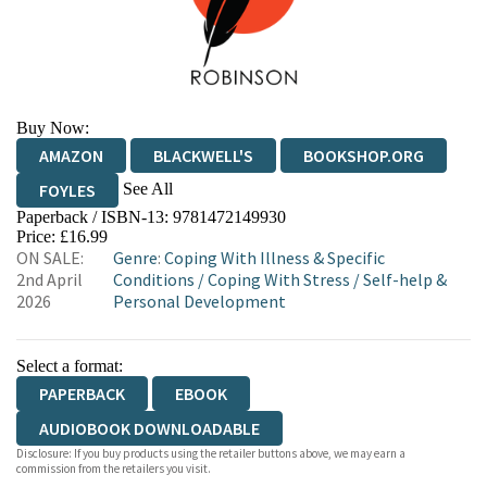
Buy Now:
AMAZON
BLACKWELL'S
BOOKSHOP.ORG
See All
FOYLES
Paperback / ISBN-13:
9781472149930
HIVE
WATERSTONES
TGJONES
Price: £16.99
ON SALE:
Genre
:
Coping With Illness & Specific
WORDERY
2nd April
Conditions
/
Coping With Stress
/
Self-help &
2026
Personal Development
Select a format:
PAPERBACK
EBOOK
AUDIOBOOK DOWNLOADABLE
Disclosure: If you buy products using the retailer buttons above, we may earn a
commission from the retailers you visit.