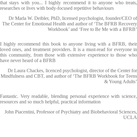
that stays with you... I highly recommend it to anyone who treats,
researches or lives with body-focused repetitive behaviours
Dr Marla W. Deibler, PhD, licensed psychologist, founder/CEO of
The Center for Emotional Health and author of ‘The BFRB Recovery
Workbook’ and ‘Free to Be Me with a BFRB’
I highly recommend this book to anyone living with a BFRB, their
loved ones, and treatment providers. It is a must-read for everyone in
this community, from those with extensive experience to those who
have never heard of a BFRB
Dr Laura Chackes, licenced psychologist, director of the Center for
Mindfulness and CBT, and author of ‘The BFRB Workbook for Teens
& Young Adults’
Fantastic. Very readable, blending personal experience with science,
resources and so much helpful, practical information
John Piacentini, Professor of Psychiatry and Biobehavioral Sciences,
UCLA