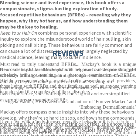
Blending science and lived experience, this book offers a
compassionate, stigma-busting exploration of body-
focused repetitive behaviours (BFRBs) – revealing why they
happen, why they bother us, and how understanding them
may be the key to healing.
Keep Your Hair On
combines personal experience with scientific
inquiry to explore the misunderstood world of hair pulling, skin
picking and nail biting. These behaviours are fairly common and
can cause a lot of distress, but have been largely neglected by
REVIEWS
medical science, leaving many to suffer in silence.
Must-read to truly understand BFRBs... Mackay's book is a unique
Neuroscientist Clare Mackay shares her own four-decade struggle
blend of inspirational memoir with vigorous self-exploration and
with hair pulling, while examining what drives these behaviours
scholarly brilliance resulting in a thorough examination of BFRBs.
Highly recommended for mental health researchers and providers,
and why they can make people feel so bad. Drawing on
those living with BFRBs and their families, as well as anyone wanting
psychology, neuroscience, animal behaviour, dermatology and
to understand the complexity of these disorders
lived experience, she challenges the stigma and oversimplified
assumptions surrounding BFRBs.
Angela Hartlin, BFRB advocate and author of ‘Forever Marked’ and
‘Embracing Dermatillomania’
Mackay offers compassionate insights into why these behaviours
develop, why they’re so hard to stop, and how shame compounds
If you live with a body-focused repetitive behaviour this is a go to... I
the struggle. Rather than promoting quick fixes, she encourages
found Mackay's book the most comprehensive, inclusive and open-
understanding over judgement and introduces new avenues for
minded, relating to BFRBs, that I have read... I will read and re-read