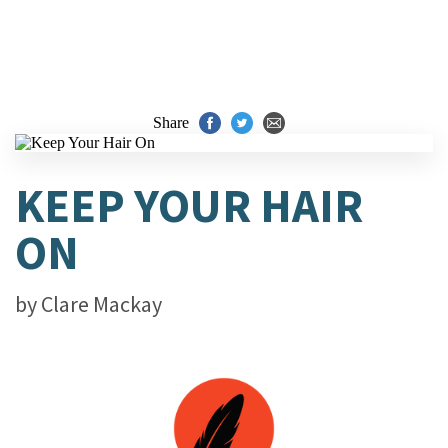
Share
KEEP YOUR HAIR
ON
by
Clare Mackay