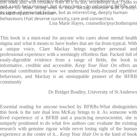
management, including the power of self-compassion. This is
this book and will certainly refer to it in any workshops that I plan to
not a self-help manual, but it may help – by reframing BFRBs not
deliver for those living with or those loving someone with a body-
as signs of personal failure, but as interesting, deeply human
focused repetitive behaviour
behaviours that deserve curiosity, care and connection.
Lisa Marie Hayes, counsellor/psychotherapist
This book is a must-read for anyone who cares about mental health
stigma and what it means to have bodies that are far-from-typical. With
a unique voice, Clare Mackay brings together personal and
professional experience with a seemingly effortless flair. Packed full of
easily-digestible evidence from a range of fields, the book is
informative, credible and accessible.
Keep Your Hair On
offers a
essential contribution to how we understand body-focused repetitive
behaviours, and Mackay is an unstoppable pioneer of the BFRB
community
Dr Bridget Bradley, University of St Andrews
Essential reading for anyone touched by BFRBs.What distinguishes
this book is the rare dual lens McKay brings to it. As someone with
lived experience of a BFRB and a practicing neuroscientist, she is
uniquely positioned to do what few authors can: evaluate the existing
research with genuine rigour while never losing sight of the human
experience at the centre of it...
Keep Your Hair On
is the kind of boo