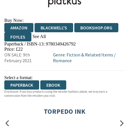
Buy Now:
AMAZON
BLACKWELL'S
BOOKSHOP.ORG
See All
FOYLES
Paperback / ISBN-13:
9780349426792
HIVE
WATERSTONES
TGJONES
Price: £22
ON SALE: 9th
Genre
:
Fiction & Related Items
/
WORDERY
February 2021
Romance
Select a format:
PAPERBACK
EBOOK
Disclosure: If you buy products using the retailer buttons above, we may earn a
commission from the retailers you visit.
TORPEDO INK