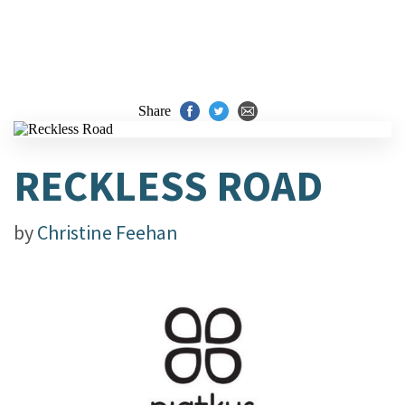
Share
RECKLESS ROAD
by
Christine Feehan