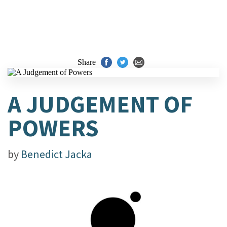
Share
A JUDGEMENT OF
POWERS
by
Benedict Jacka