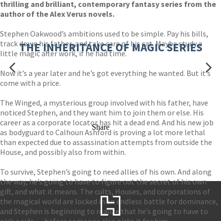
thrilling and brilliant, contemporary fantasy series from the
author of the Alex Verus novels.
Stephen Oakwood’s ambitions used to be simple. Pay his bills,
track down his father, and take care of his cat. Maybe study a
THE INHERITANCE OF MAGIC SERIES
little magic after work, if he had time.
Now it’s a year later and he’s got everything he wanted. But it’s
come with a price.
The Winged, a mysterious group involved with his father, have
noticed Stephen, and they want him to join them or else. His
career as a corporate locator has hit a dead end. And his new job
Share
as bodyguard to Calhoun Ashford is proving a lot more lethal
than expected due to assassination attempts from outside the
House, and possibly also from within.
To survive, Stephen’s going to need allies of his own. And along
the way, he’s going to have to figure out the secret of his own
gift, and what it means. The cults, Houses, and corporations of
the magical world are locked in an endless battle for dominance,
and Stephen is beginning to realize that he’s going to have to