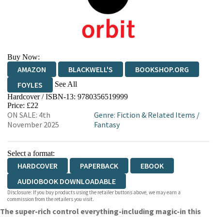
Buy Now:
AMAZON
BLACKWELL'S
BOOKSHOP.ORG
See All
FOYLES
Hardcover / ISBN-13:
9780356519999
HIVE
WATERSTONES
TGJONES
Price: £22
ON SALE: 4th
Genre
:
Fiction & Related Items
/
WORDERY
November 2025
Fantasy
Select a format:
HARDCOVER
PAPERBACK
EBOOK
AUDIOBOOK DOWNLOADABLE
Disclosure: If you buy products using the retailer buttons above, we may earn a
commission from the retailers you visit.
The super-rich control everything-including magic-in this