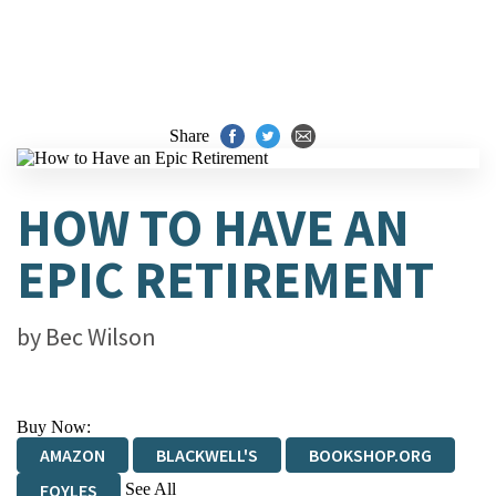
Share
HOW TO HAVE AN
EPIC RETIREMENT
by
Bec Wilson
Buy Now:
AMAZON
BLACKWELL'S
BOOKSHOP.ORG
See All
FOYLES