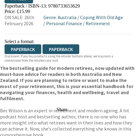
Paperback / ISBN-13:
9780733653629
HIVE
WATERSTONES
TGJONES
Price: £15.99
ON SALE: 26th
Genre
:
Australia
/
Coping With Old Age
WORDERY
February 2026
/
Personal Finance
/
Retirement
Select a format:
PAPERBACK
PAPERBACK
Disclosure: If you buy products using the retailer buttons above, we may earn a
commission from the retailers you visit.
The bestselling guide for modern retirees, now updated with
must-have advice for readers in both Australia and New
Zealand. If you are planning to retire or want to make the
most of your retirement, this is your essential handbook for
navigating your finances, health and wellbeing, travel and
fulfilment.
Share
Bec Wilson is an expert in retirement and modern ageing. A hit
podcast host and bestselling author, there is no one who has
more insight into what retirees want in their lives and how they
can achieve it. Now, she’s collected everything she knows in this
comprehensive book.