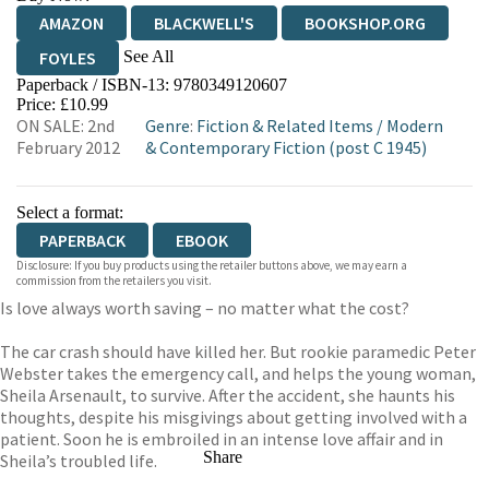
AMAZON
BLACKWELL'S
BOOKSHOP.ORG
See All
FOYLES
Paperback / ISBN-13:
9780349120607
HIVE
WATERSTONES
TGJONES
Price: £10.99
ON SALE: 2nd
Genre
:
Fiction & Related Items
/
Modern
WORDERY
February 2012
& Contemporary Fiction (post C 1945)
Select a format:
PAPERBACK
EBOOK
Disclosure: If you buy products using the retailer buttons above, we may earn a
commission from the retailers you visit.
Is love always worth saving – no matter what the cost?
The car crash should have killed her. But rookie paramedic Peter
Webster takes the emergency call, and helps the young woman,
Sheila Arsenault, to survive. After the accident, she haunts his
thoughts, despite his misgivings about getting involved with a
patient. Soon he is embroiled in an intense love affair and in
Share
Sheila’s troubled life.