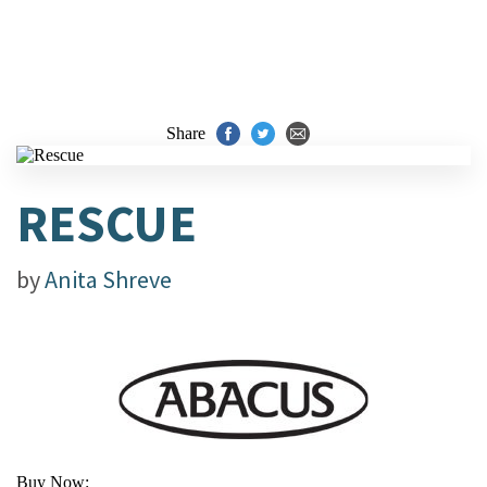
Share
RESCUE
by
Anita Shreve
Buy Now: