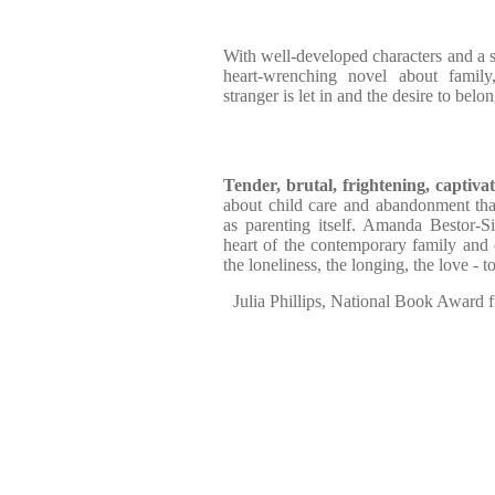
With well-developed characters and a str
heart-wrenching novel about fami
stranger is let in and the desire to belo
Tender, brutal, frightening, captivat
about child care and abandonment that
as parenting itself. Amanda Bestor-S
heart of the contemporary family and 
the loneliness, the longing, the love - to
Julia Phillips, National Book Award fi