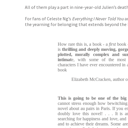
All of them play a part in nine-year-old Julien’s dea
For fans of Celeste Ng’s
Everything I Never Told You
a
the yearning for belonging that extends beyond the ho
How rare this is, a book - a
first
book -
is
thrilling and deeply moving, gorge
plotted, morally complex and su
intimat
e, with some of the most i
characters I have ever encountered in a 
book
Elizabeth McCracken, author 
This is going to be one of the bi
cannot stress enough how bewitching I 
novel about au pairs in Paris. If you 
doubly love this novel! . . . It is 
searching for happiness and love, and 
and to achieve their dreams. Some are