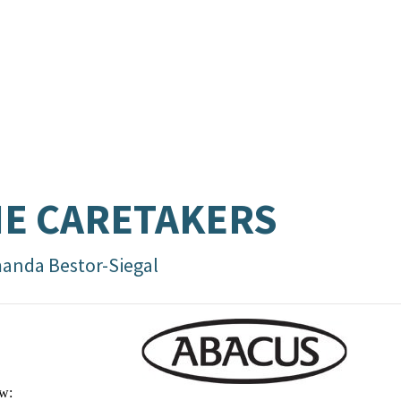
E CARETAKERS
anda Bestor-Siegal
w: