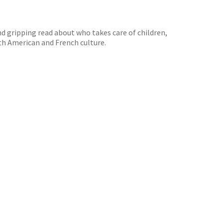
nd gripping read about who takes care of children,
oth American and French culture.