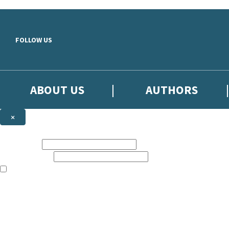
Skip to main content
FOLLOW US
ABOUT US
AUTHORS
×
Subscribe to the Little, Brown newsletter
First name:
Email address:
The books featured on this site are aimed primarily at readers aged 13
Sign up to the Little, Brown newsletter for news of upcoming publicat
The data controller is
Little, Brown Book Group Limited
.
Read about how we’ll protect and use your data in our
Privacy Notice
.