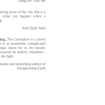
Thing He Told Me
ong sense of the city, this is a
ly, what can happen when a
ng
Irish Daily Mail
ing,
The Caretakers
is a novel
 is as beautifully complicated
iegal opens for us the bloody
exposes its darkest chambers -
 the light
nalist and bestselling author of
Disappearing Earth