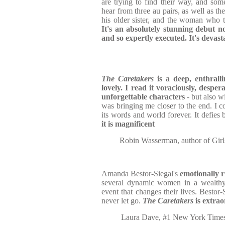
are trying to find their way, and som
hear from three au pairs, as well as th
his older sister, and the woman who t
It's an absolutely stunning debut no
and so expertly executed. It's devast
The Caretakers
is a deep, enthralli
lovely. I read it voraciously, despera
unforgettable characters
- but also w
was bringing me closer to the end. I c
its words and world forever. It defies b
it is magnificent
Robin Wasserman, author of Girl
Amanda Bestor-Siegal's
emotionally r
several dynamic women in a wealthy 
event that changes their lives. Bestor
never let go.
The Caretakers
is extra
Laura Dave, #1 New York Times 