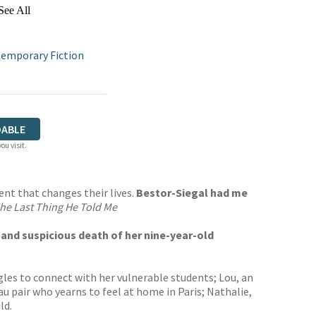
See All
emporary Fiction
ABLE
ou visit.
ent that changes their lives.
Bestor-Siegal had me
he Last Thing He Told Me
en and suspicious death of her nine-year-old
les to connect with her vulnerable students; Lou, an
au pair who yearns to feel at home in Paris; Nathalie,
ld.