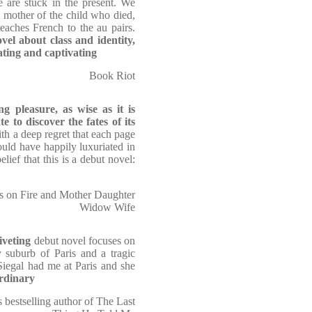
e are stuck in the present. We
e mother of the child who died,
eaches French to the au pairs.
vel about class and identity,
ating and captivating
Book Riot
ng pleasure, as wise as it is
te to discover the fates of its
ith a deep regret that each page
ould have happily luxuriated in
elief that this is a debut novel:
s on Fire and Mother Daughter
Widow Wife
iveting
debut novel focuses on
suburb of Paris and a tragic
-Siegal had me at Paris and she
ordinary
bestselling author of The Last