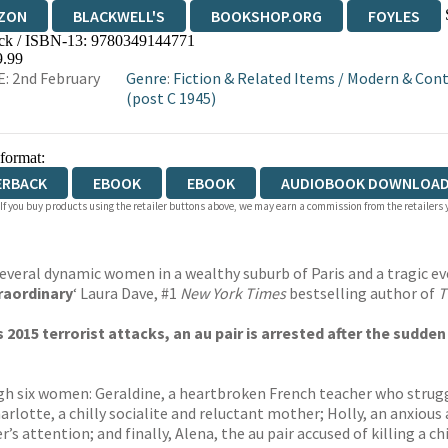
ZON
BLACKWELL'S
BOOKSHOP.ORG
FOYLES
ck / ISBN-13:
9780349144771
WATERSTONES
TGJONES
WORDERY
9.99
: 2nd February
Genre
:
Fiction & Related Items
/
Modern & Cont
(post C 1945)
 format:
ERBACK
EBOOK
EBOOK
AUDIOBOOK DOWNLOAD
 If you buy products using the retailer buttons above, we may earn a commission from the retailers y
several dynamic women in a wealthy suburb of Paris and a tragic ev
raordinary
‘ Laura Dave, #1
New York Times
bestselling author of
T
s 2015 terrorist attacks, an au pair is arrested after the sudd
h six women: Geraldine, a heartbroken French teacher who strugg
rlotte, a chilly socialite and reluctant mother; Holly, an anxious 
 attention; and finally, Alena, the au pair accused of killing a chi