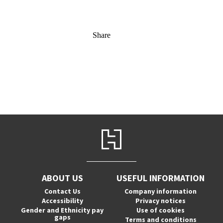
Share
ABOUT US
USEFUL INFORMATION
Contact Us
Company information
Accessibility
Privacy notices
Gender and Ethnicity pay
Use of cookies
gaps
Terms and conditions