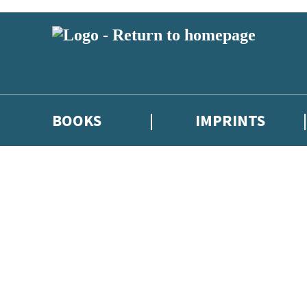
BOOKS
IMPRINTS
 or above and therefore you must be 13 years or over to sign up to our ne
ions, competitions and updates from our authors. From time to time we 