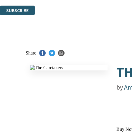
You can unsubscribe at any time via the link in any email we send you.
SUBSCRIBE
Thank you. You are successfully signed up!
Share
TH
by
Am
Buy No