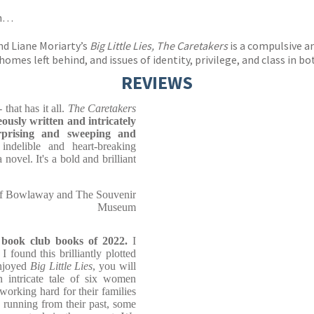
th…
nd Liane Moriarty’s
Big Little Lies, The Caretakers
is a compulsive a
mes left behind, and issues of identity, privilege, and class in b
REVIEWS
 that has it all.
The Caretakers
ously written and intricately
rprising and sweeping and
ndelible and heart-breaking
novel. It's a bold and brilliant
of Bowlaway and The Souvenir
Museum
g book club books of 2022.
I
found this brilliantly plotted
enjoyed
Big Little Lies
, you will
an intricate tale of six women
working hard for their families
 running from their past, some