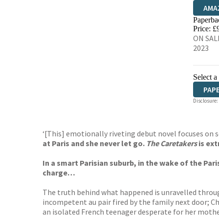
AMA
Paperba
HIVE
Price: £
ON SALE
2023
Select a
PAP
Disclosure:
‘[This] emotionally riveting debut novel focuses on 
at Paris and she never let go.
The Caretakers
is ext
In a smart Parisian suburb, in the wake of the Pari
charge…
The truth behind what happened is unravelled throug
incompetent au pair fired by the family next door; Cha
an isolated French teenager desperate for her mother’s