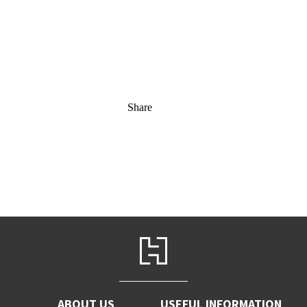
Share
ABOUT US
USEFUL INFORMATION