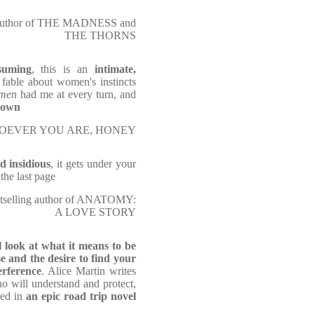
 author of THE MADNESS and
THE THORNS
suming
, this is an
intimate,
g
fable about women's instincts
omen
had me at every turn, and
 down
f WHOEVER YOU ARE, HONEY
d insidious
, it gets under your
 the last page
stselling author of ANATOMY:
A LOVE STORY
l look at what it means to be
e and the desire to find your
erference
. Alice Martin writes
ho will understand and protect,
red in
an epic road trip novel