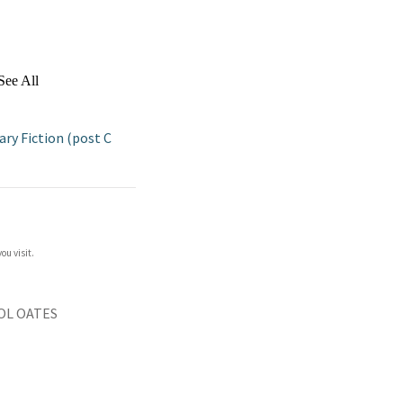
See All
y Fiction (post C
ou visit.
OL OATES