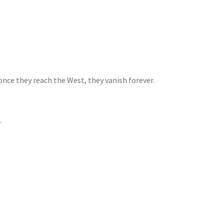
 once they reach the West, they vanish forever.
.