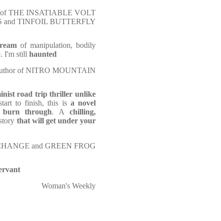
hor of THE INSATIABLE VOLT
S and TINFOIL BUTTERFLY
dream
of manipulation, bodily
 I'm still
haunted
, author of NITRO MOUNTAIN
inist road trip thriller unlike
tart to finish, this is
a novel
 burn through
. A
chilling,
 story
that will get under your
EA CHANGE and GREEN FROG
ervant
Woman's Weekly