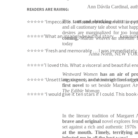
Ann Dávila Cardinal, 
READERS ARE RAVING:
⭐⭐⭐⭐⭐ ‘Impeccable . . .
Westward Women
will lure y
This
taut and shocking
debut is par
and all cautionary tale about what h
desires are marginalized for too lon
⭐⭐⭐⭐⭐’What an insanely beautiful story . . . Exquisit
coming,
Martin weaves an alternate hi
today
⭐⭐⭐⭐⭐ ‘Fresh and memorable . . . I was immediately
Anna North, NEW YORK 
⭐⭐⭐⭐⭐’I loved this. What a visceral and beautiful en
Westward Women
has an air of p
⭐⭐⭐⭐⭐ ‘Unsettling, urgent, and downright unforget
attentiveness to the intimate lives of 
first novel
to set beside Margaret Atw
The Edible Woman
⭐⭐⭐⭐⭐ ‘I would give it ten stars if I could. This boo
In the literary tradition of Margaret
brave and original
novel explores fem
set against a rich and authentic 1970
at the mouth. Timely, terrifying 
infected me in all the best ways!