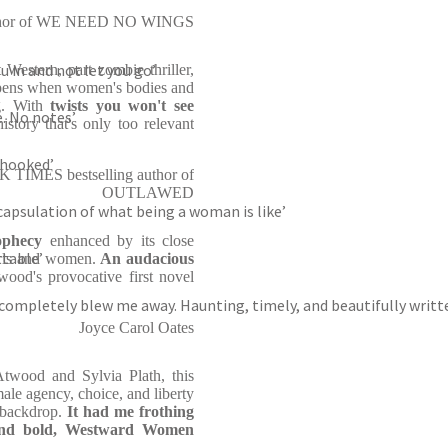
author of WE NEED NO WINGS
ou in and not let you go’
t Western, part zombie thriller,
appens when women's bodies and
g. With
twists you won't see
e. No notes’
story that's only too relevant
 hooked’
TIMES bestselling author of
OUTLAWED
capsulation of what being a woman is like’
rophecy
enhanced by its close
table’
girls and women.
An audacious
ood's provocative first novel
k completely blew me away. Haunting, timely, and beautifully writt
Joyce Carol Oates
 Atwood and Sylvia Plath, this
ale agency, choice, and liberty
s backdrop.
It had me frothing
and bold,
Westward Women