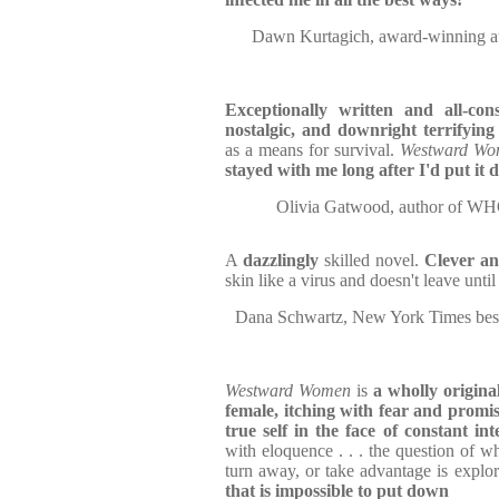
Dawn Kurtagich, award-winning
Exceptionally written and all-con
nostalgic, and downright terrifyin
as a means for survival.
Westward W
stayed with me long after I'd put it
Olivia Gatwood, author o
A
dazzlingly
skilled novel.
Clever an
skin like a virus and doesn't leave until
Dana Schwartz, New York Times be
Westward Women
is
a wholly origina
female, itching with fear and promis
true self in the face of constant int
with eloquence . . . the question of w
turn away, or take advantage is explo
that is impossible to put down