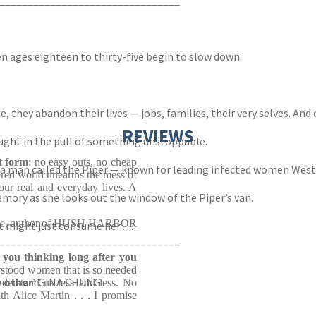
________________________________
n ages eighteen to thirty-five begin to slow down.
, they abandon their lives — jobs, families, their very selves. And
REVIEWS
ught in the pull of something unstoppable.
st form
: no easy outs, no cheap
to a man called the Piper — known for leading infected women West
tered world unearths the mess of
our real and everyday lives. A
 memory as she looks out the window of the Piper’s van.
ce, author of HUSH HARBOR
t might just consume her . . .
________________________________
e you thinking long after you
rstood women that is so needed
y other’
GINA CHUNG
nderstand us less and less. No
h Alice Martin . . . I promise