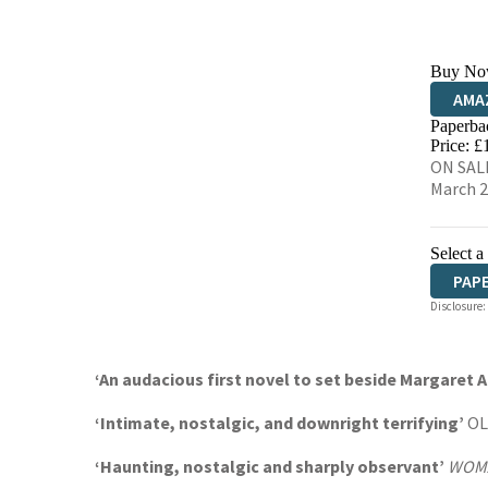
Buy No
AMA
Paperba
HIVE
Price: £
ON SALE
March 
Select a
PAP
Disclosure:
‘An audacious first novel to set beside Margaret 
‘Intimate, nostalgic, and downright terrifying’
OL
‘Haunting, nostalgic and sharply observant’
WOMA