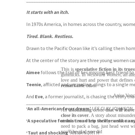
_____________________________________________
It starts with an itch.
In 1970s America, in homes across the country, wome
Tired. Blank. Restless.
Drawn to the Pacific Ocean like it’s calling them home
At the center of the story are three young women ca
This is
speculative fiction in its true
Aimee
follows the trail of her missing best friend 
gimmicks. In
Westward Women
, an al
love and hurt and power that defines 
Teenie
, afflicted and unraveling, clings to a single
remarkable
debut
Anise Van
And
Eve
, a former journalist, is chasing the story tha
_____________________________________________
‘An all-American fever dream’
LEE CLAY JOHNSON
An
astonishing
debut
that will leav
close its cover
. A story about misunde
‘A speculative feminist road trip thriller unlike an
at this time when society seems to u
need to pack a bag, just head west wit
you'll be glad you did
‘Taut and shocking’
ANNA NORTH