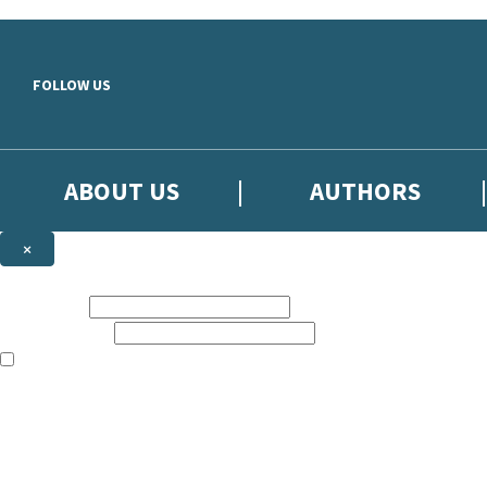
Skip to main content
FOLLOW US
ABOUT US
AUTHORS
×
Subscribe to the Little, Brown newsletter
First name:
Email address:
The books featured on this site are aimed primarily at readers aged 13
Sign up to the Little, Brown newsletter for news of upcoming publicat
The data controller is
Little, Brown Book Group Limited
.
Read about how we’ll protect and use your data in our
Privacy Notice
.