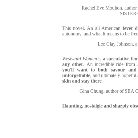
Rachel Eve Moulton, aut
SISTER
This novel. An all-American
fever 
autonomy, and what it means to be free.
Lee Clay Johnson
Westward Women
is
a speculative fem
any other
. An incredible ride from s
you'll want to both savour and
unforgettable
, and ultimately hopeful
skin and stay there
Gina Chung, author of S
Haunting, nostalgic and sharply obs