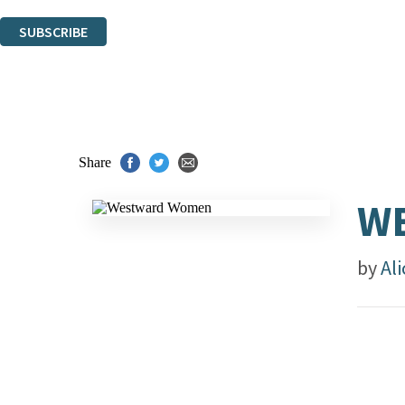
You can unsubscribe at any time via the link in any email we send you.
SUBSCRIBE
Thank you. You are successfully signed up!
Share
W
by
Ali