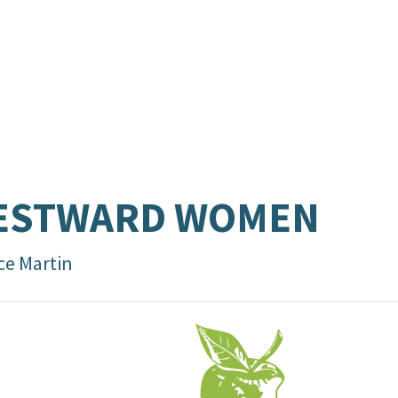
ESTWARD WOMEN
ce Martin