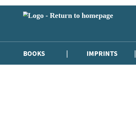
BOOKS
IMPRINTS
 or above and therefore you must be 13 years or over to sign up to our ne
ions, competitions and updates from our authors. From time to time we 