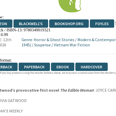
w:
ZON
BLACKWELL'S
BOOKSHOP.ORG
FOYLES
ck / ISBN-13:
9780349019321
WATERSTONES
TGJONES
WORDERY
16.99
: 12th
Genre
:
Horror & Ghost Stories
/
Modern & Contemporar
2026
1945)
/
Suspense
/
Vietnam War Fiction
 format:
ERBACK
PAPERBACK
EBOOK
HARDCOVER
 If you buy products using the retailer buttons above, we may earn a commission from the retailers y
Atwood’s provocative first novel
The Edible Woman
‘
JOYCE CAR
IVIA GATWOOD
N’S WEEKLY