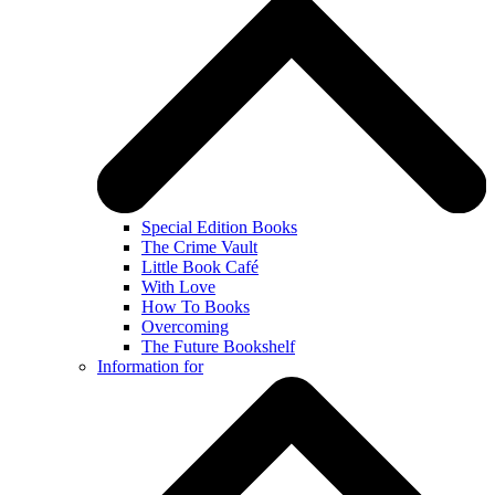
Special Edition Books
The Crime Vault
Little Book Café
With Love
How To Books
Overcoming
The Future Bookshelf
Information for