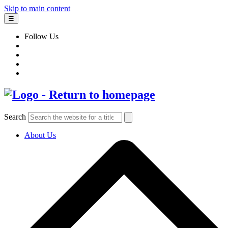
Skip to main content
☰
Follow Us
Search
About Us