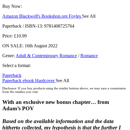
Buy Now:
Amazon
Blackwell's
Bookshop.org
Foyles
See All
Hive
Waterstones
TGJones
Wordery
Paperback / ISBN-13:
9781408725764
Price: £10.99
ON SALE: 16th August 2022
Genre
:
Adult & Contemporary Romance
/
Romance
Select a format:
Paperback
Paperback
ebook
Hardcover
See All
Audiobook Downloadable
Disclosure: If you buy products using the retailer buttons above, we may earn a commission
from the retailers you visit.
With an exclusive new bonus chapter… from
Adam’s POV
Based on the available information and the data
hitherto collected, my hypothesis is that the further I