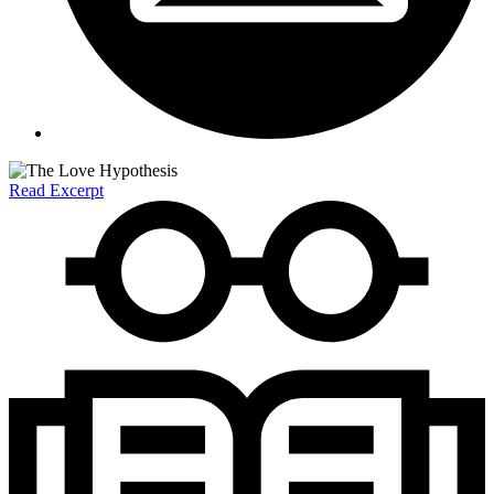
Read Excerpt