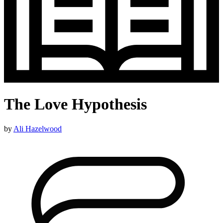
The Love Hypothesis
by
Ali Hazelwood