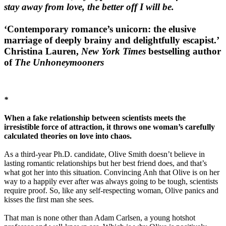
stay away from love, the better off I will be.
‘Contemporary romance’s unicorn: the elusive
marriage of deeply brainy and delightfully escapist.’
Christina Lauren,
New York Times
bestselling author
of
The Unhoneymooners
*
When a fake relationship between scientists meets the
irresistible force of attraction, it throws one woman’s carefully
calculated theories on love into chaos.
As a third-year Ph.D. candidate, Olive Smith doesn’t believe in
lasting romantic relationships but her best friend does, and that’s
what got her into this situation. Convincing Anh that Olive is on her
way to a happily ever after was always going to be tough, scientists
require proof. So, like any self-respecting woman, Olive panics and
kisses the first man she sees.
That man is none other than Adam Carlsen, a young hotshot