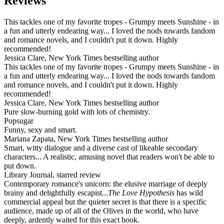
Reviews
This tackles one of my favorite tropes - Grumpy meets Sunshine - in
a fun and utterly endearing way... I loved the nods towards fandom
and romance novels, and I couldn't put it down. Highly
recommended!
Jessica Clare, New York Times bestselling author
This tackles one of my favorite tropes - Grumpy meets Sunshine - in
a fun and utterly endearing way... I loved the nods towards fandom
and romance novels, and I couldn't put it down. Highly
recommended!
Jessica Clare, New York Times bestselling author
Pure slow-burning gold with lots of chemistry.
Popsugar
Funny, sexy and smart.
Mariana Zapata, New York Times bestselling author
Smart, witty dialogue and a diverse cast of likeable secondary
characters... A realistic, amusing novel that readers won't be able to
put down.
Library Journal, starred review
Contemporary romance's unicorn: the elusive marriage of deeply
brainy and delightfully escapist...
The Love Hypothesis
has wild
commercial appeal but the quieter secret is that there is a specific
audience, made up of all of the Olives in the world, who have
deeply, ardently waited for this exact book.