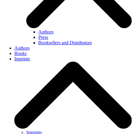
Authors
Press
Booksellers and Distributors
Authors
Books
Imprints
Imprints