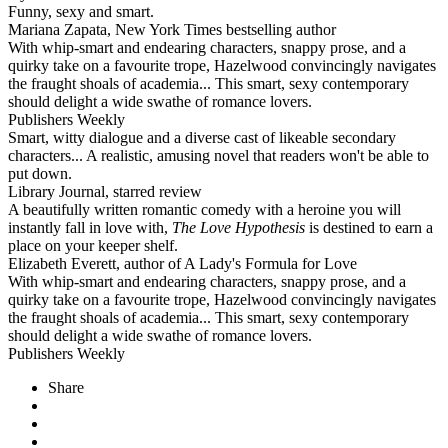
Funny, sexy and smart.
Mariana Zapata, New York Times bestselling author
With whip-smart and endearing characters, snappy prose, and a
quirky take on a favourite trope, Hazelwood convincingly navigates
the fraught shoals of academia... This smart, sexy contemporary
should delight a wide swathe of romance lovers.
Publishers Weekly
Smart, witty dialogue and a diverse cast of likeable secondary
characters... A realistic, amusing novel that readers won't be able to
put down.
Library Journal, starred review
A beautifully written romantic comedy with a heroine you will
instantly fall in love with,
The Love Hypothesis
is destined to earn a
place on your keeper shelf.
Elizabeth Everett, author of A Lady's Formula for Love
With whip-smart and endearing characters, snappy prose, and a
quirky take on a favourite trope, Hazelwood convincingly navigates
the fraught shoals of academia... This smart, sexy contemporary
should delight a wide swathe of romance lovers.
Publishers Weekly
Share