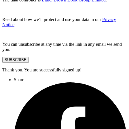
Read about how we’ll protect and use your data in our
Privacy
Notice
.
You can unsubscribe at any time via the link in any email we send
you.
SUBSCRIBE
Thank you. You are successfully signed up!
Share