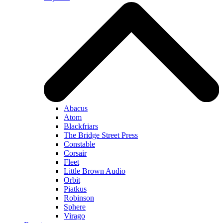
Abacus
Atom
Blackfriars
The Bridge Street Press
Constable
Corsair
Fleet
Little Brown Audio
Orbit
Piatkus
Robinson
Sphere
Virago