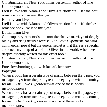
Christina Lauren, New York Times bestselling author of The
Unhoneymooners
I fell in love with Adam's and Olive's relationship ... it's the best
romance book I've read this year
Birmingham Live
I fell in love with Adam's and Olive's relationship ... it's the best
romance book I've read this year
Birmingham Live
Contemporary romance's unicorn: the elusive marriage of deeply
brainy and delightfully escapist...
The Love Hypothesis
has wild
commercial appeal but the quieter secret is that there is a specific
audience, made up of all of the Olives in the world, who have
deeply, ardently waited for this exact book.
Christina Lauren, New York Times bestselling author of The
Unhoneymooners
Pure slow-burning gold with lots of chemistry.
Popsugar
When a book has a certain type of magic between the pages, you
manage to get from the prologue to the epilogue without coming up
for air ...
The Love Hypothesis
was one of these books.
mylondon.news
When a book has a certain type of magic between the pages, you
manage to get from the prologue to the epilogue without coming up
for air ...
The Love Hypothesis
was one of these books.
mylondon.news