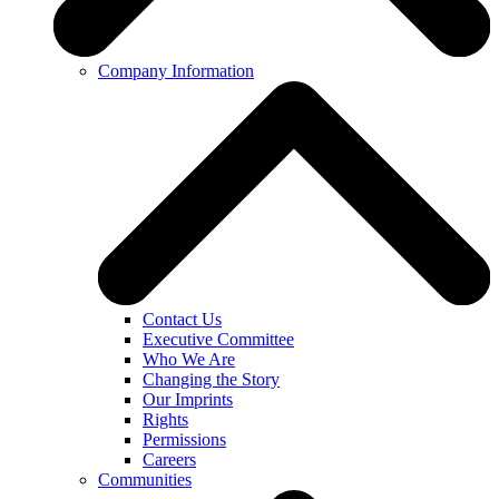
Company Information
Contact Us
Executive Committee
Who We Are
Changing the Story
Our Imprints
Rights
Permissions
Careers
Communities