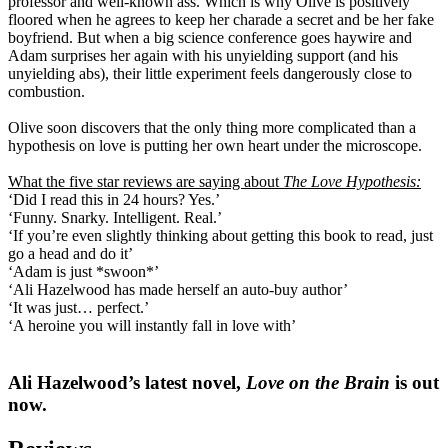
professor and well-known ass. Which is why Olive is positively
floored when he agrees to keep her charade a secret and be her fake
boyfriend. But when a big science conference goes haywire and
Adam surprises her again with his unyielding support (and his
unyielding abs), their little experiment feels dangerously close to
combustion.
Olive soon discovers that the only thing more complicated than a
hypothesis on love is putting her own heart under the microscope.
What the five star reviews are saying about
The Love Hypothesis:
‘Did I read this in 24 hours? Yes.’
‘Funny. Snarky. Intelligent. Real.’
‘If you’re even slightly thinking about getting this book to read, just
go a head and do it’
‘Adam is just *swoon*’
‘Ali Hazelwood has made herself an auto-buy author’
‘It was just… perfect.’
‘A heroine you will instantly fall in love with’
Ali Hazelwood’s latest novel,
Love on the Brain
is out
now.