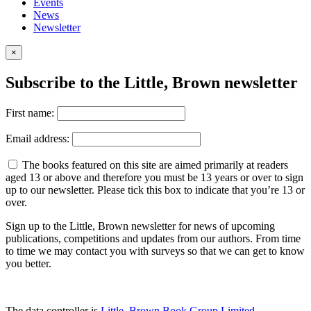
Events
News
Newsletter
×
Subscribe to the Little, Brown newsletter
First name:
Email address:
The books featured on this site are aimed primarily at readers
aged 13 or above and therefore you must be 13 years or over to sign
up to our newsletter. Please tick this box to indicate that you’re 13 or
over.
Sign up to the Little, Brown newsletter for news of upcoming
publications, competitions and updates from our authors. From time
to time we may contact you with surveys so that we can get to know
you better.
The data controller is
Little, Brown Book Group Limited
.