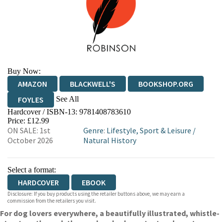
Buy Now:
AMAZON
BLACKWELL'S
BOOKSHOP.ORG
See All
FOYLES
Hardcover / ISBN-13:
9781408783610
HIVE
WATERSTONES
TGJONES
Price: £12.99
ON SALE: 1st
Genre
:
Lifestyle, Sport & Leisure
/
WORDERY
October 2026
Natural History
Select a format:
HARDCOVER
EBOOK
Disclosure: If you buy products using the retailer buttons above, we may earn a
commission from the retailers you visit.
For dog lovers everywhere, a beautifully illustrated, whistle-