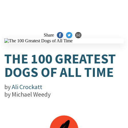
Share
THE 100 GREATEST
DOGS OF ALL TIME
by
Ali Crockatt
by
Michael Weedy