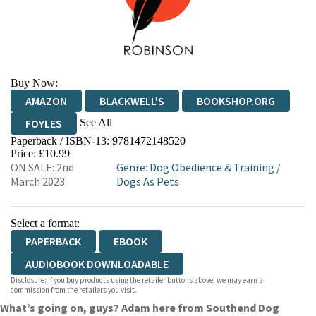
Buy Now:
AMAZON
BLACKWELL'S
BOOKSHOP.ORG
See All
FOYLES
Paperback / ISBN-13:
9781472148520
HIVE
WATERSTONES
TGJONES
Price: £10.99
ON SALE: 2nd
Genre
:
Dog Obedience & Training
/
WORDERY
March 2023
Dogs As Pets
Select a format:
PAPERBACK
EBOOK
AUDIOBOOK DOWNLOADABLE
Disclosure: If you buy products using the retailer buttons above, we may earn a
commission from the retailers you visit.
What’s going on, guys? Adam here from Southend Dog