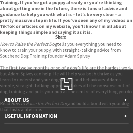
Training. If you’ve got a puppy already or you’re thinking
about getting one in the future, there is tons of advice and
guidance to help you with what is – let’s be very clear – a
pretty massive step in life. If you’ve seen any of my videos on
TikTok or articles on my website, you’ll know I’m all about
keeping things simple and saying it as it is.
Share
How to Raise the Perfect Dog
tells you everything you need to
know to train your puppy, with straight-talking advice from
Southend Dog Training founder Adam Spivey.
The first twelve months or so of a dog’s life are the hardest work,
but Adam Spivey can help. He will help you both thrive as you
learn to understand your dogs needs and behaviours. Adam’s
simple, straight-talking approach takes all the nonsense out of
dog training and puts your pup at the centre of everything you do.
ABOUT US
+
Read
How to Raise the Perfect Dog
and build a bond with your dog
that lasts a lifetime.
Contact Us
USEFUL INFORMATION
+
Accessibility
Gender and Ethnicity pay gaps
Company information
Statement of business ethics