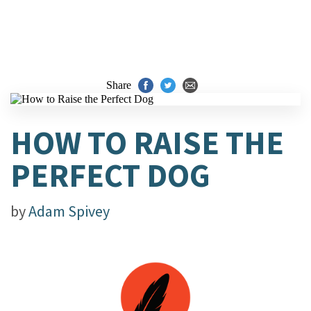
Share
HOW TO RAISE THE
PERFECT DOG
by
Adam Spivey