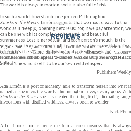
The world is always in motion and it is also full of risk.
In such a world, how should one proceed? Throughout
Sharks in the Rivers
, Limón suggests that we must cleave to the
world as it ‘keep[s] opening before us,’ for, if we pay attention, we
can be one with its complex, ephemeral, and beautiful
REVIEWS
strangeness. Loss is perpetual, and each person’s mouth ‘is the
same / mouth as everyone’s, all trying to say the same thing.’ For
Vigour, intensity, and informality mark the volatile free verse of this
Limón, it’s the saying – individual and collective – that
collection . . . These sinewy odes, sexy glimpses and visionary
transforms each of us into ‘a wound overcome by wonder,’ that
reminiscences should appeal to readers who treasure the work of Jack
Gilbert
allows ‘the wind itself’ to be our ‘own wild whisper’.
Publishers Weekly
Ada Limón is a poet of alchemy, able to transform herself into what is
named as she utters the words - hummingbird, river, desire, gone. With
Sharks in the Rivers
she has created the thing itself, alternating rang
invocations with distilled wildness, always open to wonder
Nick Flynn
Ada Limón's poems invite me into a consciousness that is always
waking up, and always, despite everything that happens, choosing to