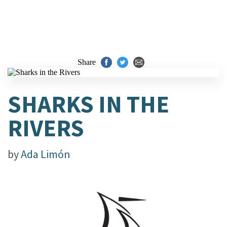
Share
SHARKS IN THE
RIVERS
by
Ada Limón