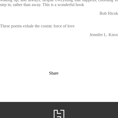
step in, rather than away. This is a wonderful book
Bob Hicok
These poems exhale the cosmic force of love
Jennifer L. Knox
Share