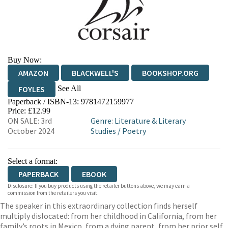
Buy Now:
AMAZON
BLACKWELL'S
BOOKSHOP.ORG
See All
FOYLES
Paperback / ISBN-13:
9781472159977
HIVE
WATERSTONES
TGJONES
Price: £12.99
ON SALE: 3rd
Genre
:
Literature & Literary
WORDERY
October 2024
Studies
/
Poetry
Select a format:
PAPERBACK
EBOOK
Disclosure: If you buy products using the retailer buttons above, we may earn a
commission from the retailers you visit.
The speaker in this extraordinary collection finds herself
multiply dislocated: from her childhood in California, from her
family’s roots in Mexico, from a dying parent, from her prior self.